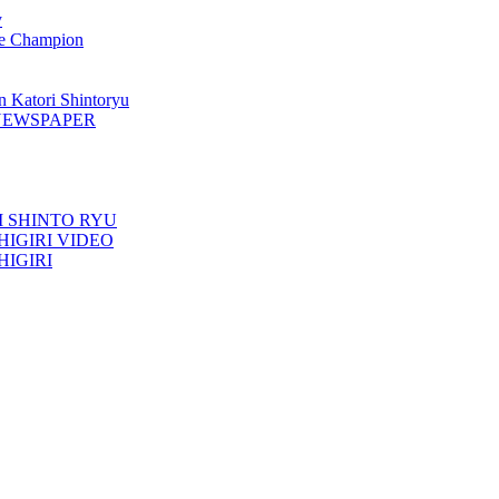
y
 Champion
n Katori Shintoryu
AK NEWSPAPER
TORI SHINTO RYU
ESHIGIRI VIDEO
SHIGIRI