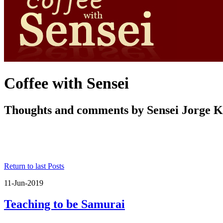
Coffee with Sensei
Thoughts and comments by Sensei Jorge 
Return to last Posts
11-Jun-2019
Teaching to be Samurai