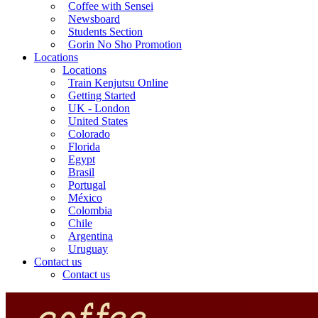
Coffee with Sensei
Newsboard
Students Section
Gorin No Sho Promotion
Locations
Locations
Train Kenjutsu Online
Getting Started
UK - London
United States
Colorado
Florida
Egypt
Brasil
Portugal
México
Colombia
Chile
Argentina
Uruguay
Contact us
Contact us