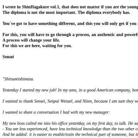
I wrote in ShinHagakure vol.1, that does not matter if you are the young
The diploma is not the most important. The diploma everybody has.
You`ve got to have something different, and this you will only get if you
For this, you will have to go through a process, an authentic and powerf
A process will change your life.
For this we are here, waiting for you.
Sensei
"Shitsureishimasu.
Yesterday I started my new job! In my area, in a good American company, her
I wanted to thank Sensei, Senpai Wenzel, and Niten, because I am sure they we
I wanted to share a conversation I had with my new manager:
My new boss called me into his office yesterday, on my first day, to talk. He sa
- You are less experienced, have less technical knowledge than the two other c
And he added: it is easier to enable/train the technical part of someone, but it