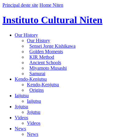
Principal deste site
Home Niten
Instituto Cultural Niten
Our History
Our History
Sensei Jorge Kishikawa
Golden Moments
KIR Method
Ancient Schools
Miyamoto Musashi
Samurai
Kendo-Kenjutsu
Kendo-Kenjutsu
Origins
Iaijutsu
Iaijutsu
Jojutsu
Jojutsu
Videos
Videos
News
News