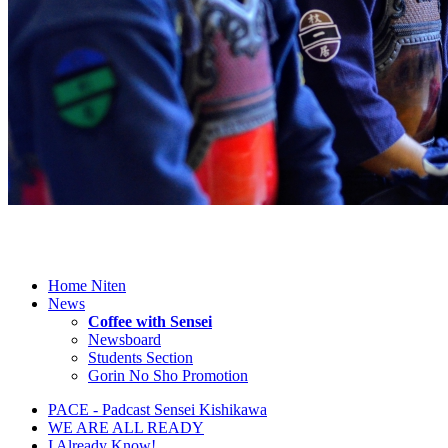
Home Niten
News
Coffee with Sensei
Newsboard
Students Section
Gorin No Sho Promotion
PACE - Padcast Sensei Kishikawa
WE ARE ALL READY
I Already Know!