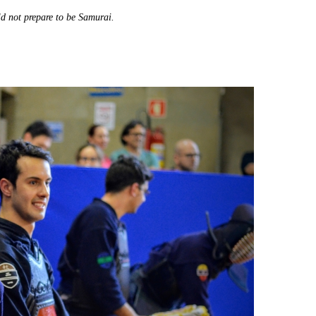
ld not prepare to be Samurai.