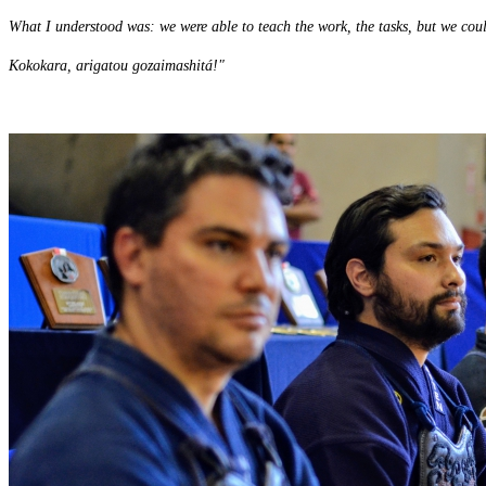
What I understood was: we were able to teach the work, the tasks, but we cou
Kokokara, arigatou gozaimashitá!"