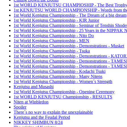
1st WORLD KENJUTSU CHAMPIOSHIP - The Best Troph
1st KENJUTSU WORLD CHAMPIONSHIP - Words from the
1st World Kenjutsu Championship - The Dream of a big dream
1st World Kenjutsu Championship - KIR Junior
1st World Kenjutsu Championship - Seminar of Tenshin Shode
1st World Kenjutsu Championship - 25 Years in the NIPP
1st World Kenjutsu Championship - Nito Do
1st World Kenjutsu Championship - MEN
1st World Kenjutsu Championship - Demonstrations - Musket
1st World Kenjutsu Championship - Tsuka
1st World Kenjutsu Championship - Demonstrations - KA
1st World Kenjutsu Championship - Demonstrations - TAM
1st World Kenjutsu Championship - Demonstrations - TAME
1st World Kenjutsu Championship - Kodachi Tsuki
1st World Kenjutsu Championship - Many Nitens
1st World Kenjutsu Championship - Women´s Strength
Kenjutsu and Musashi
1st World Kenjutsu Championship - Opening Ceremony
1st WORLD KENJUTSU Championship - RESULTS
Niten at Winbledon
Spoiler
There´s no way to explain the unexplainable
Kenjutsu and the Feudal Period
NIKKEY SHIMBUN 8/24