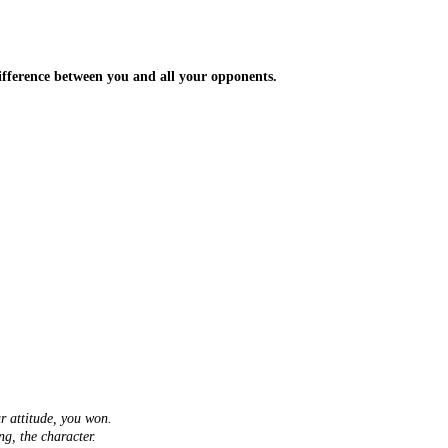
 difference between you and all your opponents.
ur attitude, you won.
ng, the character.