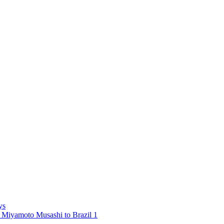
ys
 Miyamoto Musashi to Brazil 1