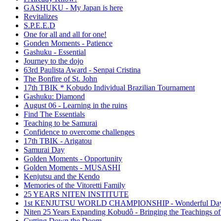
GASHUKU - My Japan is here
Revitalizes
S.P.E.E.D
One for all and all for one!
Gonden Moments - Patience
Gashuku - Essential
Journey to the dojo
63rd Paulista Award - Senpai Cristina
The Bonfire of St. John
17th TBIK * Kobudo Individual Brazilian Tournament
Gashuku: Diamond
August 06 - Learning in the ruins
Find The Essentials
Teaching to be Samurai
Confidence to overcome challenges
17th TBIK - Arigatou
Samurai Day
Golden Moments - Opportunity
Golden Moments - MUSASHI
Kenjutsu and the Kendo
Memories of the Vitoretti Family
25 YEARS NITEN INSTITUTE
1st KENJUTSU WORLD CHAMPIONSHIP - Wonderful Da
Niten 25 Years Expanding Kobudô - Bringing the Teachings of
Cutting Down the Doom