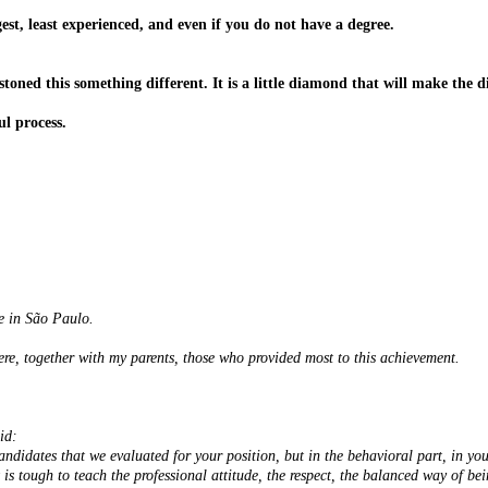
est, least experienced, and even if you do not have a degree
.
 stoned this something different. It is a little diamond that will make the
ul process.
e in São Paulo.
re, together with my parents, those who provided most to this achievement.
id:
andidates that we evaluated for your position, but in the behavioral part, in yo
 is tough to teach the professional attitude, the respect, the balanced way of bei