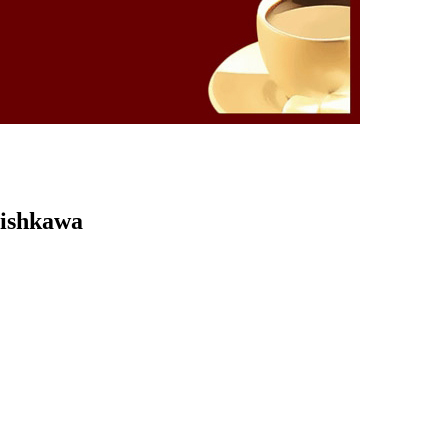
Kishkawa