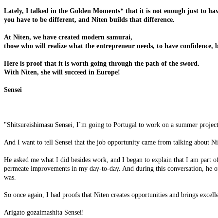
Lately, I talked in the Golden Moments* that it is not enough just to ha
you have to be different, and Niten builds that difference.
At Niten, we have created modern samurai,
those who will realize what the entrepreneur needs, to have confidence, br
Here is proof that it is worth going through the path of the sword.
With Niten, she will succeed in Europe!
Sensei
"Shitsureishimasu Sensei, I`m going to Portugal to work on a summer project i
And I want to tell Sensei that the job opportunity came from talking about
He asked me what I did besides work, and I began to explain that I am part of 
permeate improvements in my day-to-day. And during this conversation, he o
was.
So once again, I had proofs that Niten creates opportunities and brings excelle
Arigato gozaimashita Sensei!