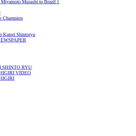
 Miyamoto Musashi to Brazil 1
y
 Champion
n Katori Shintoryu
AK NEWSPAPER
TORI SHINTO RYU
ESHIGIRI VIDEO
SHIGIRI