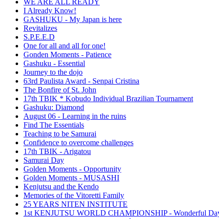
WE ARE ALL READY
I Already Know!
GASHUKU - My Japan is here
Revitalizes
S.P.E.E.D
One for all and all for one!
Gonden Moments - Patience
Gashuku - Essential
Journey to the dojo
63rd Paulista Award - Senpai Cristina
The Bonfire of St. John
17th TBIK * Kobudo Individual Brazilian Tournament
Gashuku: Diamond
August 06 - Learning in the ruins
Find The Essentials
Teaching to be Samurai
Confidence to overcome challenges
17th TBIK - Arigatou
Samurai Day
Golden Moments - Opportunity
Golden Moments - MUSASHI
Kenjutsu and the Kendo
Memories of the Vitoretti Family
25 YEARS NITEN INSTITUTE
1st KENJUTSU WORLD CHAMPIONSHIP - Wonderful Da