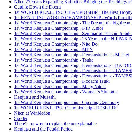
Niten 25 Years Expanding Kobudô - Bringing the Teachings of
Cutting Down the Doom
1st WORLD KENJUTSU CHAMPIOSHIP - The Best Troph
1st KENJUTSU WORLD CHAMPIONSHIP - Words from the
1st World Kenjutsu Championship - The Dream of a big dream
1st World Kenjutsu Championship - KIR Junior
1st World Kenjutsu Championship - Seminar of Tenshin Shode
1st World Kenjutsu Championship - 25 Years in the NIPP
1st World Kenjutsu Championship - Nito Do
1st World Kenjutsu Championship - MEN
1st World Kenjutsu Championship - Demonstrations - Musket
1st World Kenjutsu Championship - Tsuka
1st World Kenjutsu Championship - Demonstrations - KA
1st World Kenjutsu Championship - Demonstrations - TAM
1st World Kenjutsu Championship - Demonstrations - TAME
1st World Kenjutsu Championship - Kodachi Tsuki
1st World Kenjutsu Championship - Many Nitens
1st World Kenjutsu Championship - Women´s Strength
Kenjutsu and Musashi
1st World Kenjutsu Championship - Opening Ceremony
1st WORLD KENJUTSU Championship - RESULTS
Niten at Winbledon
Spoiler
There´s no way to explain the unexplainable
Kenjutsu and the Feudal Period