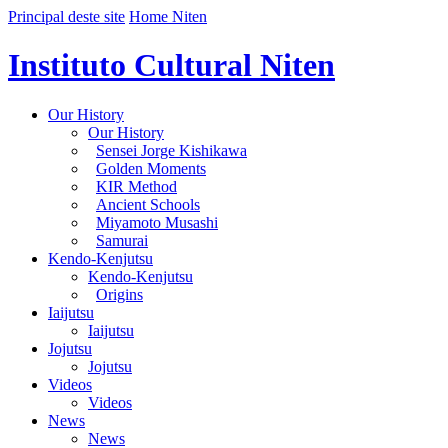
Principal deste site
Home Niten
Instituto Cultural Niten
Our History
Our History
Sensei Jorge Kishikawa
Golden Moments
KIR Method
Ancient Schools
Miyamoto Musashi
Samurai
Kendo-Kenjutsu
Kendo-Kenjutsu
Origins
Iaijutsu
Iaijutsu
Jojutsu
Jojutsu
Videos
Videos
News
News