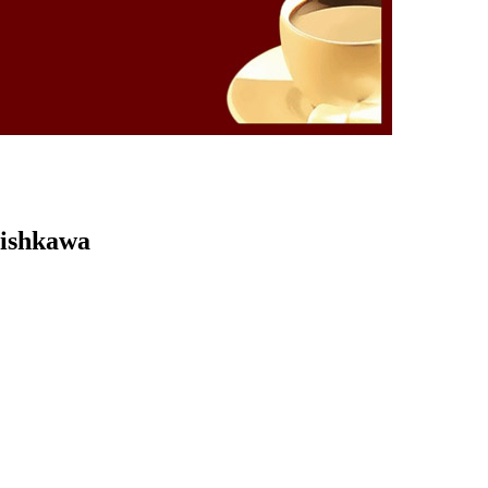
Kishkawa