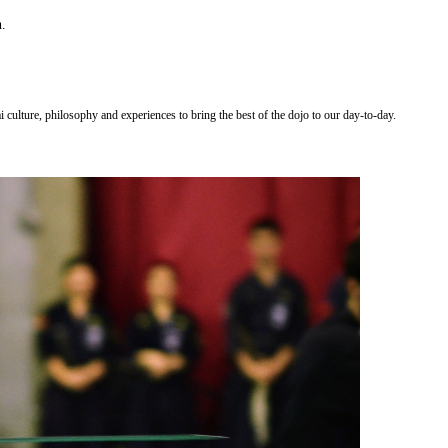
n.
 culture, philosophy and experiences to bring the best of the dojo to our day-to-day.