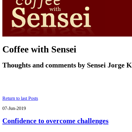
Coffee with Sensei
Thoughts and comments by Sensei Jorge 
Return to last Posts
07-Jun-2019
Confidence to overcome challenges