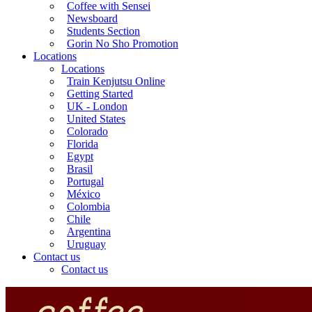
Coffee with Sensei
Newsboard
Students Section
Gorin No Sho Promotion
Locations
Locations
Train Kenjutsu Online
Getting Started
UK - London
United States
Colorado
Florida
Egypt
Brasil
Portugal
México
Colombia
Chile
Argentina
Uruguay
Contact us
Contact us