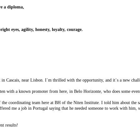
ve a diploma,
ight eyes, agility, honesty, loyalty, courage.
n Cascais, near Lisbon. I`m thrilled with the opportunity, and it`s a new chal
 Niten with a known promoter from here, in Belo Horizonte, who does some even
the coordinating team here at BH of the Niten Institute. I told him about the s
ffered me a job in Portugal saying that he needed someone to work with him, 
nt results!