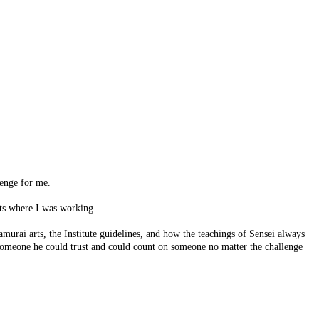
lenge for me.
ts where I was working.
amurai arts, the Institute guidelines, and how the teachings of Sensei always
someone he could trust and could count on someone no matter the challenge