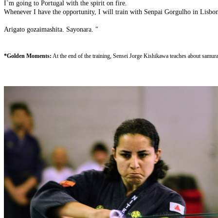
I`m going to Portugal with the spirit on fire.
Whenever I have the opportunity, I will train with Senpai Gorgulho in Lisbo
Arigato gozaimashita. Sayonara. "
*
Golden Moments:
At the end of the training, Sensei Jorge Kishikawa teaches about samurai