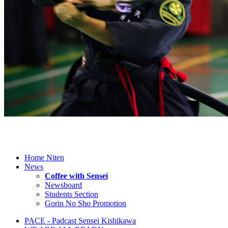
Home Niten
News
Coffee with Sensei
Newsboard
Students Section
Gorin No Sho Promotion
PACE - Padcast Sensei Kishikawa