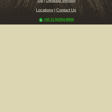
Top
|
Desktop Version
Locations
|
Contact Us
+55 11 94294-8956