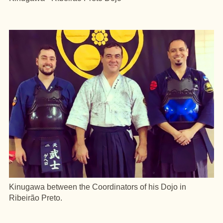
Kinugawa between the Coordinators of his Dojo in
Ribeirão Preto.