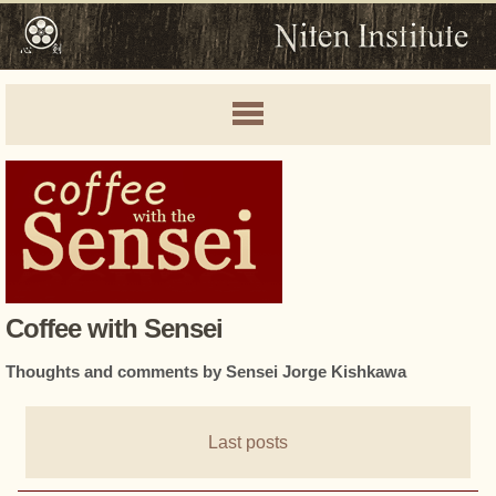
Coffee with Sensei
Thoughts and comments by Sensei Jorge Kishkawa
Last posts