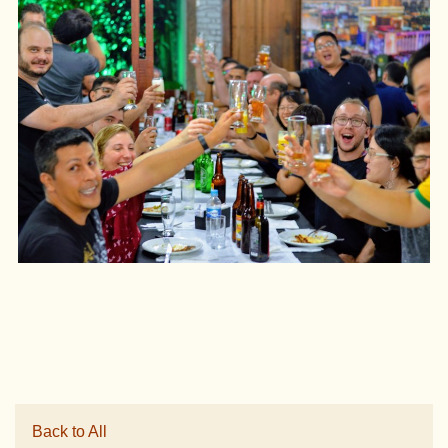
Back to All