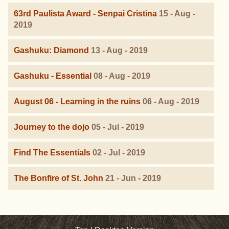
63rd Paulista Award - Senpai Cristina
15 - Aug -
2019
Gashuku: Diamond
13 - Aug - 2019
Gashuku - Essential
08 - Aug - 2019
August 06 - Learning in the ruins
06 - Aug - 2019
Journey to the dojo
05 - Jul - 2019
Find The Essentials
02 - Jul - 2019
The Bonfire of St. John
21 - Jun - 2019