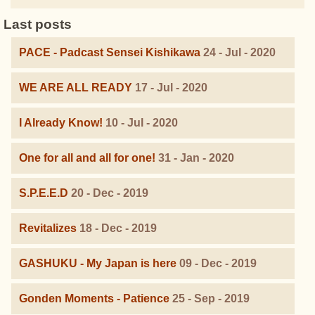
Last posts
PACE - Padcast Sensei Kishikawa
24 - Jul - 2020
WE ARE ALL READY
17 - Jul - 2020
I Already Know!
10 - Jul - 2020
One for all and all for one!
31 - Jan - 2020
S.P.E.E.D
20 - Dec - 2019
Revitalizes
18 - Dec - 2019
GASHUKU - My Japan is here
09 - Dec - 2019
Gonden Moments - Patience
25 - Sep - 2019