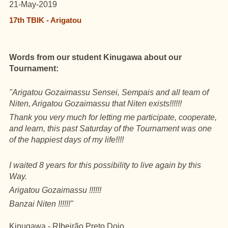
21-May-2019
17th TBIK - Arigatou
Words from our student Kinugawa about our
Tournament:
"Arigatou Gozaimassu Sensei, Sempais and all team of
Niten
, Arigatou Gozaimassu that Niten exists!!!!!!
Thank you very much for letting me participate, cooperate,
and learn, this past Saturday of the Tournament was one
of the happiest days of my life!!!!
I waited 8 years for this possibility to live again by this
Way.
Arigatou Gozaimassu !!!!!!
Banzai Niten !!!!!!"
Kinugawa - RIbeirão Preto Dojo