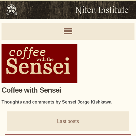
Coffee with Sensei
Thoughts and comments by Sensei Jorge Kishkawa
Last posts