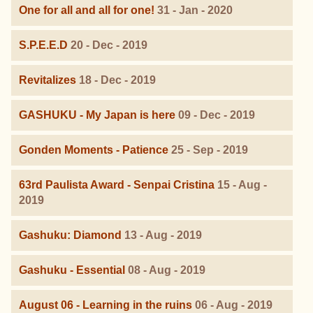
One for all and all for one!
31 - Jan - 2020
S.P.E.E.D
20 - Dec - 2019
Revitalizes
18 - Dec - 2019
GASHUKU - My Japan is here
09 - Dec - 2019
Gonden Moments - Patience
25 - Sep - 2019
63rd Paulista Award - Senpai Cristina
15 - Aug -
2019
Gashuku: Diamond
13 - Aug - 2019
Gashuku - Essential
08 - Aug - 2019
August 06 - Learning in the ruins
06 - Aug - 2019