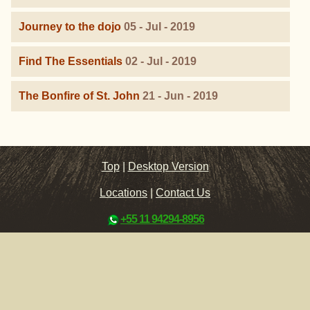
Journey to the dojo
05 - Jul - 2019
Find The Essentials
02 - Jul - 2019
The Bonfire of St. John
21 - Jun - 2019
Top
|
Desktop Version
Locations
|
Contact Us
+55 11 94294-8956