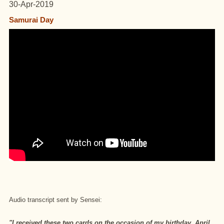
30-Apr-2019
Samurai Day
Audio transcript sent by Sensei:
"I received these two cards on the occasion of my birthday, April