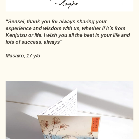
"Sensei, thank you for always sharing your
experience and wisdom with us, whether if it´s from
Kenjutsu or life. I wish you all the best in your life and
lots of success, always"
Masako, 17 y/o