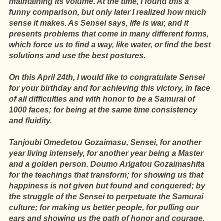
maintaining its volume. At the time, I found this a
funny comparison, but only later I realized how much
sense it makes. As Sensei says, life is war, and it
presents problems that come in many different forms,
which force us to find a way, like water, or find the best
solutions and use the best postures.
On this April 24th, I would like to congratulate Sensei
for your birthday and for achieving this victory, in face
of all difficulties and with honor to be a Samurai of
1000 faces; for being at the same time consistency
and fluidity.
Tanjoubi Omedetou Gozaimasu, Sensei, for another
year living intensely, for another year being a Master
and a golden person. Doumo Arigatou Gozaimashita
for the teachings that transform; for showing us that
happiness is not given but found and conquered; by
the struggle of the Sensei to perpetuate the Samurai
culture; for making us better people, for pulling our
ears and showing us the path of honor and courage.