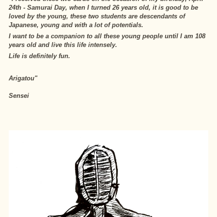
24th - Samurai Day, when I turned 26 years old, it is good to be
loved by the young, these two students are descendants of
Japanese, young and with a lot of potentials.
I want to be a companion to all these young people until I am 108
years old and live this life intensely.
Life is definitely fun.
Arigatou"
Sensei