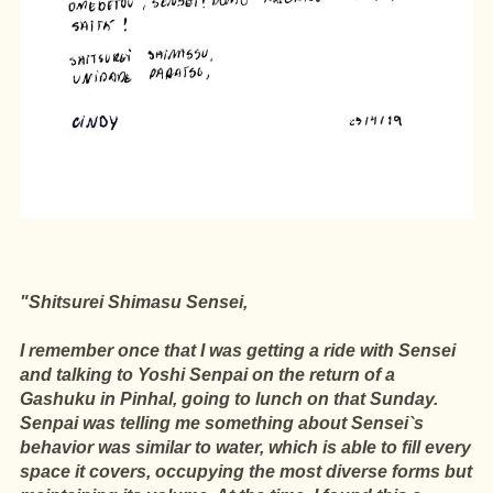
"Shitsurei Shimasu Sensei,
I remember once that I was getting a ride with Sensei
and talking to Yoshi Senpai on the return of a
Gashuku in Pinhal, going to lunch on that Sunday.
Senpai was telling me something about Sensei`s
behavior was similar to water, which is able to fill every
space it covers, occupying the most diverse forms but