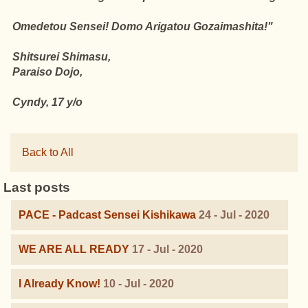
Omedetou Sensei! Domo Arigatou Gozaimashita!"
Shitsurei Shimasu,
Paraiso Dojo,
Cyndy, 17 y/o
Back to All
Last posts
PACE - Padcast Sensei Kishikawa
24 - Jul - 2020
WE ARE ALL READY
17 - Jul - 2020
I Already Know!
10 - Jul - 2020