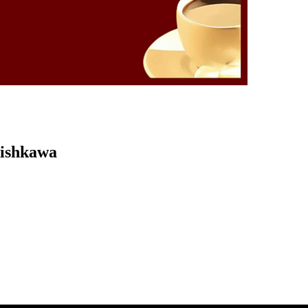
Kishkawa