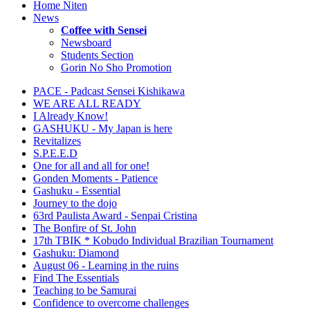
Home Niten
News
Coffee with Sensei
Newsboard
Students Section
Gorin No Sho Promotion
PACE - Padcast Sensei Kishikawa
WE ARE ALL READY
I Already Know!
GASHUKU - My Japan is here
Revitalizes
S.P.E.E.D
One for all and all for one!
Gonden Moments - Patience
Gashuku - Essential
Journey to the dojo
63rd Paulista Award - Senpai Cristina
The Bonfire of St. John
17th TBIK * Kobudo Individual Brazilian Tournament
Gashuku: Diamond
August 06 - Learning in the ruins
Find The Essentials
Teaching to be Samurai
Confidence to overcome challenges