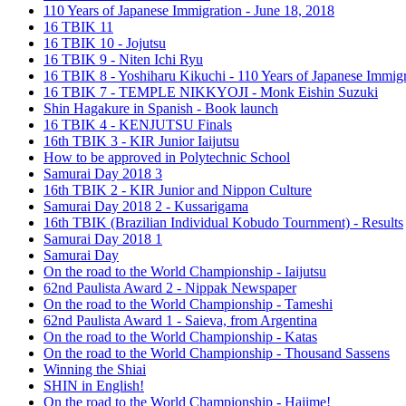
110 Years of Japanese Immigration - June 18, 2018
16 TBIK 11
16 TBIK 10 - Jojutsu
16 TBIK 9 - Niten Ichi Ryu
16 TBIK 8 - Yoshiharu Kikuchi - 110 Years of Japanese Immigr
16 TBIK 7 - TEMPLE NIKKYOJI - Monk Eishin Suzuki
Shin Hagakure in Spanish - Book launch
16 TBIK 4 - KENJUTSU Finals
16th TBIK 3 - KIR Junior Iaijutsu
How to be approved in Polytechnic School
Samurai Day 2018 3
16th TBIK 2 - KIR Junior and Nippon Culture
Samurai Day 2018 2 - Kussarigama
16th TBIK (Brazilian Individual Kobudo Tournment) - Results
Samurai Day 2018 1
Samurai Day
On the road to the World Championship - Iaijutsu
62nd Paulista Award 2 - Nippak Newspaper
On the road to the World Championship - Tameshi
62nd Paulista Award 1 - Saieva, from Argentina
On the road to the World Championship - Katas
On the road to the World Championship - Thousand Sassens
Winning the Shiai
SHIN in English!
On the road to the World Championship - Hajime!