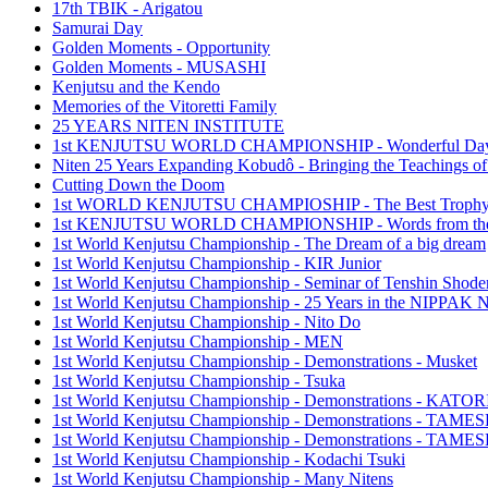
17th TBIK - Arigatou
Samurai Day
Golden Moments - Opportunity
Golden Moments - MUSASHI
Kenjutsu and the Kendo
Memories of the Vitoretti Family
25 YEARS NITEN INSTITUTE
1st KENJUTSU WORLD CHAMPIONSHIP - Wonderful Da
Niten 25 Years Expanding Kobudô - Bringing the Teachings of
Cutting Down the Doom
1st WORLD KENJUTSU CHAMPIOSHIP - The Best Troph
1st KENJUTSU WORLD CHAMPIONSHIP - Words from the
1st World Kenjutsu Championship - The Dream of a big dream
1st World Kenjutsu Championship - KIR Junior
1st World Kenjutsu Championship - Seminar of Tenshin Shode
1st World Kenjutsu Championship - 25 Years in the NIPP
1st World Kenjutsu Championship - Nito Do
1st World Kenjutsu Championship - MEN
1st World Kenjutsu Championship - Demonstrations - Musket
1st World Kenjutsu Championship - Tsuka
1st World Kenjutsu Championship - Demonstrations - KA
1st World Kenjutsu Championship - Demonstrations - TAM
1st World Kenjutsu Championship - Demonstrations - TAME
1st World Kenjutsu Championship - Kodachi Tsuki
1st World Kenjutsu Championship - Many Nitens