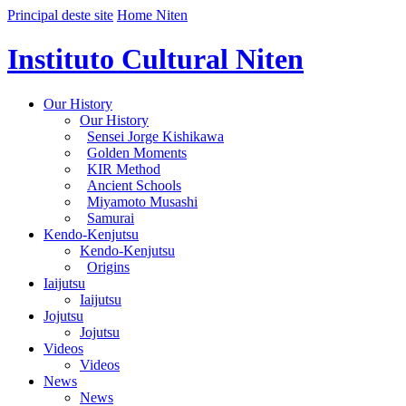
Principal deste site
Home Niten
Instituto Cultural Niten
Our History
Our History
Sensei Jorge Kishikawa
Golden Moments
KIR Method
Ancient Schools
Miyamoto Musashi
Samurai
Kendo-Kenjutsu
Kendo-Kenjutsu
Origins
Iaijutsu
Iaijutsu
Jojutsu
Jojutsu
Videos
Videos
News
News