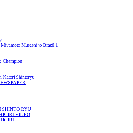
ys
 Miyamoto Musashi to Brazil 1
y
 Champion
n Katori Shintoryu
AK NEWSPAPER
TORI SHINTO RYU
ESHIGIRI VIDEO
SHIGIRI