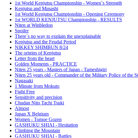
1st World Kenjutsu Championship - Women´s Strength
Kenjutsu and Musashi
1st World Kenjutsu Championship - Opening Ceremony
1st WORLD KENJUTSU Championship - RESULTS
Niten at Winbledon
Spoiler
There´s no way to explain the unexplainable
Kenjutsu and the Feudal Period
NIKKEY SHIMBUN 8/24
The origins of Kenjutsu
Letter from the heart
Golden Moments - PRACTICE
Niten 25 years - Masters of Japan - Tameshigiri
Niten 25 years old - Commander of the Military Police of the S
Nagasaki
1 Minute from Mokuto
Fight Free
Sensitivity and precision
Chudan Nito Tachi Tsuki
Almost
Japan X Belgium
Women - Tomoe Gozen
GASHUKU SHIAI - Hesitation
Climbing the Mountain
GASHUKU SHIAI - Battles