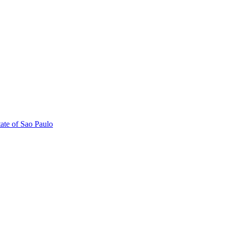
tate of Sao Paulo