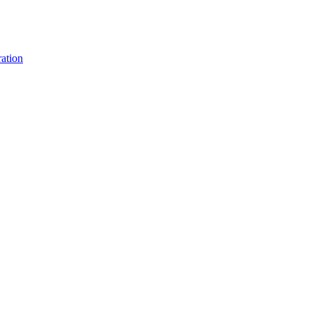
ation