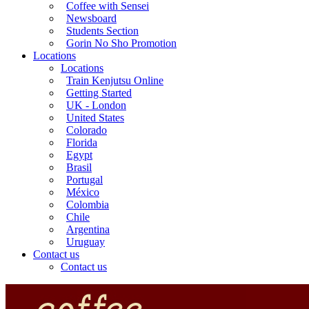
Coffee with Sensei
Newsboard
Students Section
Gorin No Sho Promotion
Locations
Locations
Train Kenjutsu Online
Getting Started
UK - London
United States
Colorado
Florida
Egypt
Brasil
Portugal
México
Colombia
Chile
Argentina
Uruguay
Contact us
Contact us