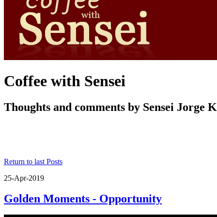
Coffee with Sensei
Thoughts and comments by Sensei Jorge 
Return to last Posts
25-Apr-2019
Golden Moments - Opportunity