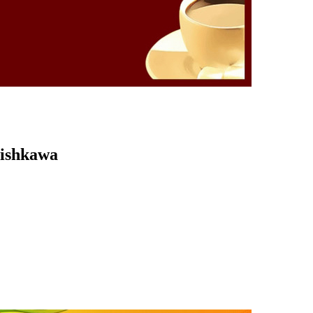
Kishkawa