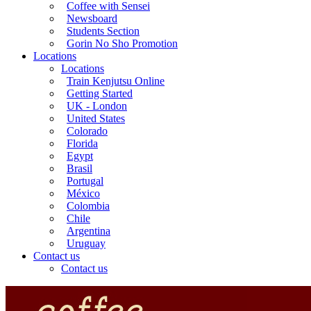
Coffee with Sensei
Newsboard
Students Section
Gorin No Sho Promotion
Locations
Locations
Train Kenjutsu Online
Getting Started
UK - London
United States
Colorado
Florida
Egypt
Brasil
Portugal
México
Colombia
Chile
Argentina
Uruguay
Contact us
Contact us