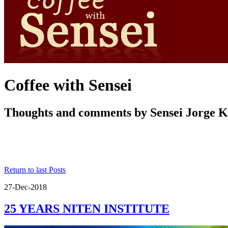
Coffee with Sensei
Thoughts and comments by Sensei Jorge 
Return to last Posts
27-Dec-2018
25 YEARS NITEN INSTITUTE