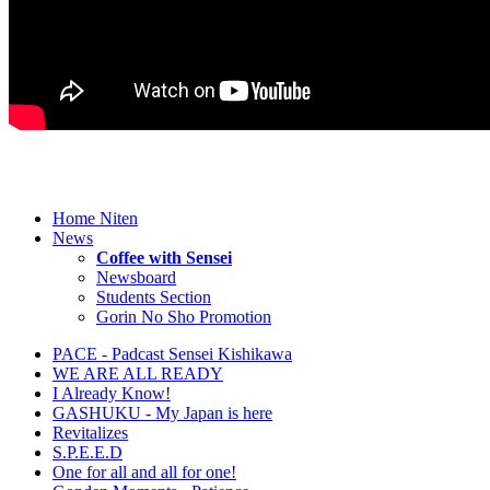
Home Niten
News
Coffee with Sensei
Newsboard
Students Section
Gorin No Sho Promotion
PACE - Padcast Sensei Kishikawa
WE ARE ALL READY
I Already Know!
GASHUKU - My Japan is here
Revitalizes
S.P.E.E.D
One for all and all for one!