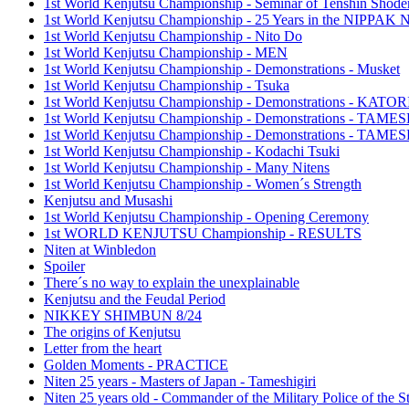
1st World Kenjutsu Championship - Seminar of Tenshin Shode
1st World Kenjutsu Championship - 25 Years in the NIPP
1st World Kenjutsu Championship - Nito Do
1st World Kenjutsu Championship - MEN
1st World Kenjutsu Championship - Demonstrations - Musket
1st World Kenjutsu Championship - Tsuka
1st World Kenjutsu Championship - Demonstrations - KA
1st World Kenjutsu Championship - Demonstrations - TAM
1st World Kenjutsu Championship - Demonstrations - TAME
1st World Kenjutsu Championship - Kodachi Tsuki
1st World Kenjutsu Championship - Many Nitens
1st World Kenjutsu Championship - Women´s Strength
Kenjutsu and Musashi
1st World Kenjutsu Championship - Opening Ceremony
1st WORLD KENJUTSU Championship - RESULTS
Niten at Winbledon
Spoiler
There´s no way to explain the unexplainable
Kenjutsu and the Feudal Period
NIKKEY SHIMBUN 8/24
The origins of Kenjutsu
Letter from the heart
Golden Moments - PRACTICE
Niten 25 years - Masters of Japan - Tameshigiri
Niten 25 years old - Commander of the Military Police of the S