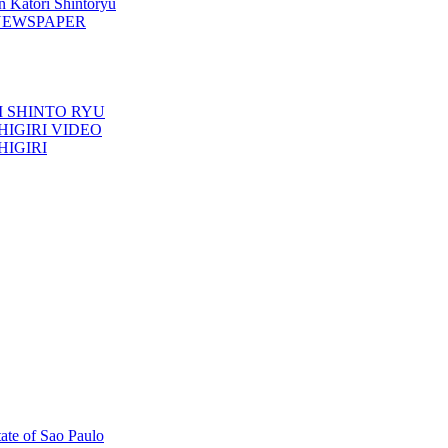
n Katori Shintoryu
AK NEWSPAPER
TORI SHINTO RYU
ESHIGIRI VIDEO
SHIGIRI
tate of Sao Paulo