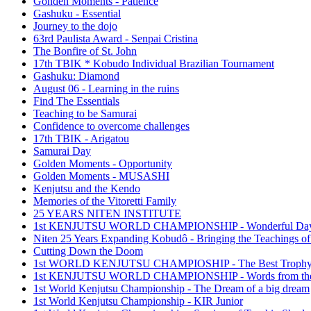
Gonden Moments - Patience
Gashuku - Essential
Journey to the dojo
63rd Paulista Award - Senpai Cristina
The Bonfire of St. John
17th TBIK * Kobudo Individual Brazilian Tournament
Gashuku: Diamond
August 06 - Learning in the ruins
Find The Essentials
Teaching to be Samurai
Confidence to overcome challenges
17th TBIK - Arigatou
Samurai Day
Golden Moments - Opportunity
Golden Moments - MUSASHI
Kenjutsu and the Kendo
Memories of the Vitoretti Family
25 YEARS NITEN INSTITUTE
1st KENJUTSU WORLD CHAMPIONSHIP - Wonderful Da
Niten 25 Years Expanding Kobudô - Bringing the Teachings of
Cutting Down the Doom
1st WORLD KENJUTSU CHAMPIOSHIP - The Best Troph
1st KENJUTSU WORLD CHAMPIONSHIP - Words from the
1st World Kenjutsu Championship - The Dream of a big dream
1st World Kenjutsu Championship - KIR Junior