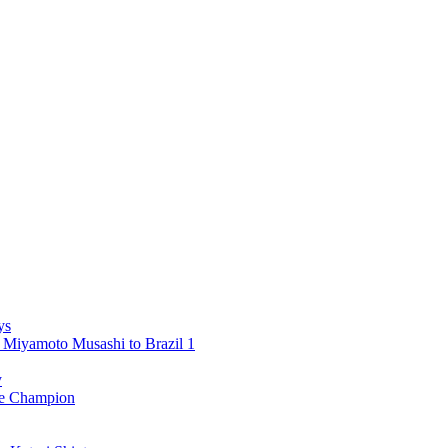
ys
 Miyamoto Musashi to Brazil 1
y
 Champion