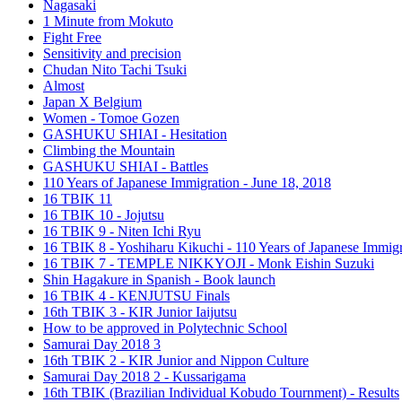
Nagasaki
1 Minute from Mokuto
Fight Free
Sensitivity and precision
Chudan Nito Tachi Tsuki
Almost
Japan X Belgium
Women - Tomoe Gozen
GASHUKU SHIAI - Hesitation
Climbing the Mountain
GASHUKU SHIAI - Battles
110 Years of Japanese Immigration - June 18, 2018
16 TBIK 11
16 TBIK 10 - Jojutsu
16 TBIK 9 - Niten Ichi Ryu
16 TBIK 8 - Yoshiharu Kikuchi - 110 Years of Japanese Immigr
16 TBIK 7 - TEMPLE NIKKYOJI - Monk Eishin Suzuki
Shin Hagakure in Spanish - Book launch
16 TBIK 4 - KENJUTSU Finals
16th TBIK 3 - KIR Junior Iaijutsu
How to be approved in Polytechnic School
Samurai Day 2018 3
16th TBIK 2 - KIR Junior and Nippon Culture
Samurai Day 2018 2 - Kussarigama
16th TBIK (Brazilian Individual Kobudo Tournment) - Results