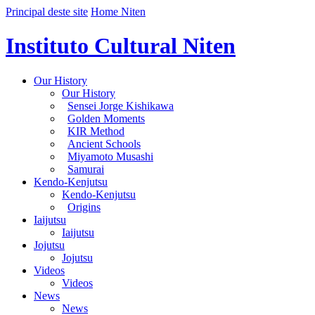
Principal deste site
Home Niten
Instituto Cultural Niten
Our History
Our History
Sensei Jorge Kishikawa
Golden Moments
KIR Method
Ancient Schools
Miyamoto Musashi
Samurai
Kendo-Kenjutsu
Kendo-Kenjutsu
Origins
Iaijutsu
Iaijutsu
Jojutsu
Jojutsu
Videos
Videos
News
News