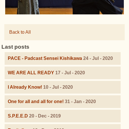
Back to All
Last posts
PACE - Padcast Sensei Kishikawa
24 - Jul - 2020
WE ARE ALL READY
17 - Jul - 2020
I Already Know!
10 - Jul - 2020
One for all and all for one!
31 - Jan - 2020
S.P.E.E.D
20 - Dec - 2019