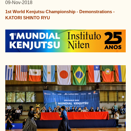
09-Nov-2018
1st World Kenjutsu Championship - Demonstrations -
KATORI SHINTO RYU