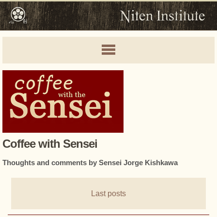
Coffee with Sensei
Thoughts and comments by Sensei Jorge Kishkawa
Last posts