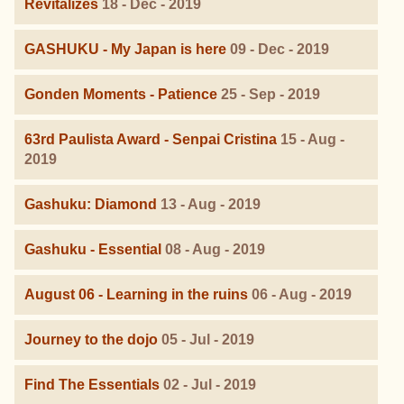
Revitalizes
18 - Dec - 2019
GASHUKU - My Japan is here
09 - Dec - 2019
Gonden Moments - Patience
25 - Sep - 2019
63rd Paulista Award - Senpai Cristina
15 - Aug -
2019
Gashuku: Diamond
13 - Aug - 2019
Gashuku - Essential
08 - Aug - 2019
August 06 - Learning in the ruins
06 - Aug - 2019
Journey to the dojo
05 - Jul - 2019
Find The Essentials
02 - Jul - 2019