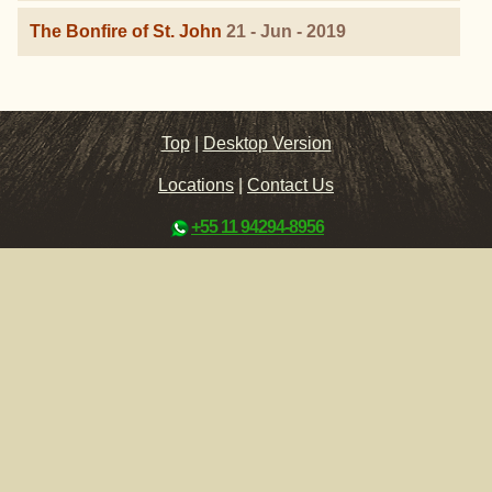
The Bonfire of St. John
21 - Jun - 2019
Top
|
Desktop Version
Locations
|
Contact Us
+55 11 94294-8956