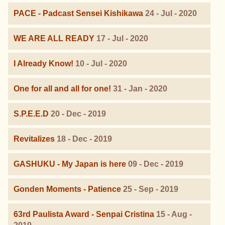
PACE - Padcast Sensei Kishikawa
24 - Jul - 2020
WE ARE ALL READY
17 - Jul - 2020
I Already Know!
10 - Jul - 2020
One for all and all for one!
31 - Jan - 2020
S.P.E.E.D
20 - Dec - 2019
Revitalizes
18 - Dec - 2019
GASHUKU - My Japan is here
09 - Dec - 2019
Gonden Moments - Patience
25 - Sep - 2019
63rd Paulista Award - Senpai Cristina
15 - Aug -