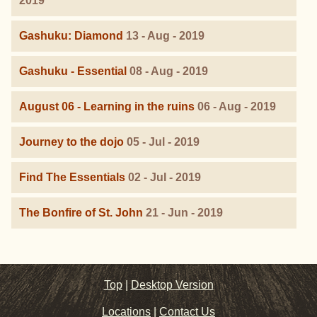
2019
Gashuku: Diamond
13 - Aug - 2019
Gashuku - Essential
08 - Aug - 2019
August 06 - Learning in the ruins
06 - Aug - 2019
Journey to the dojo
05 - Jul - 2019
Find The Essentials
02 - Jul - 2019
The Bonfire of St. John
21 - Jun - 2019
Top
|
Desktop Version
Locations
|
Contact Us