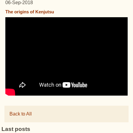
06-Sep-2018
The origins of Kenjutsu
Back to All
Last posts