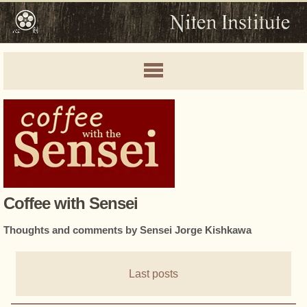
Coffee with Sensei
Thoughts and comments by Sensei Jorge Kishkawa
Last posts