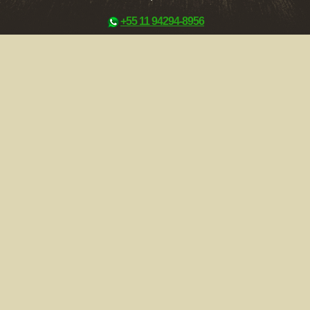
+55 11 94294-8956