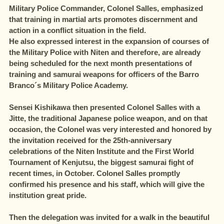
Military Police Commander, Colonel Salles, emphasized
that training in martial arts promotes discernment and
action in a conflict situation in the field.
He also expressed interest in the expansion of courses of
the Military Police with Niten and therefore, are already
being scheduled for the next month presentations of
training and samurai weapons for officers of the Barro
Branco´s Military Police Academy.
Sensei Kishikawa then presented Colonel Salles with a
Jitte, the traditional Japanese police weapon, and on that
occasion, the Colonel was very interested and honored by
the invitation received for the 25th-anniversary
celebrations of the Niten Institute and the First World
Tournament of Kenjutsu, the biggest samurai fight of
recent times, in October. Colonel Salles promptly
confirmed his presence and his staff, which will give the
institution great pride.
Then the delegation was invited for a walk in the beautiful