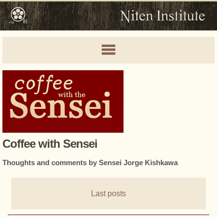
Coffee with Sensei
Thoughts and comments by Sensei Jorge Kishkawa
Last posts