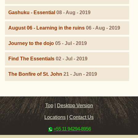
Gashuku - Essential
08 - Aug - 2019
August 06 - Learning in the ruins
06 - Aug - 2019
Journey to the dojo
05 - Jul - 2019
Find The Essentials
02 - Jul - 2019
The Bonfire of St. John
21 - Jun - 2019
Top
|
Desktop Version
Locations
|
Contact Us
+55 11 94294-8956