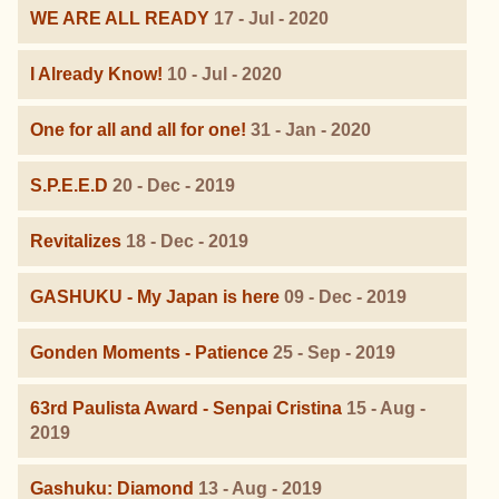
WE ARE ALL READY
17 - Jul - 2020
I Already Know!
10 - Jul - 2020
One for all and all for one!
31 - Jan - 2020
S.P.E.E.D
20 - Dec - 2019
Revitalizes
18 - Dec - 2019
GASHUKU - My Japan is here
09 - Dec - 2019
Gonden Moments - Patience
25 - Sep - 2019
63rd Paulista Award - Senpai Cristina
15 - Aug -
2019
Gashuku: Diamond
13 - Aug - 2019