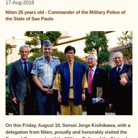
17-Aug-2018
Niten 25 years old - Commander of the Military Police of
the State of Sao Paulo
On this Friday, August 10
, Sensei Jorge Kisihikawa, with a
delegation from Niten, proudly and honorably visited the