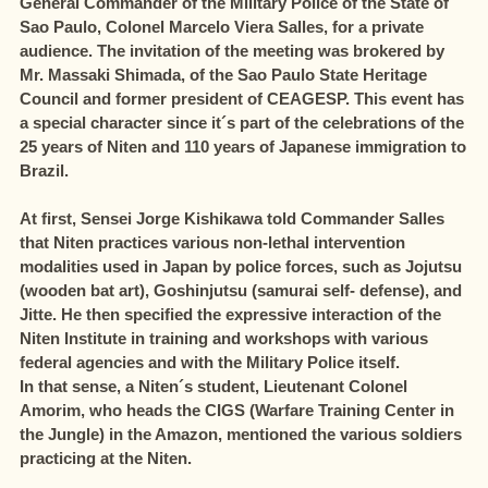
General Commander of the Military Police of the State of
Sao Paulo, Colonel Marcelo Viera Salles, for a private
audience. The invitation of the meeting was brokered by
Mr. Massaki Shimada, of the Sao Paulo State Heritage
Council and former president of CEAGESP. This event has
a special character since it´s part of the celebrations of the
25 years of Niten and 110 years of Japanese immigration to
Brazil.
At first, Sensei Jorge Kishikawa told Commander Salles
that Niten practices various non-lethal intervention
modalities used in Japan by police forces, such as Jojutsu
(wooden bat art), Goshinjutsu (samurai self- defense), and
Jitte. He then specified the expressive interaction of the
Niten Institute in training and workshops with various
federal agencies and with the Military Police itself.
In that sense, a Niten´s student, Lieutenant Colonel
Amorim, who heads the CIGS (Warfare Training Center in
the Jungle) in the Amazon, mentioned the various soldiers
practicing at the Niten.