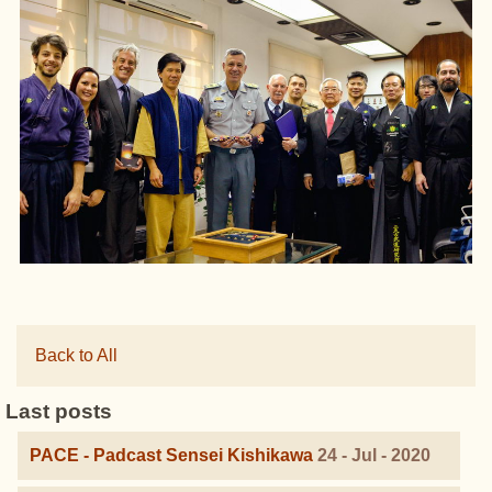
Back to All
Last posts
PACE - Padcast Sensei Kishikawa
24 - Jul - 2020