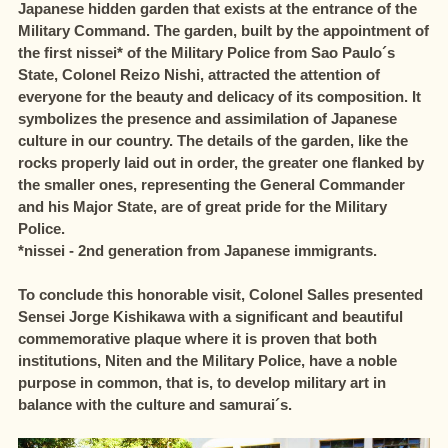
Japanese hidden garden that exists at the entrance of the
Military Command. The garden, built by the appointment of
the first nissei* of the Military Police from Sao Paulo´s
State, Colonel Reizo Nishi, attracted the attention of
everyone for the beauty and delicacy of its composition. It
symbolizes the presence and assimilation of Japanese
culture in our country. The details of the garden, like the
rocks properly laid out in order, the greater one flanked by
the smaller ones, representing the General Commander
and his Major State, are of great pride for the Military
Police.
*nissei - 2nd generation from Japanese immigrants.
To conclude this honorable visit, Colonel Salles presented
Sensei Jorge Kishikawa with a significant and beautiful
commemorative plaque where it is proven that both
institutions, Niten and the Military Police, have a noble
purpose in common, that is, to develop military art in
balance with the culture and samurai´s.