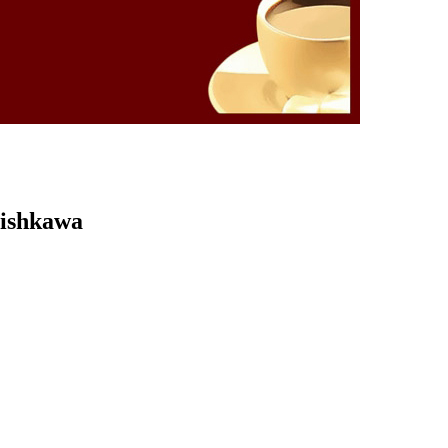
Kishkawa