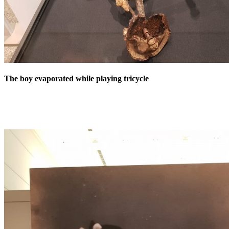
The boy evaporated while playing tricycle