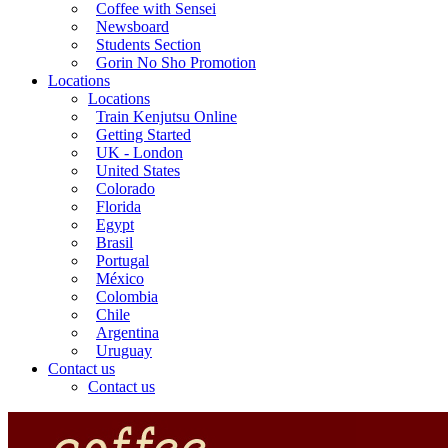
Coffee with Sensei
Newsboard
Students Section
Gorin No Sho Promotion
Locations
Locations
Train Kenjutsu Online
Getting Started
UK - London
United States
Colorado
Florida
Egypt
Brasil
Portugal
México
Colombia
Chile
Argentina
Uruguay
Contact us
Contact us