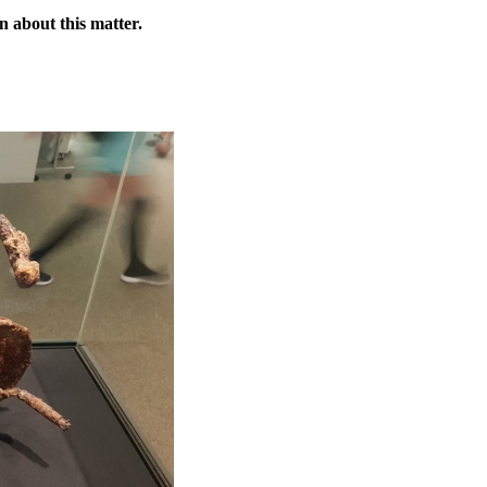
n about this matter.