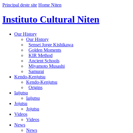
Principal deste site
Home Niten
Instituto Cultural Niten
Our History
Our History
Sensei Jorge Kishikawa
Golden Moments
KIR Method
Ancient Schools
Miyamoto Musashi
Samurai
Kendo-Kenjutsu
Kendo-Kenjutsu
Origins
Iaijutsu
Iaijutsu
Jojutsu
Jojutsu
Videos
Videos
News
News