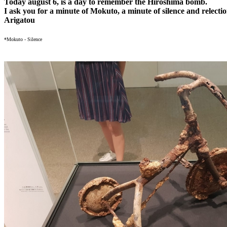
Today august 6, is a day to remember the Hiroshima bomb.
I ask you for a minute of Mokuto, a minute of silence and relectio
Arigatou
*Mokuto - Silence