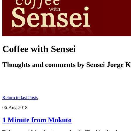
Coffee with Sensei
Thoughts and comments by Sensei Jorge 
Return to last Posts
06-Aug-2018
1 Minute from Mokuto