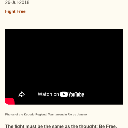
26-Jul-2018
Fight Free
Photos of the Kobudo Regional Tournament in Rio de Janeiro
The fight must be the same as the thought: Be Free.