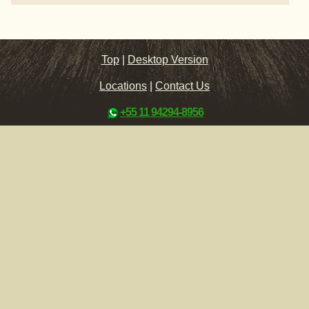
Top
|
Desktop Version
Locations
|
Contact Us
+55 11 94294-8956