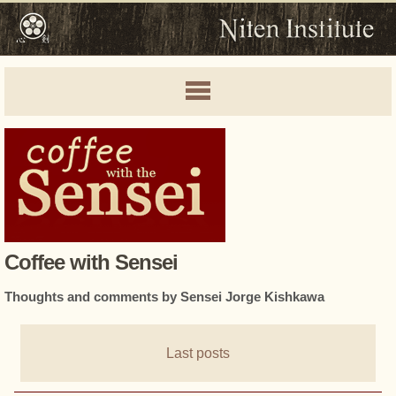
Coffee with Sensei
Thoughts and comments by Sensei Jorge Kishkawa
Last posts