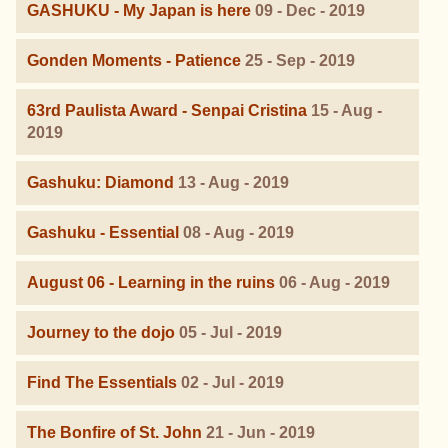
GASHUKU - My Japan is here
09 - Dec - 2019
Gonden Moments - Patience
25 - Sep - 2019
63rd Paulista Award - Senpai Cristina
15 - Aug -
2019
Gashuku: Diamond
13 - Aug - 2019
Gashuku - Essential
08 - Aug - 2019
August 06 - Learning in the ruins
06 - Aug - 2019
Journey to the dojo
05 - Jul - 2019
Find The Essentials
02 - Jul - 2019
The Bonfire of St. John
21 - Jun - 2019