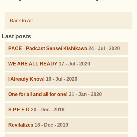
Back to All
Last posts
PACE - Padcast Sensei Kishikawa
24 - Jul - 2020
WE ARE ALL READY
17 - Jul - 2020
I Already Know!
10 - Jul - 2020
One for all and all for one!
31 - Jan - 2020
S.P.E.E.D
20 - Dec - 2019
Revitalizes
18 - Dec - 2019