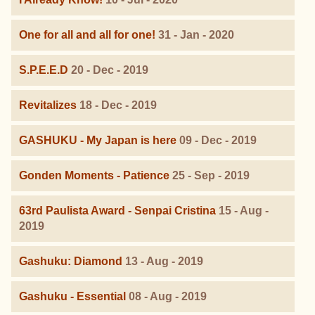
One for all and all for one!
31 - Jan - 2020
S.P.E.E.D
20 - Dec - 2019
Revitalizes
18 - Dec - 2019
GASHUKU - My Japan is here
09 - Dec - 2019
Gonden Moments - Patience
25 - Sep - 2019
63rd Paulista Award - Senpai Cristina
15 - Aug -
2019
Gashuku: Diamond
13 - Aug - 2019
Gashuku - Essential
08 - Aug - 2019