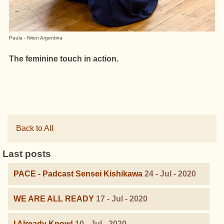
Paula - Niten Argentina
The feminine touch in action.
Back to All
Last posts
PACE - Padcast Sensei Kishikawa
24 - Jul - 2020
WE ARE ALL READY
17 - Jul - 2020
I Already Know!
10 - Jul - 2020