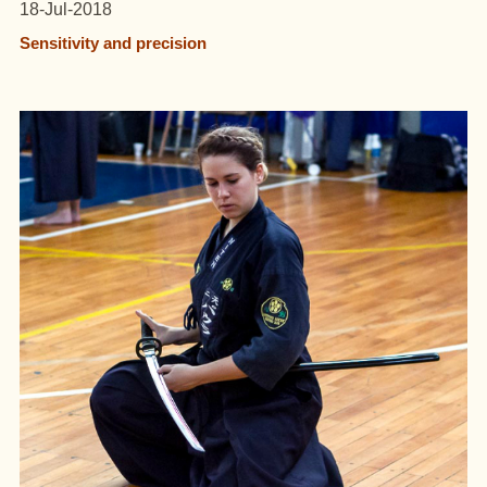
18-Jul-2018
Sensitivity and precision