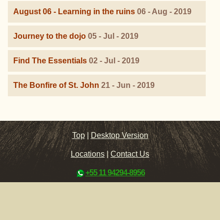
August 06 - Learning in the ruins
06 - Aug - 2019
Journey to the dojo
05 - Jul - 2019
Find The Essentials
02 - Jul - 2019
The Bonfire of St. John
21 - Jun - 2019
Top
|
Desktop Version
Locations
|
Contact Us
+55 11 94294-8956