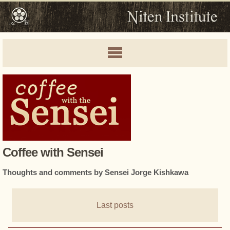
Coffee with Sensei
Thoughts and comments by Sensei Jorge Kishkawa
Last posts