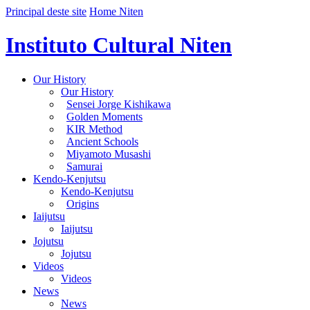
Principal deste site
Home Niten
Instituto Cultural Niten
Our History
Our History
Sensei Jorge Kishikawa
Golden Moments
KIR Method
Ancient Schools
Miyamoto Musashi
Samurai
Kendo-Kenjutsu
Kendo-Kenjutsu
Origins
Iaijutsu
Iaijutsu
Jojutsu
Jojutsu
Videos
Videos
News
News