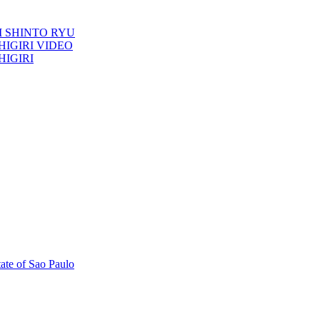
TORI SHINTO RYU
ESHIGIRI VIDEO
SHIGIRI
tate of Sao Paulo