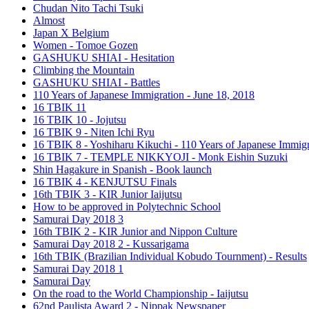
Chudan Nito Tachi Tsuki
Almost
Japan X Belgium
Women - Tomoe Gozen
GASHUKU SHIAI - Hesitation
Climbing the Mountain
GASHUKU SHIAI - Battles
110 Years of Japanese Immigration - June 18, 2018
16 TBIK 11
16 TBIK 10 - Jojutsu
16 TBIK 9 - Niten Ichi Ryu
16 TBIK 8 - Yoshiharu Kikuchi - 110 Years of Japanese Immigr
16 TBIK 7 - TEMPLE NIKKYOJI - Monk Eishin Suzuki
Shin Hagakure in Spanish - Book launch
16 TBIK 4 - KENJUTSU Finals
16th TBIK 3 - KIR Junior Iaijutsu
How to be approved in Polytechnic School
Samurai Day 2018 3
16th TBIK 2 - KIR Junior and Nippon Culture
Samurai Day 2018 2 - Kussarigama
16th TBIK (Brazilian Individual Kobudo Tournment) - Results
Samurai Day 2018 1
Samurai Day
On the road to the World Championship - Iaijutsu
62nd Paulista Award 2 - Nippak Newspaper