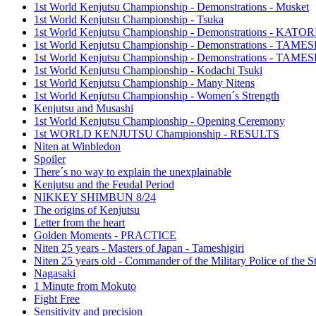
1st World Kenjutsu Championship - Demonstrations - Musket
1st World Kenjutsu Championship - Tsuka
1st World Kenjutsu Championship - Demonstrations - KA
1st World Kenjutsu Championship - Demonstrations - TAM
1st World Kenjutsu Championship - Demonstrations - TAME
1st World Kenjutsu Championship - Kodachi Tsuki
1st World Kenjutsu Championship - Many Nitens
1st World Kenjutsu Championship - Women´s Strength
Kenjutsu and Musashi
1st World Kenjutsu Championship - Opening Ceremony
1st WORLD KENJUTSU Championship - RESULTS
Niten at Winbledon
Spoiler
There´s no way to explain the unexplainable
Kenjutsu and the Feudal Period
NIKKEY SHIMBUN 8/24
The origins of Kenjutsu
Letter from the heart
Golden Moments - PRACTICE
Niten 25 years - Masters of Japan - Tameshigiri
Niten 25 years old - Commander of the Military Police of the S
Nagasaki
1 Minute from Mokuto
Fight Free
Sensitivity and precision