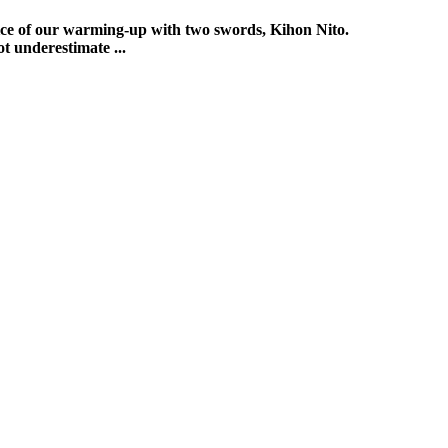
ctice of our warming-up with two swords, Kihon Nito.
t underestimate ...