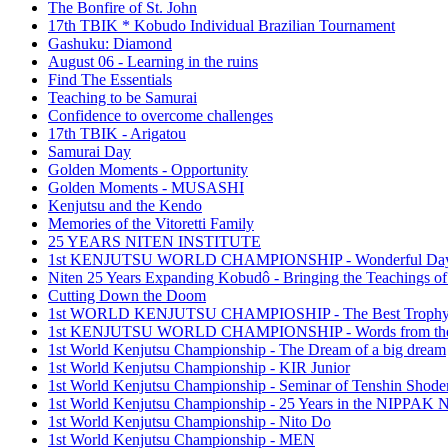
The Bonfire of St. John
17th TBIK * Kobudo Individual Brazilian Tournament
Gashuku: Diamond
August 06 - Learning in the ruins
Find The Essentials
Teaching to be Samurai
Confidence to overcome challenges
17th TBIK - Arigatou
Samurai Day
Golden Moments - Opportunity
Golden Moments - MUSASHI
Kenjutsu and the Kendo
Memories of the Vitoretti Family
25 YEARS NITEN INSTITUTE
1st KENJUTSU WORLD CHAMPIONSHIP - Wonderful Da
Niten 25 Years Expanding Kobudô - Bringing the Teachings of
Cutting Down the Doom
1st WORLD KENJUTSU CHAMPIOSHIP - The Best Troph
1st KENJUTSU WORLD CHAMPIONSHIP - Words from the
1st World Kenjutsu Championship - The Dream of a big dream
1st World Kenjutsu Championship - KIR Junior
1st World Kenjutsu Championship - Seminar of Tenshin Shode
1st World Kenjutsu Championship - 25 Years in the NIPP
1st World Kenjutsu Championship - Nito Do
1st World Kenjutsu Championship - MEN