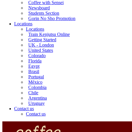
Coffee with Sensei
Newsboard
Students Section
Gorin No Sho Promotion
Locations
Locations
Train Kenjutsu Online
Getting Started
UK - London
United States
Colorado
Florida
Egypt
Brasil
Portugal
México
Colombia
Chile
Argentina
Uruguay
Contact us
Contact us