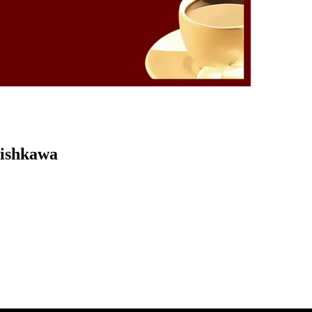
Kishkawa