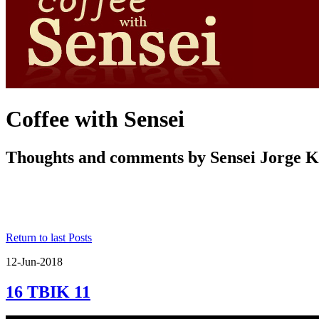
Coffee with Sensei
Thoughts and comments by Sensei Jorge 
Return to last Posts
12-Jun-2018
16 TBIK 11