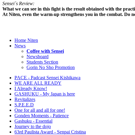
Sensei´s Review:
What we can see in this fight is the result obtained with the pra
At Niten, even the warm-up strengthens you in the combat. Do no
Home Niten
News
Coffee with Sensei
Newsboard
Students Section
Gorin No Sho Promotion
PACE - Padcast Sensei Kishikawa
WE ARE ALL READY
I Already Know!
GASHUKU - My Japan is here
Revitalizes
S.P.E.E.D
One for all and all for one!
Gonden Moments - Patience
Gashuku - Essential
Journey to the dojo
63rd Paulista Award - Senpai Cristina