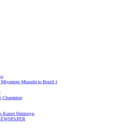
ys
 Miyamoto Musashi to Brazil 1
y
 Champion
n Katori Shintoryu
AK NEWSPAPER