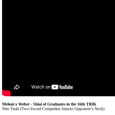
Meloni x Weber - Shiai of Graduates in the 16th TBIK
Nito Tsuki (Two-Sword Competitor Attacks Opponent´s Neck)