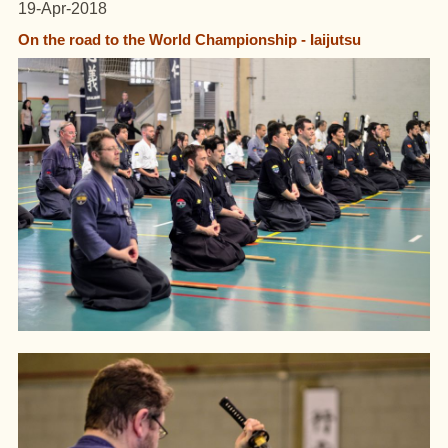
19-Apr-2018
On the road to the World Championship - Iaijutsu