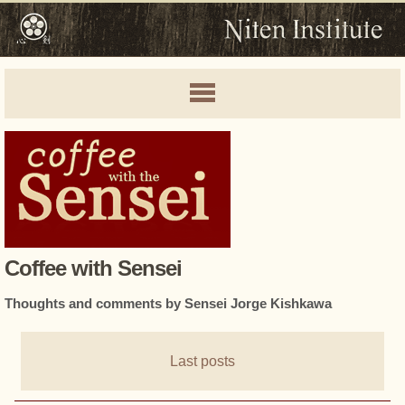
Coffee with Sensei
Thoughts and comments by Sensei Jorge Kishkawa
Last posts