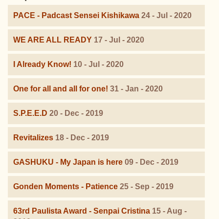
PACE - Padcast Sensei Kishikawa
24 - Jul - 2020
WE ARE ALL READY
17 - Jul - 2020
I Already Know!
10 - Jul - 2020
One for all and all for one!
31 - Jan - 2020
S.P.E.E.D
20 - Dec - 2019
Revitalizes
18 - Dec - 2019
GASHUKU - My Japan is here
09 - Dec - 2019
Gonden Moments - Patience
25 - Sep - 2019
63rd Paulista Award - Senpai Cristina
15 - Aug -