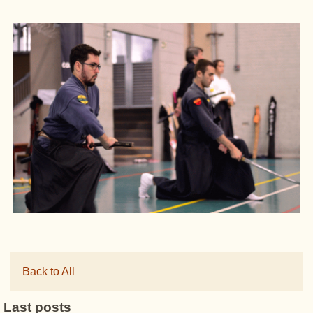
Back to All
Last posts