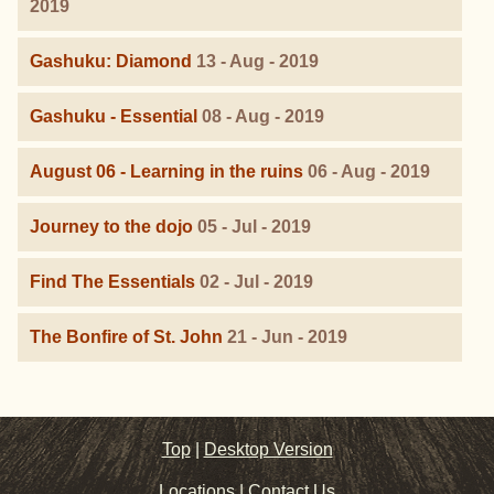
2019
Gashuku: Diamond
13 - Aug - 2019
Gashuku - Essential
08 - Aug - 2019
August 06 - Learning in the ruins
06 - Aug - 2019
Journey to the dojo
05 - Jul - 2019
Find The Essentials
02 - Jul - 2019
The Bonfire of St. John
21 - Jun - 2019
Top
|
Desktop Version
Locations
|
Contact Us