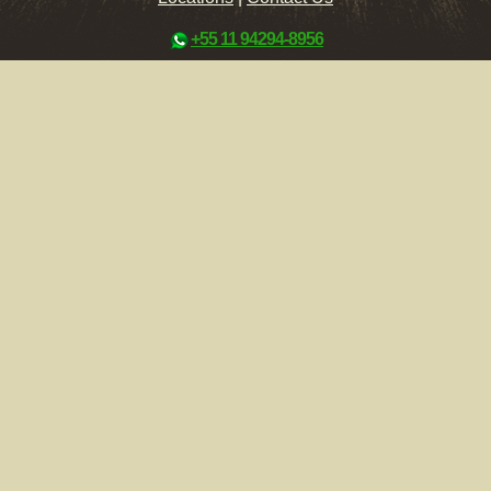
+55 11 94294-8956