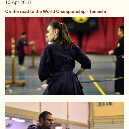
10-Apr-2018
On the road to the World Championship - Tameshi