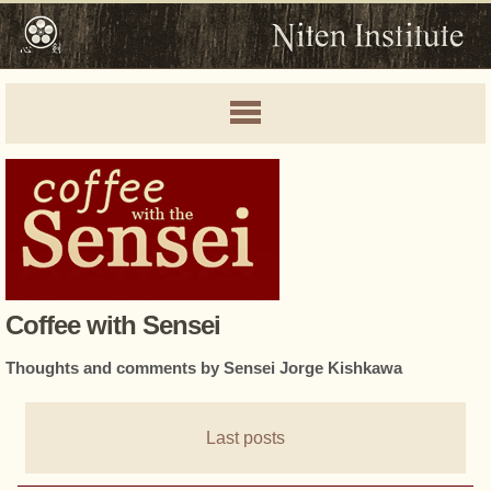
Coffee with Sensei
Thoughts and comments by Sensei Jorge Kishkawa
Last posts