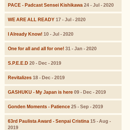
PACE - Padcast Sensei Kishikawa
24 - Jul - 2020
WE ARE ALL READY
17 - Jul - 2020
I Already Know!
10 - Jul - 2020
One for all and all for one!
31 - Jan - 2020
S.P.E.E.D
20 - Dec - 2019
Revitalizes
18 - Dec - 2019
GASHUKU - My Japan is here
09 - Dec - 2019
Gonden Moments - Patience
25 - Sep - 2019
63rd Paulista Award - Senpai Cristina
15 - Aug -
2019