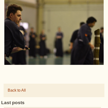
Back to All
Last posts