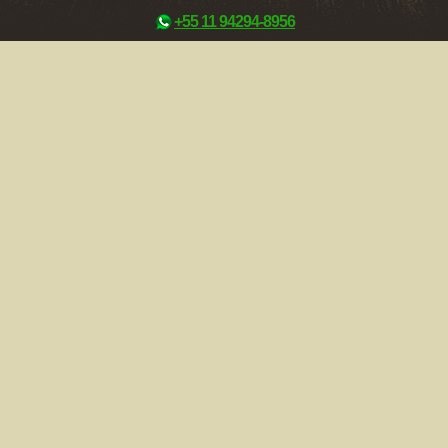
+55 11 94294-8956