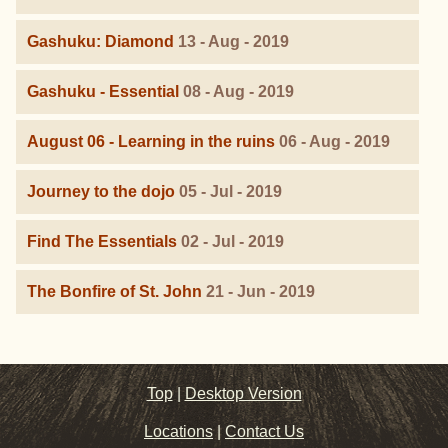
Gashuku: Diamond
13 - Aug - 2019
Gashuku - Essential
08 - Aug - 2019
August 06 - Learning in the ruins
06 - Aug - 2019
Journey to the dojo
05 - Jul - 2019
Find The Essentials
02 - Jul - 2019
The Bonfire of St. John
21 - Jun - 2019
Top
|
Desktop Version
Locations
|
Contact Us