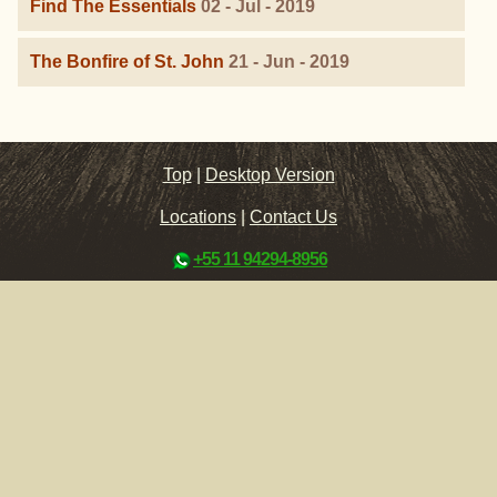
Find The Essentials
02 - Jul - 2019
The Bonfire of St. John
21 - Jun - 2019
Top
|
Desktop Version
Locations
|
Contact Us
+55 11 94294-8956