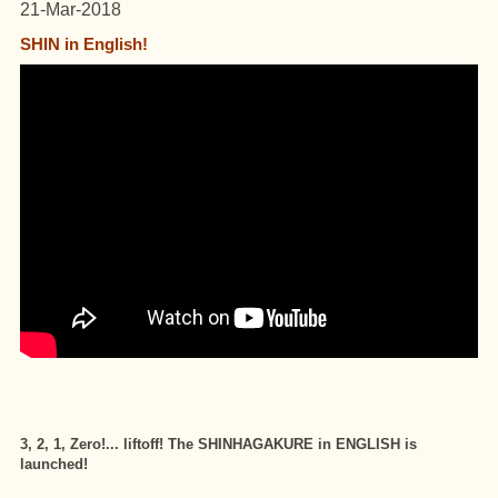
21-Mar-2018
SHIN in English!
3, 2, 1, Zero!... liftoff! The SHINHAGAKURE in ENGLISH is
launched!