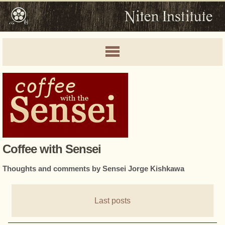
Coffee with Sensei
Thoughts and comments by Sensei Jorge Kishkawa
Last posts