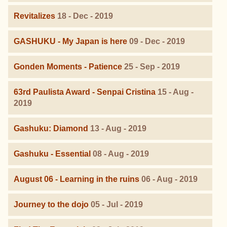
Revitalizes
18 - Dec - 2019
GASHUKU - My Japan is here
09 - Dec - 2019
Gonden Moments - Patience
25 - Sep - 2019
63rd Paulista Award - Senpai Cristina
15 - Aug -
2019
Gashuku: Diamond
13 - Aug - 2019
Gashuku - Essential
08 - Aug - 2019
August 06 - Learning in the ruins
06 - Aug - 2019
Journey to the dojo
05 - Jul - 2019