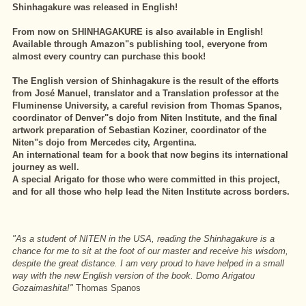
Shinhagakure was released in English!
From now on SHINHAGAKURE is also available in English!
Available through Amazon"s publishing tool, everyone from
almost every country can purchase this book!
The English version of Shinhagakure is the result of the efforts
from José Manuel, translator and a Translation professor at the
Fluminense University, a careful revision from Thomas Spanos,
coordinator of Denver"s dojo from Niten Institute, and the final
artwork preparation of Sebastian Koziner, coordinator of the
Niten"s dojo from Mercedes city, Argentina.
An international team for a book that now begins its international
journey as well.
A special Arigato for those who were committed in this project,
and for all those who help lead the Niten Institute across borders.
"As a student of NITEN in the USA, reading the Shinhagakure is a
chance for me to sit at the foot of our master and receive his wisdom,
despite the great distance. I am very proud to have helped in a small
way with the new English version of the book. Domo Arigatou
Gozaimashita!"
Thomas Spanos