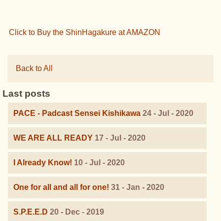
Click to Buy the ShinHagakure at AMAZON
Back to All
Last posts
PACE - Padcast Sensei Kishikawa
24 - Jul - 2020
WE ARE ALL READY
17 - Jul - 2020
I Already Know!
10 - Jul - 2020
One for all and all for one!
31 - Jan - 2020
S.P.E.E.D
20 - Dec - 2019