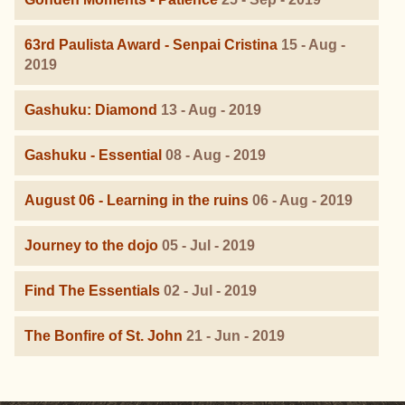
63rd Paulista Award - Senpai Cristina
15 - Aug -
2019
Gashuku: Diamond
13 - Aug - 2019
Gashuku - Essential
08 - Aug - 2019
August 06 - Learning in the ruins
06 - Aug - 2019
Journey to the dojo
05 - Jul - 2019
Find The Essentials
02 - Jul - 2019
The Bonfire of St. John
21 - Jun - 2019