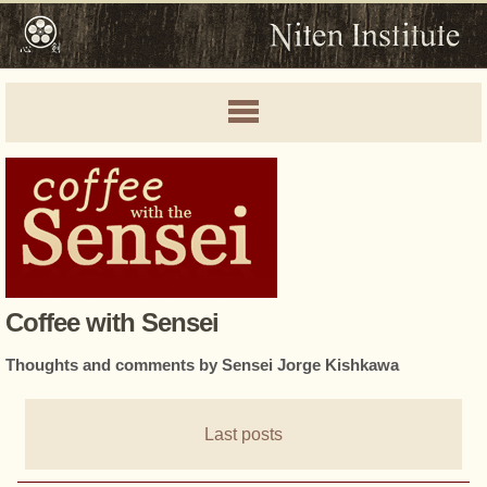
Coffee with Sensei
Thoughts and comments by Sensei Jorge Kishkawa
Last posts