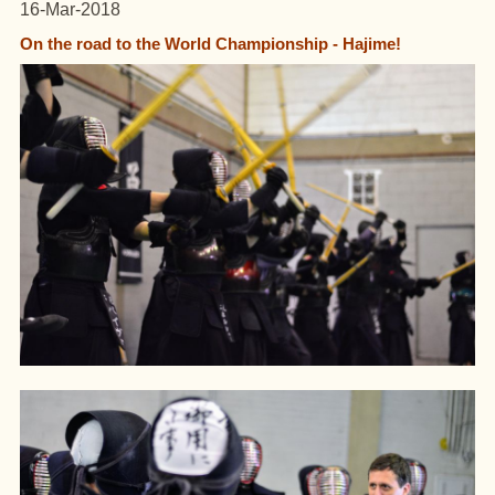
16-Mar-2018
On the road to the World Championship - Hajime!