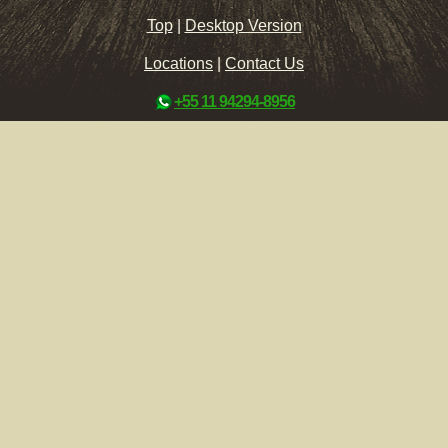
Top
|
Desktop Version
Locations
|
Contact Us
+55 11 94294-8956