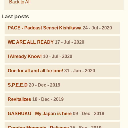
Back to All
Last posts
PACE - Padcast Sensei Kishikawa
24 - Jul - 2020
WE ARE ALL READY
17 - Jul - 2020
I Already Know!
10 - Jul - 2020
One for all and all for one!
31 - Jan - 2020
S.P.E.E.D
20 - Dec - 2019
Revitalizes
18 - Dec - 2019
GASHUKU - My Japan is here
09 - Dec - 2019
Gonden Moments - Patience
25 - Sep - 2019