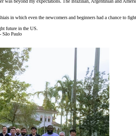
ter was beyond my expectations.
The Brazilian, Argentinian and Ameri
 shiais in which even the newcomers and beginners had a chance to figh
ght future in the US.
 - São Paulo