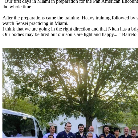
"Our first days in Miami in preparation for the Pan American Encoun
the whole time.
After the preparations came the training. Heavy training followed by
watch Sensei practicing in Miami.
I think that we are going in the right direction and that Niten has a bri
Our bodies may be tired but our souls are light and happy...." Barreto