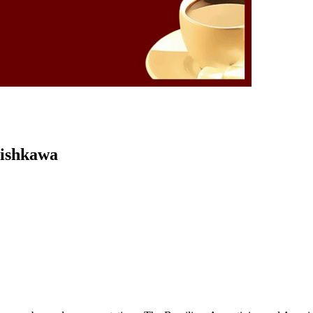
Kishkawa