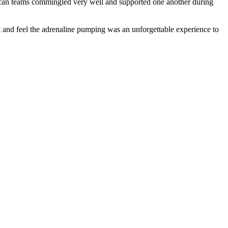
can teams commingled very well and supported one another during
t and feel the adrenaline pumping was an unforgettable experience to