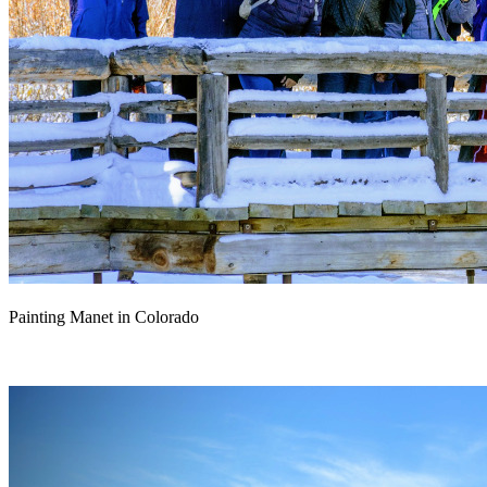
Painting Manet in Colorado