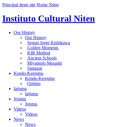
Principal deste site
Home Niten
Instituto Cultural Niten
Our History
Our History
Sensei Jorge Kishikawa
Golden Moments
KIR Method
Ancient Schools
Miyamoto Musashi
Samurai
Kendo-Kenjutsu
Kendo-Kenjutsu
Origins
Iaijutsu
Iaijutsu
Jojutsu
Jojutsu
Videos
Videos
News
News