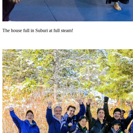
The house full in Suburi at full steam!