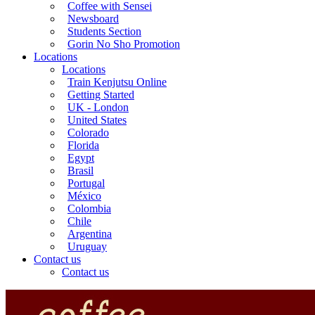
Coffee with Sensei
Newsboard
Students Section
Gorin No Sho Promotion
Locations
Locations
Train Kenjutsu Online
Getting Started
UK - London
United States
Colorado
Florida
Egypt
Brasil
Portugal
México
Colombia
Chile
Argentina
Uruguay
Contact us
Contact us