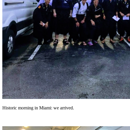
Historic morning in Miami: we arrived.