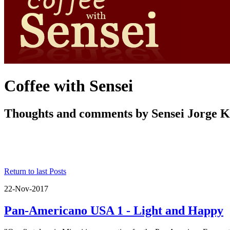
Coffee with Sensei
Thoughts and comments by Sensei Jorge 
Return to last Posts
22-Nov-2017
Pan-Americano USA 1 - Light and Happy