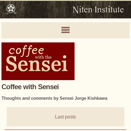
Coffee with Sensei
Thoughts and comments by Sensei Jorge Kishkawa
Last posts