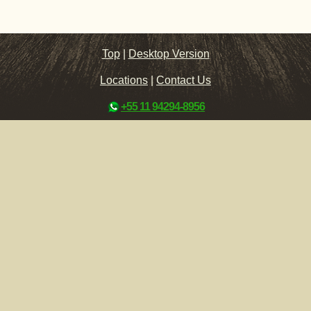
Top
|
Desktop Version
Locations
|
Contact Us
+55 11 94294-8956