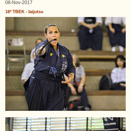
08-Nov-2017
16º TBEK - Iaijutsu