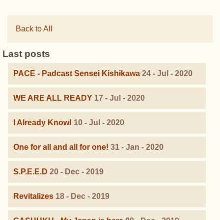
Back to All
Last posts
PACE - Padcast Sensei Kishikawa
24 - Jul - 2020
WE ARE ALL READY
17 - Jul - 2020
I Already Know!
10 - Jul - 2020
One for all and all for one!
31 - Jan - 2020
S.P.E.E.D
20 - Dec - 2019
Revitalizes
18 - Dec - 2019