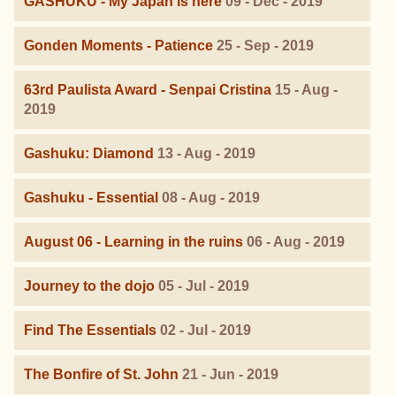
GASHUKU - My Japan is here
09 - Dec - 2019
Gonden Moments - Patience
25 - Sep - 2019
63rd Paulista Award - Senpai Cristina
15 - Aug -
2019
Gashuku: Diamond
13 - Aug - 2019
Gashuku - Essential
08 - Aug - 2019
August 06 - Learning in the ruins
06 - Aug - 2019
Journey to the dojo
05 - Jul - 2019
Find The Essentials
02 - Jul - 2019
The Bonfire of St. John
21 - Jun - 2019