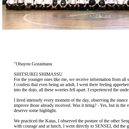
"Ohayou Gozaimasu
SHITSUREI SHIMASSU
For the younger ones like me, we receive information from al
I confess that even being an adult, I went there feeling apprehen
into the dojo, all these worries fell apart. I experienced the u
I lived intensely every moment of the day, observing the stance 
improve those already received. Was it tiring? - Yes, but in the
deserve some highlight.
We practiced the Katas, I observed the posture of the other Se
with courage and at lunch, I went directly to SENSEI, did the g