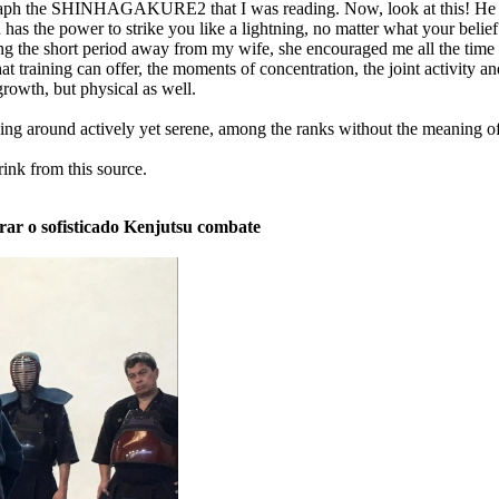
graph the SHINHAGAKURE2 that I was reading. Now, look at this! He 
as the power to strike you like a lightning, no matter what your belief 
uring the short period away from my wife, she encouraged me all the tim
that training can offer, the moments of concentration, the joint activit
growth, but physical as well.
g around actively yet serene, among the ranks without the meaning of
rink from this source.
rar o sofisticado Kenjutsu combate