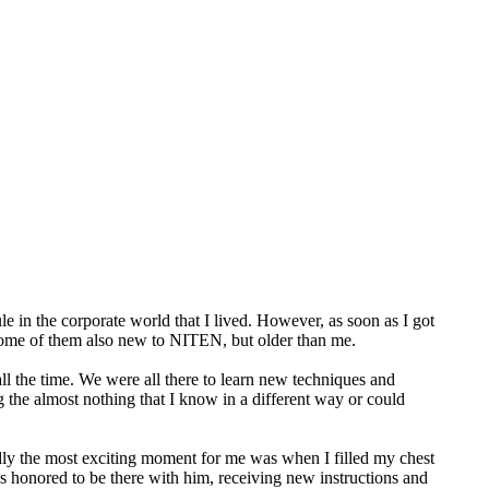
ule in the corporate world that I lived. However, as soon as I got
s, some of them also new to NITEN, but older than me.
all the time. We were all there to learn new techniques and
ng the almost nothing that I know in a different way or could
edly the most exciting moment for me was when I filled my chest
as honored to be there with him, receiving new instructions and