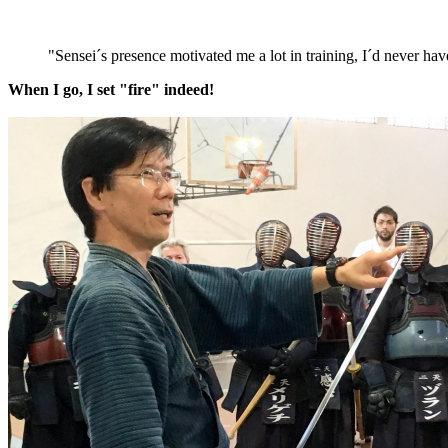
"Sensei´s presence motivated me a lot in training, I´d never 
When I go, I set "fire" indeed!