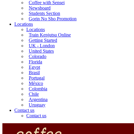
Coffee with Sensei
Newsboard
Students Section
Gorin No Sho Promotion
Locations
Locations
Train Kenjutsu Online
Getting Started
UK - London
United States
Colorado
Florida
Egypt
Brasil
Portugal
México
Colombia
Chile
Argentina
Uruguay
Contact us
Contact us