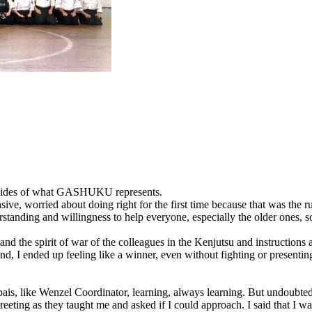
l sides of what GASHUKU represents.
sive, worried about doing right for the first time because that was the r
nderstanding and willingness to help everyone, especially the older one
and the spirit of war of the colleagues in the Kenjutsu and instructions 
 end, I ended up feeling like a winner, even without fighting or presenti
npais, like Wenzel Coordinator, learning, always learning. But undoubt
reeting as they taught me and asked if I could approach. I said that I w