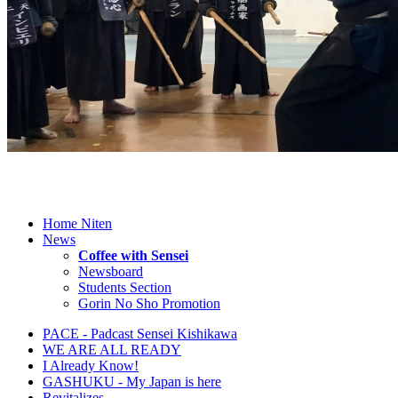
Home Niten
News
Coffee with Sensei
Newsboard
Students Section
Gorin No Sho Promotion
PACE - Padcast Sensei Kishikawa
WE ARE ALL READY
I Already Know!
GASHUKU - My Japan is here
Revitalizes