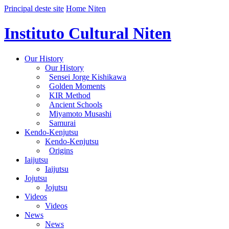
Principal deste site
Home Niten
Instituto Cultural Niten
Our History
Our History
Sensei Jorge Kishikawa
Golden Moments
KIR Method
Ancient Schools
Miyamoto Musashi
Samurai
Kendo-Kenjutsu
Kendo-Kenjutsu
Origins
Iaijutsu
Iaijutsu
Jojutsu
Jojutsu
Videos
Videos
News
News