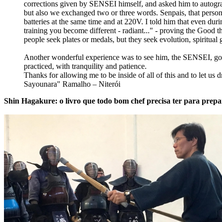
corrections given by SENSEI himself, and asked him to auto
but also we exchanged two or three words. Senpais, that person h
batteries at the same time and at 220V. I told him that even d
training you become different - radiant..." - proving the Good 
people seek plates or medals, but they seek evolution, spiritual 
Another wonderful experience was to see him, the SENSEI, goin
practiced, with tranquility and patience.
Thanks for allowing me to be inside of all of this and to let us d
Sayounara" Ramalho – Niterói
Shin Hagakure: o livro que todo bom chef precisa ter para prepa