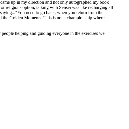
came up in my direction and not only autographed my book
or religious option, talking with Sensei was like recharging all
e saying..."You need to go back, when you return from the
y and the Golden Moments. This is not a championship where
 people helping and guiding everyone in the exercises we