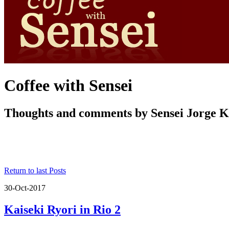
Coffee with Sensei
Thoughts and comments by Sensei Jorge 
Return to last Posts
30-Oct-2017
Kaiseki Ryori in Rio 2