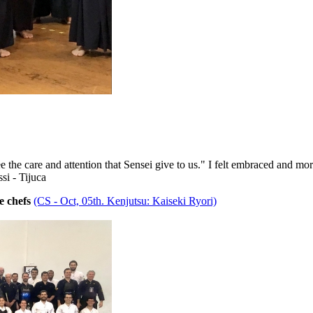
e the care and attention that Sensei give to us." I felt embraced and mor
si - Tijuca
e chefs
(CS - Oct, 05th. Kenjutsu: Kaiseki Ryori)