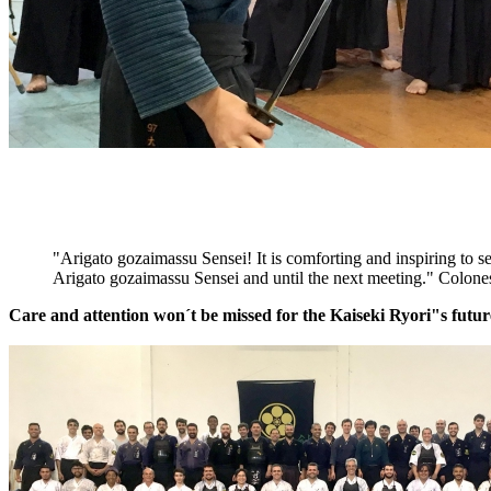
"Arigato gozaimassu Sensei! It is comforting and inspiring to se
Arigato gozaimassu Sensei and until the next meeting." Colones
Care and attention won´t be missed for the Kaiseki Ryori"s futur