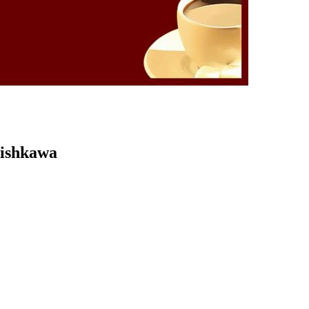
Kishkawa