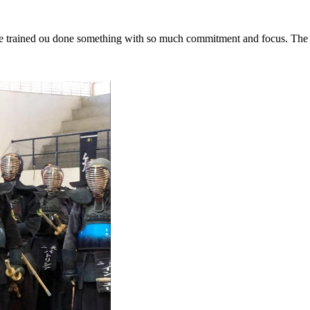
have trained ou done something with so much commitment and focus
. The