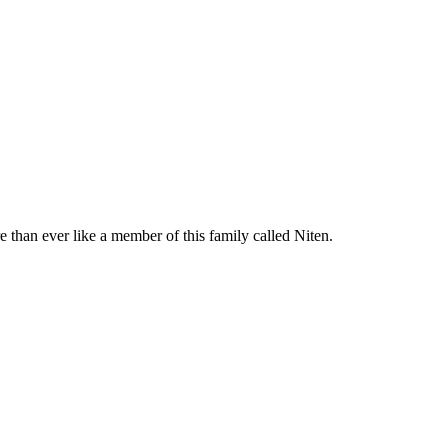
e than ever like a member of this family called Niten.