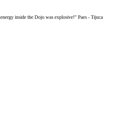
 energy inside the Dojo was explosive!" Paes - Tijuca