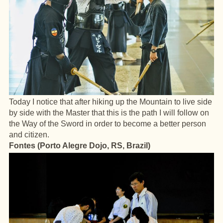
Today I notice that after hiking up the Mountain to live side
by side with the Master that this is the path I will follow on
the Way of the Sword in order to become a better person
and citizen.
Fontes (Porto Alegre Dojo, RS, Brazil)