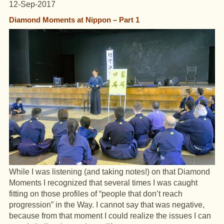
12-Sep-2017
Diamond Moments at Nippon – Part 1
While I was listening (and taking notes!) on that Diamond
Moments I recognized that several times I was caught
fitting on those profiles of “people that don’t reach
progression” in the Way. I cannot say that was negative,
because from that moment I could realize the issues I can