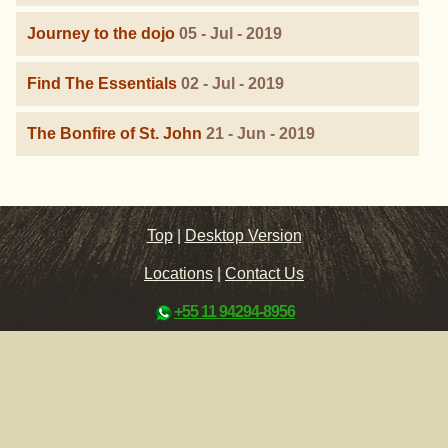
Journey to the dojo
05 - Jul - 2019
Find The Essentials
02 - Jul - 2019
The Bonfire of St. John
21 - Jun - 2019
Top
|
Desktop Version
Locations
|
Contact Us
+55 11 94294-8956