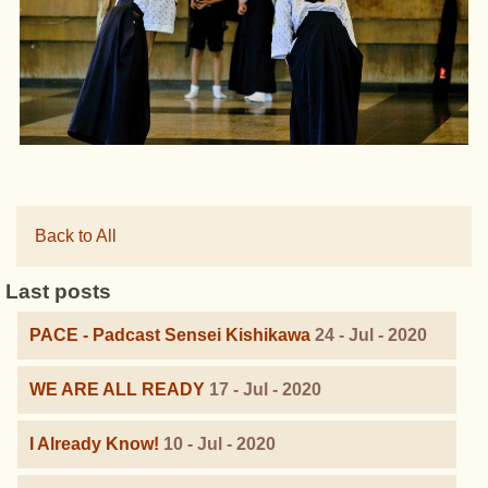
Back to All
Last posts
PACE - Padcast Sensei Kishikawa
24 - Jul - 2020
WE ARE ALL READY
17 - Jul - 2020
I Already Know!
10 - Jul - 2020