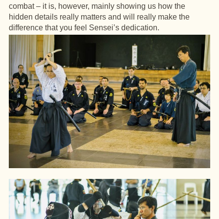
combat – it is, however, mainly showing us how the
hidden details really matters and will really make the
difference that you feel Sensei’s dedication.