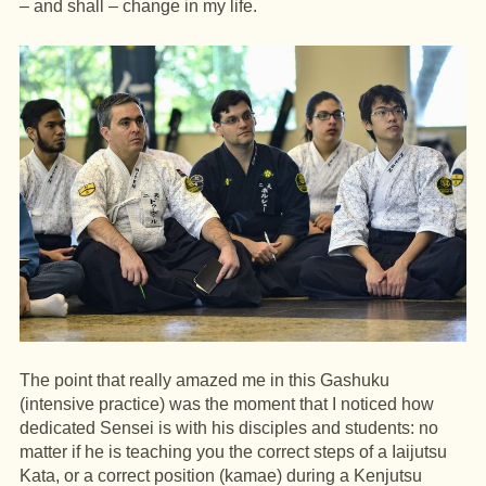
– and shall – change in my life.
The point that really amazed me in this Gashuku
(intensive practice) was the moment that I noticed how
dedicated Sensei is with his disciples and students: no
matter if he is teaching you the correct steps of a Iaijutsu
Kata, or a correct position (kamae) during a Kenjutsu