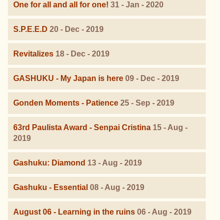
One for all and all for one!
31 - Jan - 2020
S.P.E.E.D
20 - Dec - 2019
Revitalizes
18 - Dec - 2019
GASHUKU - My Japan is here
09 - Dec - 2019
Gonden Moments - Patience
25 - Sep - 2019
63rd Paulista Award - Senpai Cristina
15 - Aug -
2019
Gashuku: Diamond
13 - Aug - 2019
Gashuku - Essential
08 - Aug - 2019
August 06 - Learning in the ruins
06 - Aug - 2019