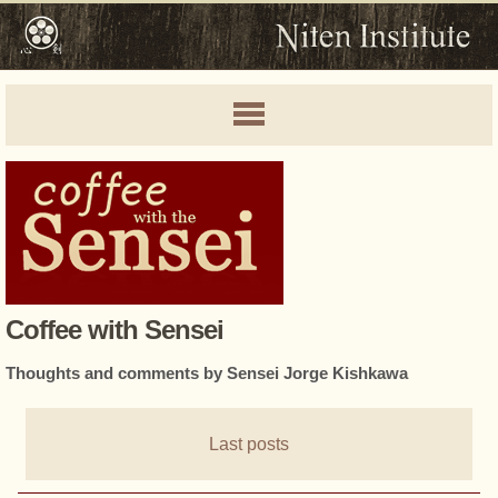
Coffee with Sensei
Thoughts and comments by Sensei Jorge Kishkawa
Last posts