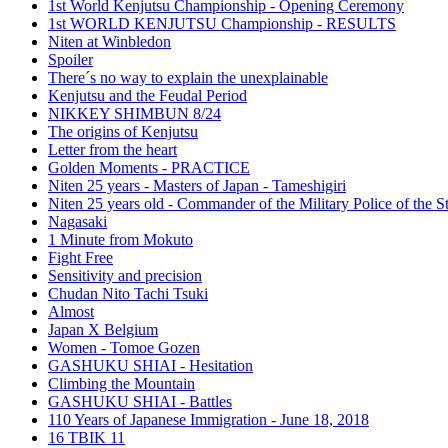
1st World Kenjutsu Championship - Opening Ceremony
1st WORLD KENJUTSU Championship - RESULTS
Niten at Winbledon
Spoiler
There´s no way to explain the unexplainable
Kenjutsu and the Feudal Period
NIKKEY SHIMBUN 8/24
The origins of Kenjutsu
Letter from the heart
Golden Moments - PRACTICE
Niten 25 years - Masters of Japan - Tameshigiri
Niten 25 years old - Commander of the Military Police of the S
Nagasaki
1 Minute from Mokuto
Fight Free
Sensitivity and precision
Chudan Nito Tachi Tsuki
Almost
Japan X Belgium
Women - Tomoe Gozen
GASHUKU SHIAI - Hesitation
Climbing the Mountain
GASHUKU SHIAI - Battles
110 Years of Japanese Immigration - June 18, 2018
16 TBIK 11