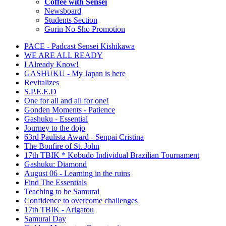
Coffee with Sensei
Newsboard
Students Section
Gorin No Sho Promotion
PACE - Padcast Sensei Kishikawa
WE ARE ALL READY
I Already Know!
GASHUKU - My Japan is here
Revitalizes
S.P.E.E.D
One for all and all for one!
Gonden Moments - Patience
Gashuku - Essential
Journey to the dojo
63rd Paulista Award - Senpai Cristina
The Bonfire of St. John
17th TBIK * Kobudo Individual Brazilian Tournament
Gashuku: Diamond
August 06 - Learning in the ruins
Find The Essentials
Teaching to be Samurai
Confidence to overcome challenges
17th TBIK - Arigatou
Samurai Day