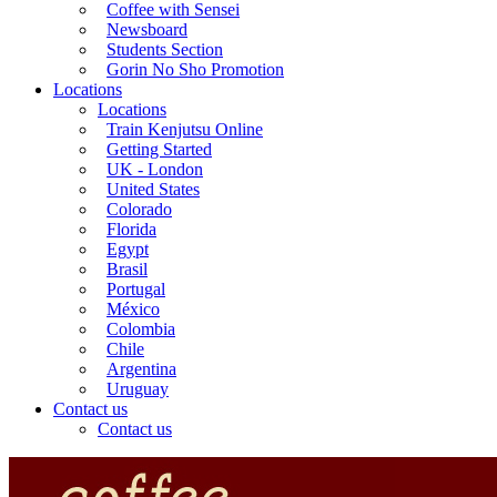
Coffee with Sensei
Newsboard
Students Section
Gorin No Sho Promotion
Locations
Locations
Train Kenjutsu Online
Getting Started
UK - London
United States
Colorado
Florida
Egypt
Brasil
Portugal
México
Colombia
Chile
Argentina
Uruguay
Contact us
Contact us