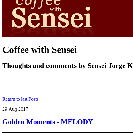
Coffee with Sensei
Thoughts and comments by Sensei Jorge 
Return to last Posts
29-Aug-2017
Golden Moments - MELODY