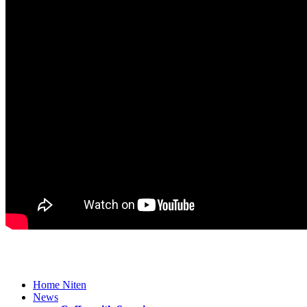
Home Niten
News