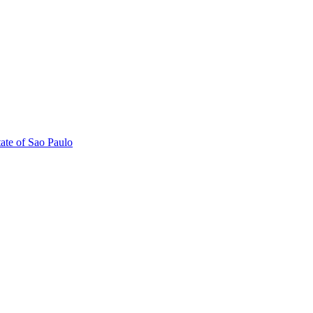
tate of Sao Paulo