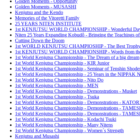
Golden Moments - Opportunity
Golden Moments - MUSASHI
Kenjutsu and the Kendo
Memories of the Vitoretti Family
25 YEARS NITEN INSTITUTE
1st KENJUTSU WORLD CHAMPIONSHIP - Wonderful Da
Niten 25 Years Expanding Kobudô - Bringing the Teachings of
Cutting Down the Doom
1st WORLD KENJUTSU CHAMPIOSHIP - The Best Troph
1st KENJUTSU WORLD CHAMPIONSHIP - Words from the
1st World Kenjutsu Championship - The Dream of a big dream
1st World Kenjutsu Championship - KIR Junior
1st World Kenjutsu Championship - Seminar of Tenshin Shode
1st World Kenjutsu Championship - 25 Years in the NIPP
1st World Kenjutsu Championship - Nito Do
1st World Kenjutsu Championship - MEN
1st World Kenjutsu Championship - Demonstrations - Musket
1st World Kenjutsu Championship - Tsuka
1st World Kenjutsu Championship - Demonstrations - KA
1st World Kenjutsu Championship - Demonstrations - TAM
1st World Kenjutsu Championship - Demonstrations - TAME
1st World Kenjutsu Championship - Kodachi Tsuki
1st World Kenjutsu Championship - Many Nitens
1st World Kenjutsu Championship - Women´s Strength
Kenjutsu and Musashi