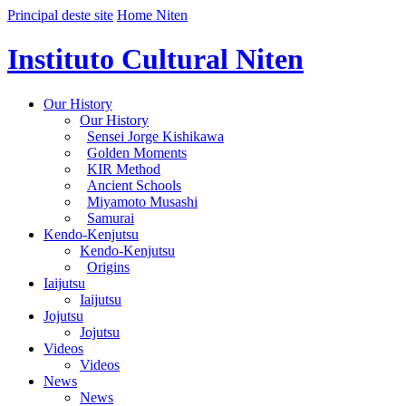
Principal deste site
Home Niten
Instituto Cultural Niten
Our History
Our History
Sensei Jorge Kishikawa
Golden Moments
KIR Method
Ancient Schools
Miyamoto Musashi
Samurai
Kendo-Kenjutsu
Kendo-Kenjutsu
Origins
Iaijutsu
Iaijutsu
Jojutsu
Jojutsu
Videos
Videos
News
News