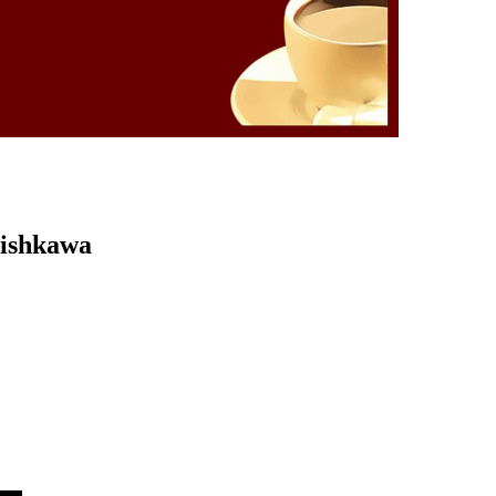
Kishkawa