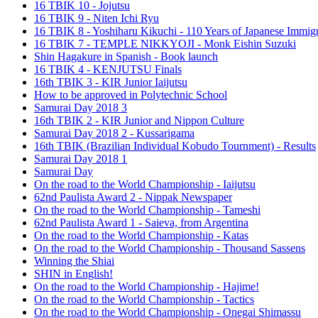
16 TBIK 10 - Jojutsu
16 TBIK 9 - Niten Ichi Ryu
16 TBIK 8 - Yoshiharu Kikuchi - 110 Years of Japanese Immigr
16 TBIK 7 - TEMPLE NIKKYOJI - Monk Eishin Suzuki
Shin Hagakure in Spanish - Book launch
16 TBIK 4 - KENJUTSU Finals
16th TBIK 3 - KIR Junior Iaijutsu
How to be approved in Polytechnic School
Samurai Day 2018 3
16th TBIK 2 - KIR Junior and Nippon Culture
Samurai Day 2018 2 - Kussarigama
16th TBIK (Brazilian Individual Kobudo Tournment) - Results
Samurai Day 2018 1
Samurai Day
On the road to the World Championship - Iaijutsu
62nd Paulista Award 2 - Nippak Newspaper
On the road to the World Championship - Tameshi
62nd Paulista Award 1 - Saieva, from Argentina
On the road to the World Championship - Katas
On the road to the World Championship - Thousand Sassens
Winning the Shiai
SHIN in English!
On the road to the World Championship - Hajime!
On the road to the World Championship - Tactics
On the road to the World Championship - Onegai Shimassu