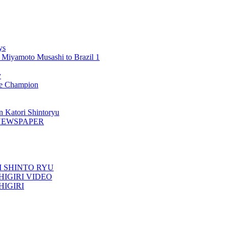
ys
 Miyamoto Musashi to Brazil 1
y
 Champion
n Katori Shintoryu
AK NEWSPAPER
TORI SHINTO RYU
ESHIGIRI VIDEO
SHIGIRI