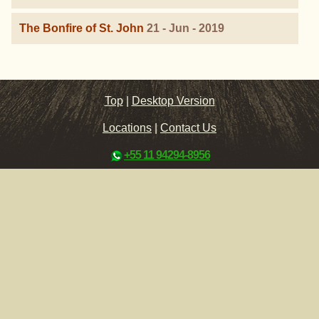
The Bonfire of St. John
21 - Jun - 2019
Top
|
Desktop Version
Locations
|
Contact Us
+55 11 94294-8956