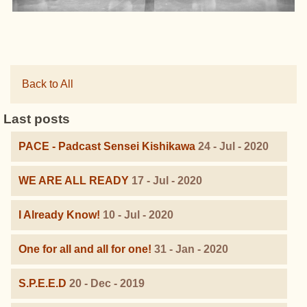
Back to All
Last posts
PACE - Padcast Sensei Kishikawa
24 - Jul - 2020
WE ARE ALL READY
17 - Jul - 2020
I Already Know!
10 - Jul - 2020
One for all and all for one!
31 - Jan - 2020
S.P.E.E.D
20 - Dec - 2019