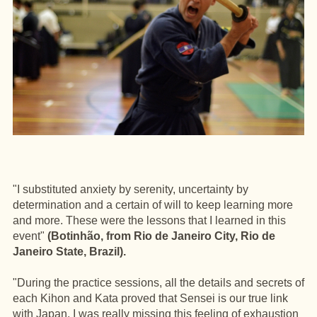
"I substituted anxiety by serenity, uncertainty by
determination and a certain of will to keep learning more
and more. These were the lessons that I learned in this
event"
(Botinhão, from Rio de Janeiro City, Rio de
Janeiro State, Brazil).
"During the practice sessions, all the details and secrets of
each Kihon and Kata proved that Sensei is our true link
with Japan. I was really missing this feeling of exhaustion