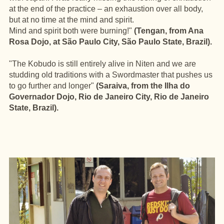
at the end of the practice – an exhaustion over all body,
but at no time at the mind and spirit.
Mind and spirit both were burning!"
(Tengan, from Ana
Rosa Dojo, at São Paulo City, São Paulo State, Brazil).
"The Kobudo is still entirely alive in Niten and we are
studding old traditions with a Swordmaster that pushes us
to go further and longer"
(Saraiva, from the Ilha do
Governador Dojo, Rio de Janeiro City, Rio de Janeiro
State, Brazil).