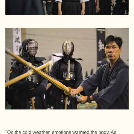
"On the cold weather, emotions warmed the body.
As