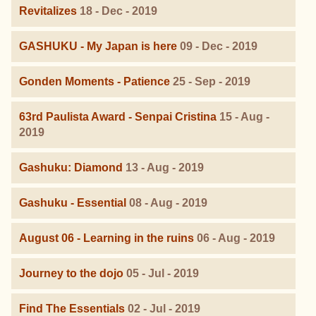
Revitalizes
18 - Dec - 2019
GASHUKU - My Japan is here
09 - Dec - 2019
Gonden Moments - Patience
25 - Sep - 2019
63rd Paulista Award - Senpai Cristina
15 - Aug -
2019
Gashuku: Diamond
13 - Aug - 2019
Gashuku - Essential
08 - Aug - 2019
August 06 - Learning in the ruins
06 - Aug - 2019
Journey to the dojo
05 - Jul - 2019
Find The Essentials
02 - Jul - 2019