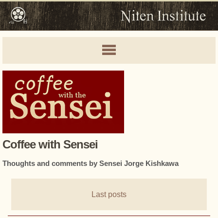
Coffee with Sensei
Thoughts and comments by Sensei Jorge Kishkawa
Last posts