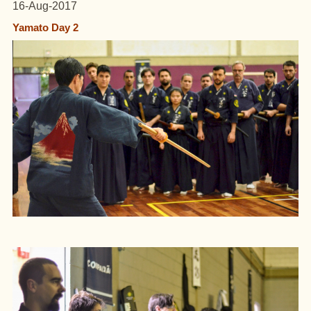
16-Aug-2017
Yamato Day 2