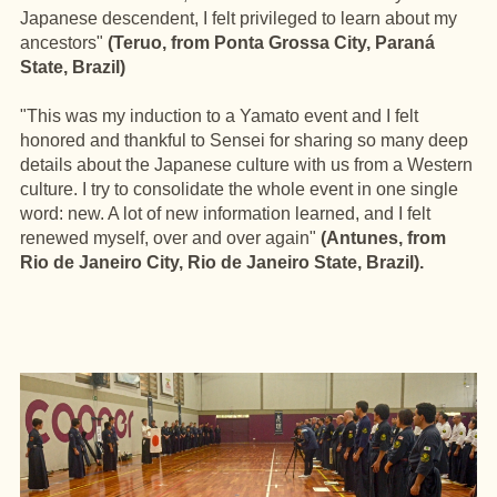
Japanese descendent, I felt privileged to learn about my
ancestors"
(Teruo, from Ponta Grossa City, Paraná
State, Brazil)
"This was my induction to a Yamato event and I felt
honored and thankful to Sensei for sharing so many deep
details about the Japanese culture with us from a Western
culture. I try to consolidate the whole event in one single
word: new. A lot of new information learned, and I felt
renewed myself, over and over again"
(Antunes, from
Rio de Janeiro City, Rio de Janeiro State, Brazil).