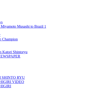
ys
 Miyamoto Musashi to Brazil 1
y
 Champion
n Katori Shintoryu
AK NEWSPAPER
TORI SHINTO RYU
ESHIGIRI VIDEO
SHIGIRI