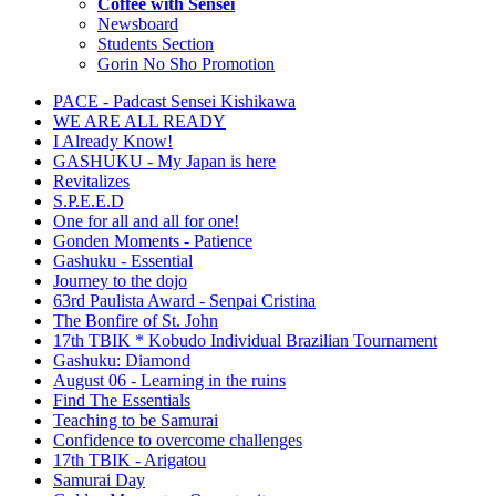
Coffee with Sensei
Newsboard
Students Section
Gorin No Sho Promotion
PACE - Padcast Sensei Kishikawa
WE ARE ALL READY
I Already Know!
GASHUKU - My Japan is here
Revitalizes
S.P.E.E.D
One for all and all for one!
Gonden Moments - Patience
Gashuku - Essential
Journey to the dojo
63rd Paulista Award - Senpai Cristina
The Bonfire of St. John
17th TBIK * Kobudo Individual Brazilian Tournament
Gashuku: Diamond
August 06 - Learning in the ruins
Find The Essentials
Teaching to be Samurai
Confidence to overcome challenges
17th TBIK - Arigatou
Samurai Day