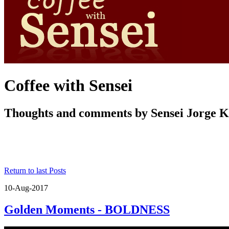
Coffee with Sensei
Thoughts and comments by Sensei Jorge 
Return to last Posts
10-Aug-2017
Golden Moments - BOLDNESS