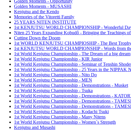
Golden Moments - Opportunity
Golden Moments - MUSASHI
Kenjutsu and the Kendo
Memories of the Vitoretti Family
25 YEARS NITEN INSTITUTE
1st KENJUTSU WORLD CHAMPIONSHIP - Wonderful Da
Niten 25 Years Expanding Kobudô - Bringing the Teachings of
Cutting Down the Doom
1st WORLD KENJUTSU CHAMPIOSHIP - The Best Troph
1st KENJUTSU WORLD CHAMPIONSHIP - Words from the
1st World Kenjutsu Championship - The Dream of a big dream
1st World Kenjutsu Championship - KIR Junior
1st World Kenjutsu Championship - Seminar of Tenshin Shode
1st World Kenjutsu Championship - 25 Years in the NIPP
1st World Kenjutsu Championship - Nito Do
1st World Kenjutsu Championship - MEN
1st World Kenjutsu Championship - Demonstrations - Musket
1st World Kenjutsu Championship - Tsuka
1st World Kenjutsu Championship - Demonstrations - KA
1st World Kenjutsu Championship - Demonstrations - TAM
1st World Kenjutsu Championship - Demonstrations - TAME
1st World Kenjutsu Championship - Kodachi Tsuki
1st World Kenjutsu Championship - Many Nitens
1st World Kenjutsu Championship - Women´s Strength
Kenjutsu and Musashi