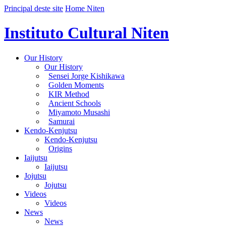
Principal deste site
Home Niten
Instituto Cultural Niten
Our History
Our History
Sensei Jorge Kishikawa
Golden Moments
KIR Method
Ancient Schools
Miyamoto Musashi
Samurai
Kendo-Kenjutsu
Kendo-Kenjutsu
Origins
Iaijutsu
Iaijutsu
Jojutsu
Jojutsu
Videos
Videos
News
News