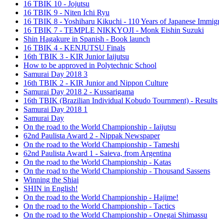
16 TBIK 10 - Jojutsu
16 TBIK 9 - Niten Ichi Ryu
16 TBIK 8 - Yoshiharu Kikuchi - 110 Years of Japanese Immigr
16 TBIK 7 - TEMPLE NIKKYOJI - Monk Eishin Suzuki
Shin Hagakure in Spanish - Book launch
16 TBIK 4 - KENJUTSU Finals
16th TBIK 3 - KIR Junior Iaijutsu
How to be approved in Polytechnic School
Samurai Day 2018 3
16th TBIK 2 - KIR Junior and Nippon Culture
Samurai Day 2018 2 - Kussarigama
16th TBIK (Brazilian Individual Kobudo Tournment) - Results
Samurai Day 2018 1
Samurai Day
On the road to the World Championship - Iaijutsu
62nd Paulista Award 2 - Nippak Newspaper
On the road to the World Championship - Tameshi
62nd Paulista Award 1 - Saieva, from Argentina
On the road to the World Championship - Katas
On the road to the World Championship - Thousand Sassens
Winning the Shiai
SHIN in English!
On the road to the World Championship - Hajime!
On the road to the World Championship - Tactics
On the road to the World Championship - Onegai Shimassu