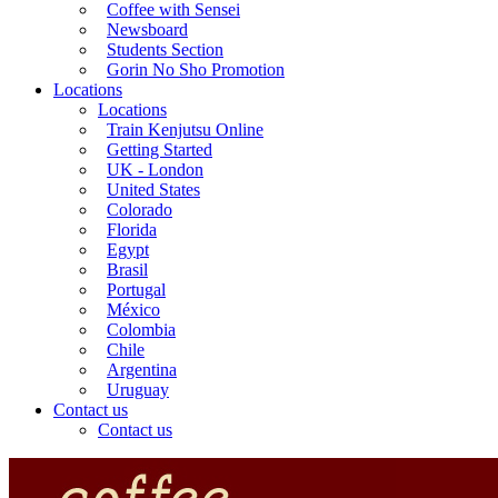
Coffee with Sensei
Newsboard
Students Section
Gorin No Sho Promotion
Locations
Locations
Train Kenjutsu Online
Getting Started
UK - London
United States
Colorado
Florida
Egypt
Brasil
Portugal
México
Colombia
Chile
Argentina
Uruguay
Contact us
Contact us