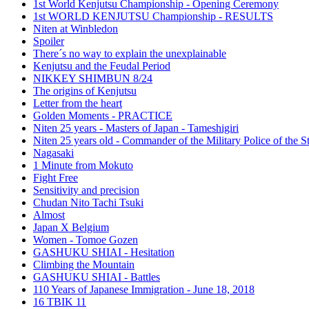
1st World Kenjutsu Championship - Opening Ceremony
1st WORLD KENJUTSU Championship - RESULTS
Niten at Winbledon
Spoiler
There´s no way to explain the unexplainable
Kenjutsu and the Feudal Period
NIKKEY SHIMBUN 8/24
The origins of Kenjutsu
Letter from the heart
Golden Moments - PRACTICE
Niten 25 years - Masters of Japan - Tameshigiri
Niten 25 years old - Commander of the Military Police of the S
Nagasaki
1 Minute from Mokuto
Fight Free
Sensitivity and precision
Chudan Nito Tachi Tsuki
Almost
Japan X Belgium
Women - Tomoe Gozen
GASHUKU SHIAI - Hesitation
Climbing the Mountain
GASHUKU SHIAI - Battles
110 Years of Japanese Immigration - June 18, 2018
16 TBIK 11