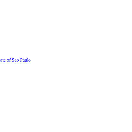
tate of Sao Paulo