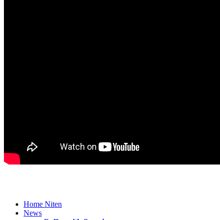
Home Niten
News