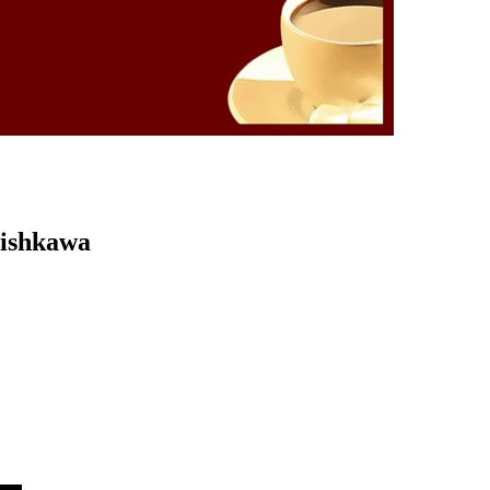
Kishkawa