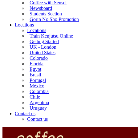
Coffee with Sensei
Newsboard
Students Section
Gorin No Sho Promotion
Locations
Locations
Train Kenjutsu Online
Getting Started
UK - London
United States
Colorado
Florida
Egypt
Brasil
Portugal
México
Colombia
Chile
Argentina
Uruguay
Contact us
Contact us