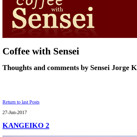
Coffee with Sensei
Thoughts and comments by Sensei Jorge 
Return to last Posts
27-Jun-2017
KANGEIKO 2