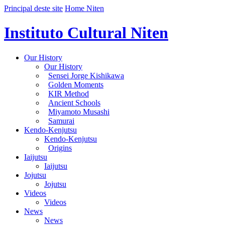
Principal deste site
Home Niten
Instituto Cultural Niten
Our History
Our History
Sensei Jorge Kishikawa
Golden Moments
KIR Method
Ancient Schools
Miyamoto Musashi
Samurai
Kendo-Kenjutsu
Kendo-Kenjutsu
Origins
Iaijutsu
Iaijutsu
Jojutsu
Jojutsu
Videos
Videos
News
News