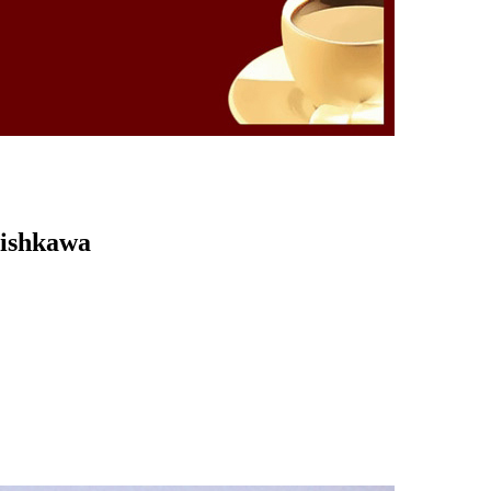
Kishkawa