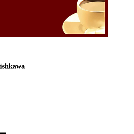
Kishkawa