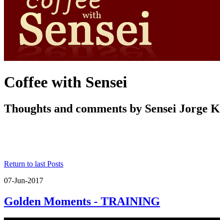
Coffee with Sensei
Thoughts and comments by Sensei Jorge 
Return to last Posts
07-Jun-2017
Golden Moments - TRAINING