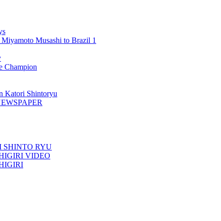
ys
 Miyamoto Musashi to Brazil 1
y
 Champion
n Katori Shintoryu
AK NEWSPAPER
TORI SHINTO RYU
ESHIGIRI VIDEO
SHIGIRI