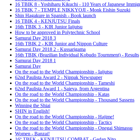
16 TBIK 8 - Yoshiharu Kikuchi - 110 Years of Japanese Immigr
16 TBIK 7 - TEMPLE NIKKYOJI - Monk Eishin Suzuki
Shin Hagakure in Spanish - Book launch
16 TBIK 4 - KENJUTSU Finals
16th TBIK 3 - KIR Junior Iaijutsu
How to be approved in Polytechnic School
Samurai Day 2018 3
16th TBIK 2 - KIR Junior and Nippon Culture
Samurai Day 2018 2 - Kussarigama
16th TBIK (Brazilian Individual Kobudo Tournment) - Results
Samurai Day 2018 1
Samurai Day
On the road to the World Championship - Iaijutsu
62nd Paulista Award 2 - Nippak Newspaper
On the road to the World Championship - Tameshi
62nd Paulista Award 1 - Saieva, from Argentina
On the road to the World Championship - Katas
On the road to the World Championship - Thousand Sassens
Winning the Shiai
SHIN in English!
On the road to the World Championship - Hajime!
On the road to the World Championship - Tactics
On the road to the World Championship - Onegai Shimassu
Women - Banzai!
16º TBEK - KENJUTSU COMBAT - Gedan Nito