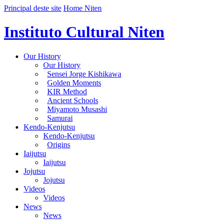
Principal deste site
Home Niten
Instituto Cultural Niten
Our History
Our History
Sensei Jorge Kishikawa
Golden Moments
KIR Method
Ancient Schools
Miyamoto Musashi
Samurai
Kendo-Kenjutsu
Kendo-Kenjutsu
Origins
Iaijutsu
Iaijutsu
Jojutsu
Jojutsu
Videos
Videos
News
News