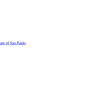
tate of Sao Paulo