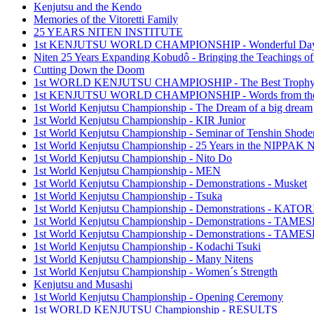
Kenjutsu and the Kendo
Memories of the Vitoretti Family
25 YEARS NITEN INSTITUTE
1st KENJUTSU WORLD CHAMPIONSHIP - Wonderful Da
Niten 25 Years Expanding Kobudô - Bringing the Teachings of
Cutting Down the Doom
1st WORLD KENJUTSU CHAMPIOSHIP - The Best Troph
1st KENJUTSU WORLD CHAMPIONSHIP - Words from the
1st World Kenjutsu Championship - The Dream of a big dream
1st World Kenjutsu Championship - KIR Junior
1st World Kenjutsu Championship - Seminar of Tenshin Shode
1st World Kenjutsu Championship - 25 Years in the NIPP
1st World Kenjutsu Championship - Nito Do
1st World Kenjutsu Championship - MEN
1st World Kenjutsu Championship - Demonstrations - Musket
1st World Kenjutsu Championship - Tsuka
1st World Kenjutsu Championship - Demonstrations - KA
1st World Kenjutsu Championship - Demonstrations - TAM
1st World Kenjutsu Championship - Demonstrations - TAME
1st World Kenjutsu Championship - Kodachi Tsuki
1st World Kenjutsu Championship - Many Nitens
1st World Kenjutsu Championship - Women´s Strength
Kenjutsu and Musashi
1st World Kenjutsu Championship - Opening Ceremony
1st WORLD KENJUTSU Championship - RESULTS