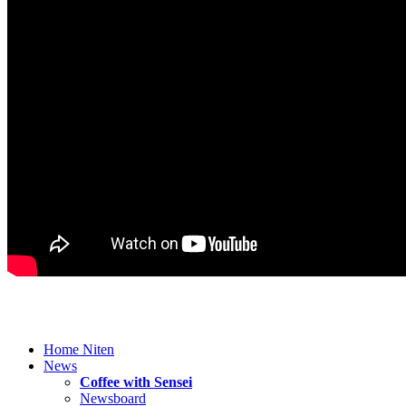
Home Niten
News
Coffee with Sensei
Newsboard