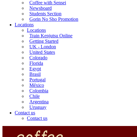
Coffee with Sensei
Newsboard
Students Section
Gorin No Sho Promotion
Locations
Locations
Train Kenjutsu Online
Getting Started
UK - London
United States
Colorado
Florida
Egypt
Brasil
Portugal
México
Colombia
Chile
Argentina
Uruguay
Contact us
Contact us