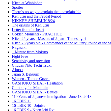
Niten at Winbledon
Spoiler
There´s no way to explain the unexplainable
Kenjutsu and the Feudal Period
NIKKEY SHIMBUN 8/24
The origins of Kenjutsu
Letter from the heart
Golden Moments - PRACTICE
Niten 25 years - Masters of Japan - Tameshigiri
Niten 25 years old - Commander of the Military Police of the S
Nagasaki
1 Minute from Mokuto
Fight Free
Sensitivity and precision
Chudan Nito Tachi Tsuki
Almost
Japan X Belgium
Women - Tomoe Gozen
GASHUKU SHIAI - Hesitation
Climbing the Mountain
GASHUKU SHIAI - Battles
110 Years of Japanese Immigration - June 18, 2018
16 TBIK 11
16 TBIK 10 - Jojutsu
16 TBIK 9 - Niten Ichi Ryu