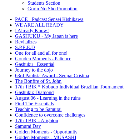
Students Section
Gorin No Sho Promotion
PACE - Padcast Sensei Kishikawa
WE ARE ALL READY
I Already Know!
GASHUKU - My Japan is here
Revitalizes
S.P.E.E.D
One for all and all for one!
Gonden Moments - Patience
Gashuku - Essential
Journey to the dojo
63rd Paulista Award - Senpai Cristina
The Bonfire of St. John
17th TBIK * Kobudo Individual Brazilian Tournament
Gashuku: Diamond
August 06 - Learning in the ruins
Find The Essentials
Teaching to be Samurai
Confidence to overcome challenges
17th TBIK - Arigatou
Samurai Day
Golden Moments - Opportunity
Golden Moments - MUSASHI