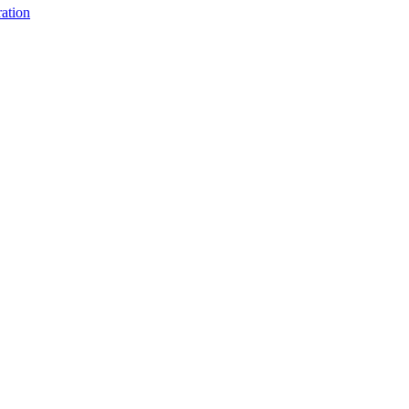
ation