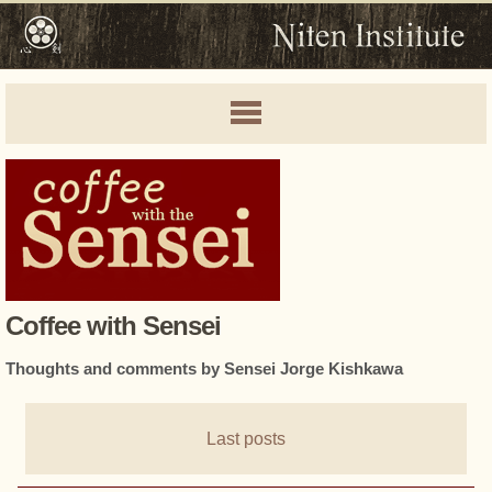
Coffee with Sensei
Thoughts and comments by Sensei Jorge Kishkawa
Last posts