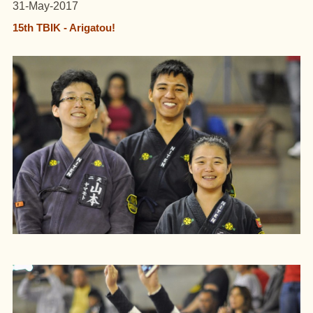
31-May-2017
15th TBIK - Arigatou!