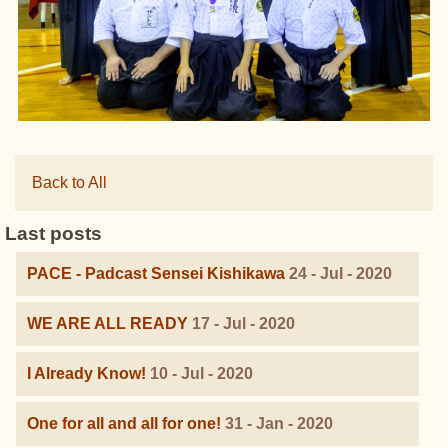
Back to All
Last posts
PACE - Padcast Sensei Kishikawa
24 - Jul - 2020
WE ARE ALL READY
17 - Jul - 2020
I Already Know!
10 - Jul - 2020
One for all and all for one!
31 - Jan - 2020