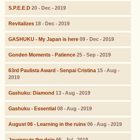
S.P.E.E.D
20 - Dec - 2019
Revitalizes
18 - Dec - 2019
GASHUKU - My Japan is here
09 - Dec - 2019
Gonden Moments - Patience
25 - Sep - 2019
63rd Paulista Award - Senpai Cristina
15 - Aug -
2019
Gashuku: Diamond
13 - Aug - 2019
Gashuku - Essential
08 - Aug - 2019
August 06 - Learning in the ruins
06 - Aug - 2019
Journey to the dojo
05 - Jul - 2019