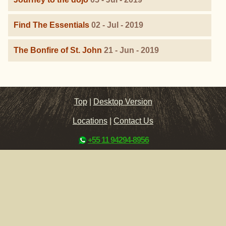
Find The Essentials
02 - Jul - 2019
The Bonfire of St. John
21 - Jun - 2019
Top
|
Desktop Version
Locations
|
Contact Us
+55 11 94294-8956