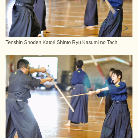
Tenshin Shoden Katori Shinto Ryu Kasumi no Tachi