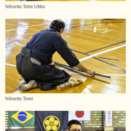
Nihonto Teire Utiko
Nihonto Torei