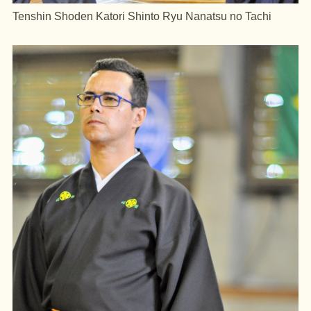
Tenshin Shoden Katori Shinto Ryu Nanatsu no Tachi