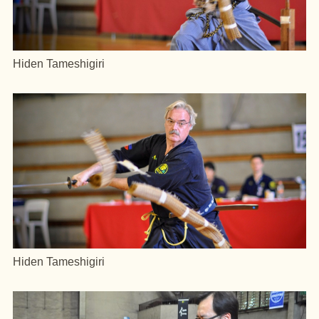
Hiden Tameshigiri
Hiden Tameshigiri