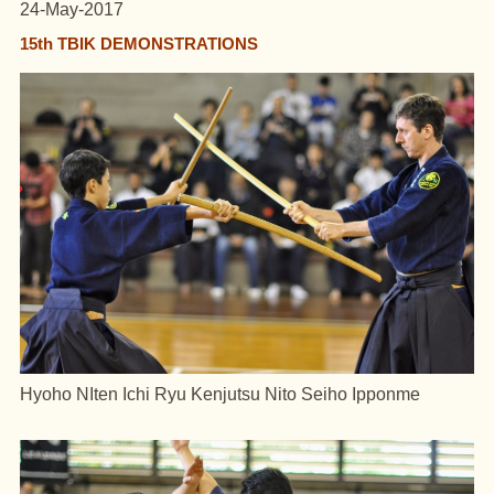
24-May-2017
15th TBIK DEMONSTRATIONS
Hyoho NIten Ichi Ryu Kenjutsu Nito Seiho Ipponme