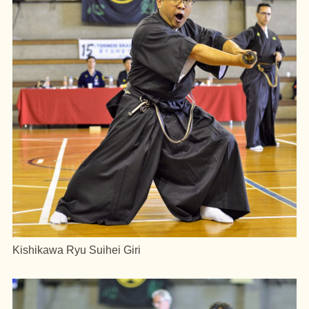
Kishikawa Ryu Suihei Giri