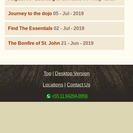
Journey to the dojo
05 - Jul - 2019
Find The Essentials
02 - Jul - 2019
The Bonfire of St. John
21 - Jun - 2019
Top
|
Desktop Version
Locations
|
Contact Us
+55 11 94294-8956