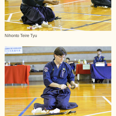
Nihonto Teire Tyu