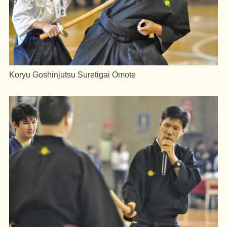
Koryu Goshinjutsu Suretigai Omote