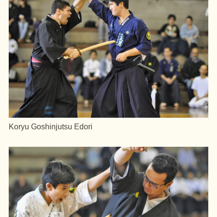
Koryu Goshinjutsu Edori