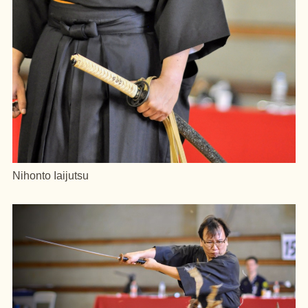
Nihonto Iaijutsu