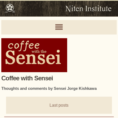
Coffee with Sensei
Thoughts and comments by Sensei Jorge Kishkawa
Last posts