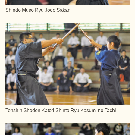
Shindo Muso Ryu Jodo Sakan
Tenshin Shoden Katori Shinto Ryu Kasumi no Tachi