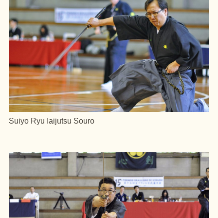
Suiyo Ryu Iaijutsu Souro