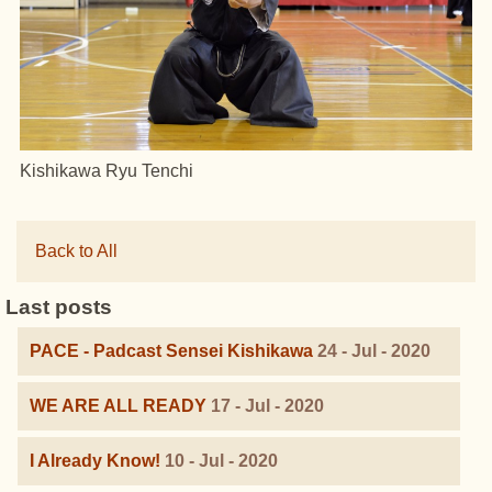
Kishikawa Ryu Tenchi
Back to All
Last posts
PACE - Padcast Sensei Kishikawa
24 - Jul - 2020
WE ARE ALL READY
17 - Jul - 2020
I Already Know!
10 - Jul - 2020