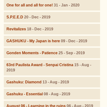
One for all and all for one!
31 - Jan - 2020
S.P.E.E.D
20 - Dec - 2019
Revitalizes
18 - Dec - 2019
GASHUKU - My Japan is here
09 - Dec - 2019
Gonden Moments - Patience
25 - Sep - 2019
63rd Paulista Award - Senpai Cristina
15 - Aug -
2019
Gashuku: Diamond
13 - Aug - 2019
Gashuku - Essential
08 - Aug - 2019
August 06 - Learning in the ruins
06 - Aug - 2019