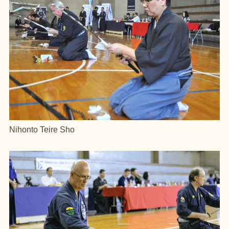
Nihonto Teire Sho