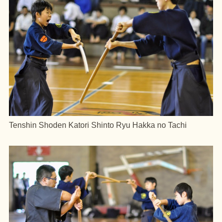
Tenshin Shoden Katori Shinto Ryu Hakka no Tachi