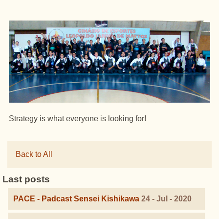
Strategy is what everyone is looking for!
Back to All
Last posts
PACE - Padcast Sensei Kishikawa
24 - Jul - 2020