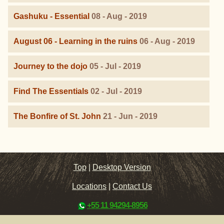
Gashuku - Essential
08 - Aug - 2019
August 06 - Learning in the ruins
06 - Aug - 2019
Journey to the dojo
05 - Jul - 2019
Find The Essentials
02 - Jul - 2019
The Bonfire of St. John
21 - Jun - 2019
Top
|
Desktop Version
Locations
|
Contact Us
+55 11 94294-8956