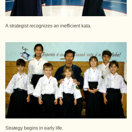
A strategist recognizes an inefficient kata.
Strategy begins in early life.