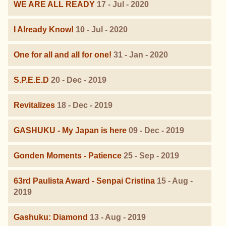
WE ARE ALL READY
17 - Jul - 2020
I Already Know!
10 - Jul - 2020
One for all and all for one!
31 - Jan - 2020
S.P.E.E.D
20 - Dec - 2019
Revitalizes
18 - Dec - 2019
GASHUKU - My Japan is here
09 - Dec - 2019
Gonden Moments - Patience
25 - Sep - 2019
63rd Paulista Award - Senpai Cristina
15 - Aug -
2019
Gashuku: Diamond
13 - Aug - 2019