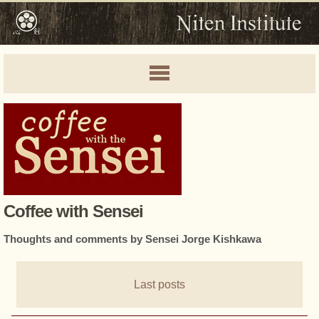
Coffee with Sensei
Thoughts and comments by Sensei Jorge Kishkawa
Last posts