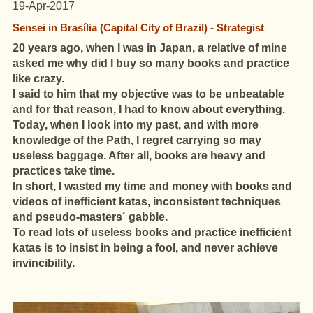
19-Apr-2017
Sensei in Brasília (Capital City of Brazil) - Strategist
20 years ago, when I was in Japan, a relative of mine
asked me why did I buy so many books
and practice
like crazy.
I said to him that my objective was to be unbeatable
and for that reason, I had to know about everything.
Today, when I look into my past, and with more
knowledge of the Path, I regret carrying so may
useless baggage. After all, books are heavy and
practices take time.
In short, I wasted my time and money with books and
videos of inefficient katas, inconsistent techniques
and pseudo-masters´ gabble.
To read lots of useless books and practice inefficient
katas is to insist in being a fool, and never achieve
invincibility.