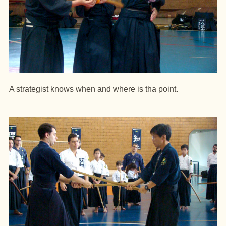
A strategist knows when and where is tha point.