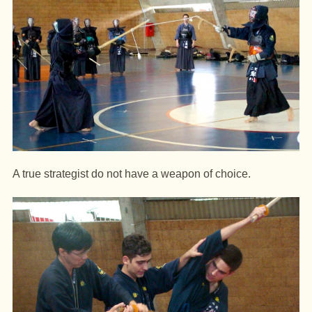
A true strategist do not have a weapon of choice.