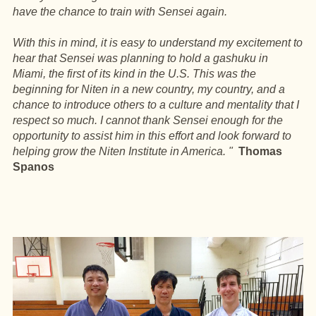
have the chance to train with Sensei again.
With this in mind, it is easy to understand my excitement to
hear that Sensei was planning to hold a gashuku in
Miami, the first of its kind in the U.S. This was the
beginning for Niten in a new country, my country, and a
chance to introduce others to a culture and mentality that I
respect so much. I cannot thank Sensei enough for the
opportunity to assist him in this effort and look forward to
helping grow the Niten Institute in America. "
Thomas
Spanos