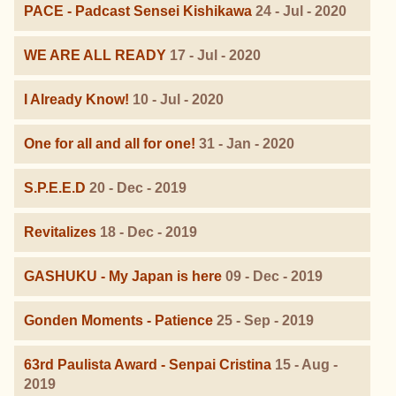
PACE - Padcast Sensei Kishikawa
24 - Jul - 2020
WE ARE ALL READY
17 - Jul - 2020
I Already Know!
10 - Jul - 2020
One for all and all for one!
31 - Jan - 2020
S.P.E.E.D
20 - Dec - 2019
Revitalizes
18 - Dec - 2019
GASHUKU - My Japan is here
09 - Dec - 2019
Gonden Moments - Patience
25 - Sep - 2019
63rd Paulista Award - Senpai Cristina
15 - Aug -
2019