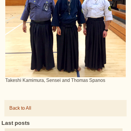
Takeshi Kamimura, Sensei and Thomas Spanos
Back to All
Last posts