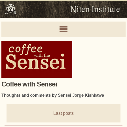
Coffee with Sensei
Thoughts and comments by Sensei Jorge Kishkawa
Last posts