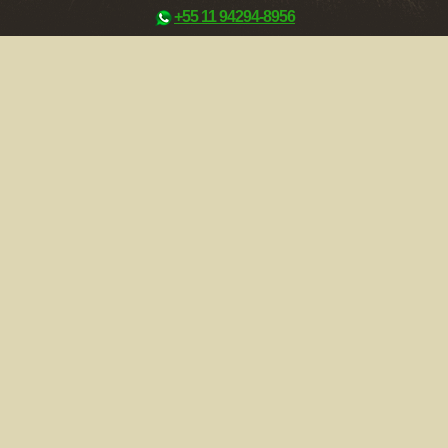
+55 11 94294-8956