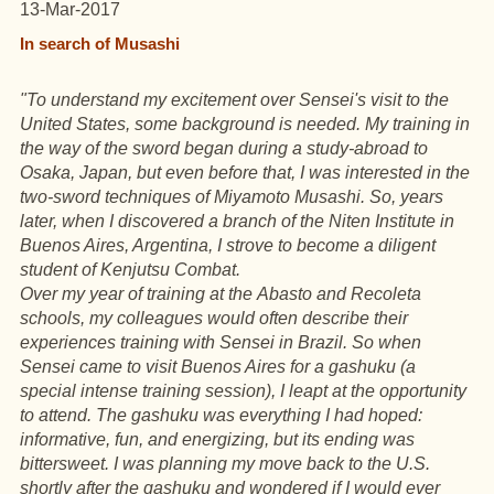
13-Mar-2017
In search of Musashi
"To understand my excitement over Sensei's visit to the
United States
, some background is needed. My training in
the way of the sword began during a study-abroad to
Osaka, Japan, but even before that, I was interested in the
two-sword techniques of Miyamoto Musashi. So, years
later, when I discovered a branch of the Niten Institute in
Buenos Aires, Argentina, I strove to become a diligent
student of Kenjutsu Combat.
Over my year of training at the Abasto and Recoleta
schools, my colleagues would often describe their
experiences training with Sensei in Brazil. So when
Sensei came to visit Buenos Aires for a gashuku (a
special intense training session), I leapt at the opportunity
to attend. The gashuku was everything I had hoped:
informative, fun, and energizing, but its ending was
bittersweet. I was planning my move back to the U.S.
shortly after the gashuku and wondered if I would ever