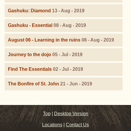
Gashuku: Diamond
13 - Aug - 2019
Gashuku - Essential
08 - Aug - 2019
August 06 - Learning in the ruins
06 - Aug - 2019
Journey to the dojo
05 - Jul - 2019
Find The Essentials
02 - Jul - 2019
The Bonfire of St. John
21 - Jun - 2019
Top
|
Desktop Version
Locations
|
Contact Us