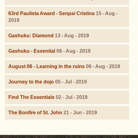
63rd Paulista Award - Senpai Cristina
15 - Aug -
2019
Gashuku: Diamond
13 - Aug - 2019
Gashuku - Essential
08 - Aug - 2019
August 06 - Learning in the ruins
06 - Aug - 2019
Journey to the dojo
05 - Jul - 2019
Find The Essentials
02 - Jul - 2019
The Bonfire of St. John
21 - Jun - 2019