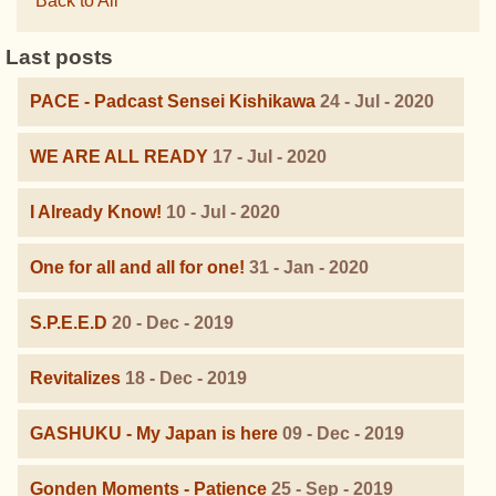
Back to All
Last posts
PACE - Padcast Sensei Kishikawa
24 - Jul - 2020
WE ARE ALL READY
17 - Jul - 2020
I Already Know!
10 - Jul - 2020
One for all and all for one!
31 - Jan - 2020
S.P.E.E.D
20 - Dec - 2019
Revitalizes
18 - Dec - 2019
GASHUKU - My Japan is here
09 - Dec - 2019
Gonden Moments - Patience
25 - Sep - 2019