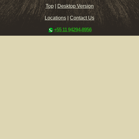
Top
|
Desktop Version
Locations
|
Contact Us
+55 11 94294-8956