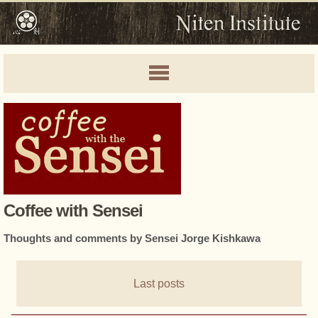
Coffee with Sensei
Thoughts and comments by Sensei Jorge Kishkawa
Last posts