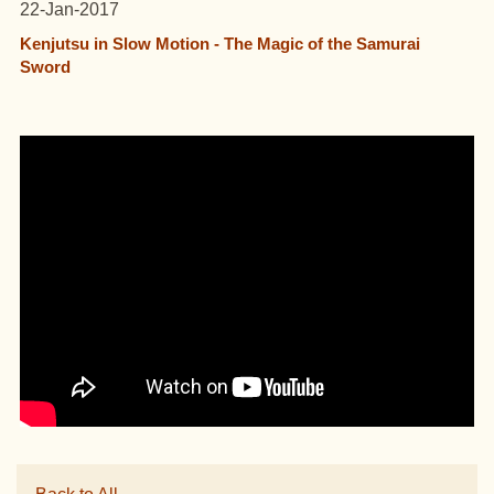
22-Jan-2017
Kenjutsu in Slow Motion - The Magic of the Samurai
Sword