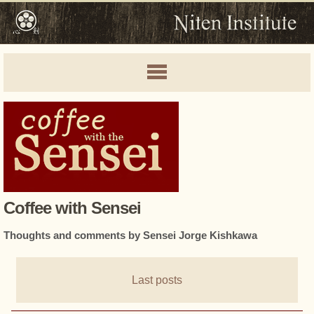
Coffee with Sensei
Thoughts and comments by Sensei Jorge Kishkawa
Last posts