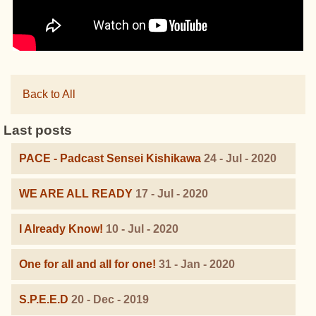
Back to All
Last posts
PACE - Padcast Sensei Kishikawa
24 - Jul - 2020
WE ARE ALL READY
17 - Jul - 2020
I Already Know!
10 - Jul - 2020
One for all and all for one!
31 - Jan - 2020
S.P.E.E.D
20 - Dec - 2019