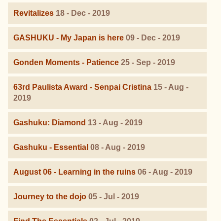
Revitalizes
18 - Dec - 2019
GASHUKU - My Japan is here
09 - Dec - 2019
Gonden Moments - Patience
25 - Sep - 2019
63rd Paulista Award - Senpai Cristina
15 - Aug -
2019
Gashuku: Diamond
13 - Aug - 2019
Gashuku - Essential
08 - Aug - 2019
August 06 - Learning in the ruins
06 - Aug - 2019
Journey to the dojo
05 - Jul - 2019