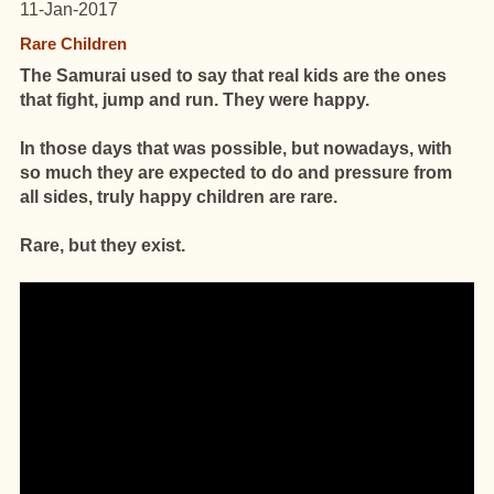
11-Jan-2017
Rare Children
The Samurai used to say that real kids are the ones
that fight, jump and run.
They were happy.
In those days that was possible, but nowadays, with
so much they are expected to do and pressure from
all sides, truly happy children are rare.
Rare, but they exist.