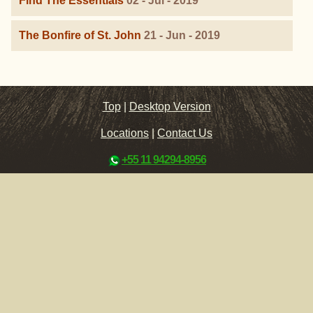
Find The Essentials
02 - Jul - 2019
The Bonfire of St. John
21 - Jun - 2019
Top
|
Desktop Version
Locations
|
Contact Us
+55 11 94294-8956