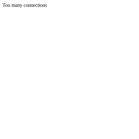
Too many connections