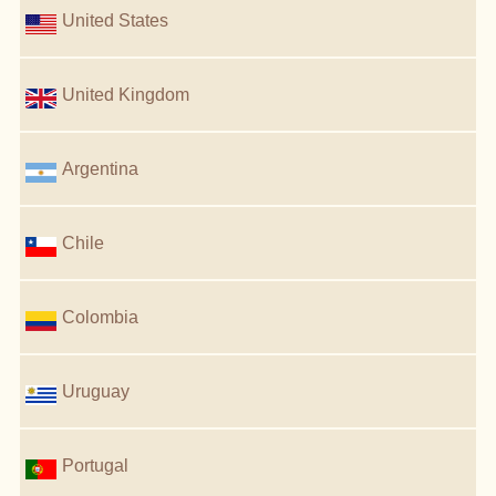
United States
United Kingdom
Argentina
Chile
Colombia
Uruguay
Portugal