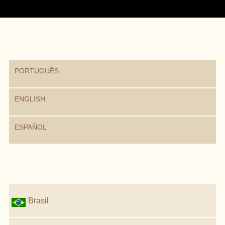
PORTUGUÊS
ENGLISH
ESPAÑOL
Brasil