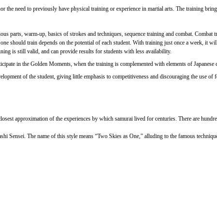
 the need to previously have physical training or experience in martial arts. The training brings 
ious parts, warm-up, basics of strokes and techniques, sequence training and combat. Combat tra
should train depends on the potential of each student. With training just once a week, it will b
ng is still valid, and can provide results for students with less availability.
 participate in the Golden Moments, when the training is complemented with elements of Japanese
opment of the student, giving little emphasis to competitiveness and discouraging the use of forc
e closest approximation of the experiences by which samurai lived for centuries. There are hundre
ashi Sensei. The name of this style means “Two Skies as One,” alluding to the famous techniq