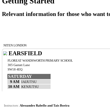
Getting Started
Relevant information for those who want to
NITEN LONDON
EARSFIELD
FLOREAT WANDSWORTH PRIMARY SCHOOL
305 Garratt Lane
SW18 4EQ
SATURDAY
9 AM
IAIJUTSU
10 AM
KENJUTSU
Instructors:
Alessandro Rabello and Tais Boeira