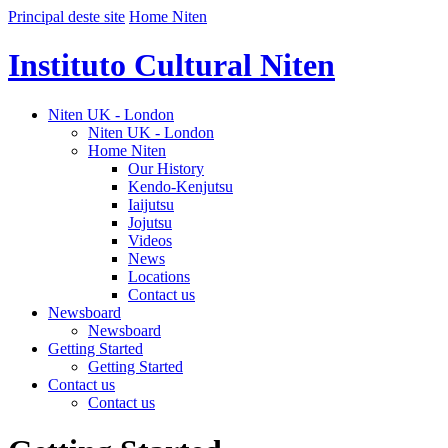
Principal deste site
Home Niten
Instituto Cultural Niten
Niten UK - London
Niten UK - London
Home Niten
Our History
Kendo-Kenjutsu
Iaijutsu
Jojutsu
Videos
News
Locations
Contact us
Newsboard
Newsboard
Getting Started
Getting Started
Contact us
Contact us