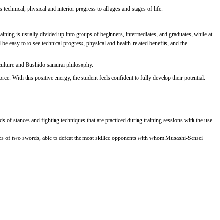
technical, physical and interior progress to all ages and stages of life.
ining is usually divided up into groups of beginners, intermediates, and graduates, while at
e easy to to see technical progress, physical and health-related benefits, and the
 culture and Bushido samurai philosophy.
e. With this positive energy, the student feels confident to fully develop their potential.
ds of stances and fighting techniques that are practiced during training sessions with the use
ues of two swords, able to defeat the most skilled opponents with whom Musashi-Sensei