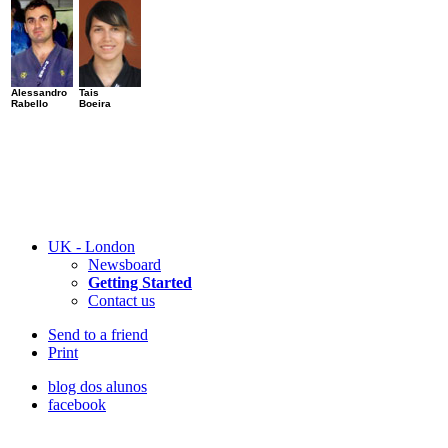
Alessandro
Tais
Rabello
Boeira
UK - London
Newsboard
Getting Started
Contact us
Send to a friend
Print
blog dos alunos
facebook