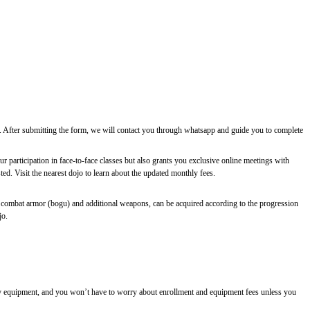
ee. After submitting the form, we will contact you through whatsapp and guide you to complete
r participation in face-to-face classes but also grants you exclusive online meetings with
d. Visit the nearest dojo to learn about the updated monthly fees.
 combat armor (bogu) and additional weapons, can be acquired according to the progression
jo.
essary equipment, and you won’t have to worry about enrollment and equipment fees unless you