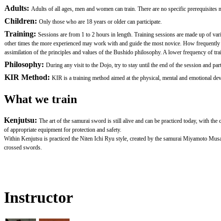
Adults:
Adults of all ages, men and women can train. There are no specific prerequisites nor
Children:
Only those who are 18 years or older can participate.
Training:
Sessions are from 1 to 2 hours in length. Training sessions are made up of var
other times the more experienced may work with and guide the most novice. How frequently one 
assimilation of the principles and values of the Bushido philosophy. A lower frequency of traini
Philosophy:
During any visit to the Dojo, try to stay until the end of the session and
KIR Method:
KIR is a training method aimed at the physical, mental and emotional devel
What we train
Kenjutsu:
The art of the samurai sword is still alive and can be practiced today, with th
of appropriate equipment for protection and safety.
Within Kenjutsu is practiced the Niten Ichi Ryu style, created by the samurai Miyamoto Mus
crossed swords.
Instructor