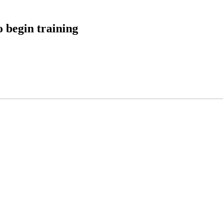
 begin training