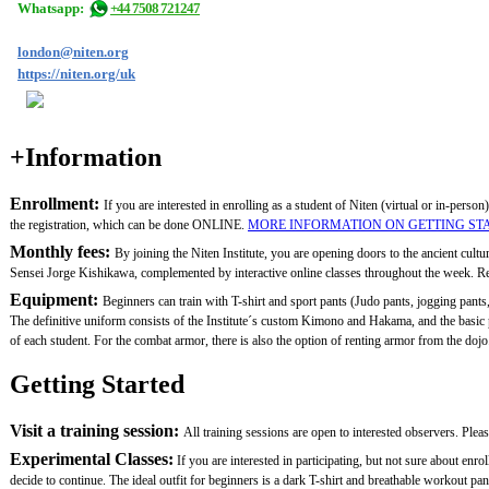
Whatsapp:
+44 7508 721247
london@niten.org
https://niten.org/uk
+Information
Enrollment:
If you are interested in enrolling as a student of Niten (virtual or in-person)
the registration, which can be done ONLINE.
MORE INFORMATION ON GETTING ST
Monthly fees:
By joining the Niten Institute, you are opening doors to the ancient cult
Sensei Jorge Kishikawa, complemented by interactive online classes throughout the week. Remem
Equipment:
Beginners can train with T-shirt and sport pants (Judo pants, jogging pants,
The definitive uniform consists of the Institute´s custom Kimono and Hakama, and the basi
of each student. For the combat armor, there is also the option of renting armor from the dojo.
Getting Started
Visit a training session:
All training sessions are open to interested observers. Plea
Experimental Classes:
If you are interested in participating, but not sure about en
decide to continue. The ideal outfit for beginners is a dark T-shirt and breathable workout pan