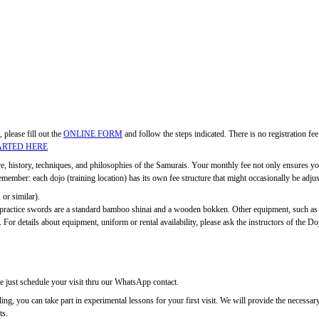
, please fill out the
ONLINE FORM
and follow the steps indicated. There is no registration f
ARTED HERE
ure, history, techniques, and philosophies of the Samurais. Your monthly fee not only ensures you
ber: each dojo (training location) has its own fee structure that might occasionally be adjuste
 or similar).
c practice swords are a standard bamboo shinai and a wooden bokken. Other equipment, such as
 For details about equipment, uniform or rental availability, please ask the instructors of the Do
se just schedule your visit thru our WhatsApp contact.
rolling, you can take part in experimental lessons for your first visit. We will provide the nec
ts.