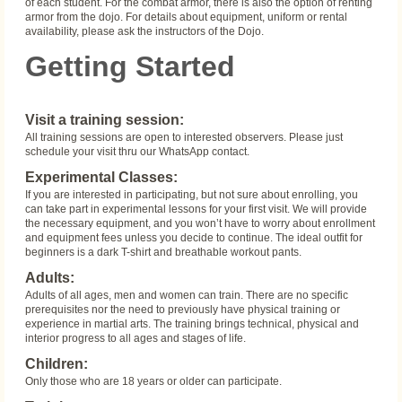
of each student. For the combat armor, there is also the option of renting
armor from the dojo. For details about equipment, uniform or rental
availability, please ask the instructors of the Dojo.
Getting Started
Visit a training session:
All training sessions are open to interested observers. Please just
schedule your visit thru our WhatsApp contact.
Experimental Classes:
If you are interested in participating, but not sure about enrolling, you
can take part in experimental lessons for your first visit. We will provide
the necessary equipment, and you won’t have to worry about enrollment
and equipment fees unless you decide to continue. The ideal outfit for
beginners is a dark T-shirt and breathable workout pants.
Adults:
Adults of all ages, men and women can train. There are no specific
prerequisites nor the need to previously have physical training or
experience in martial arts. The training brings technical, physical and
interior progress to all ages and stages of life.
Children:
Only those who are 18 years or older can participate.