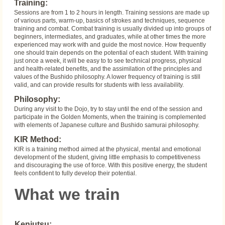
Training:
Sessions are from 1 to 2 hours in length. Training sessions are made up
of various parts, warm-up, basics of strokes and techniques, sequence
training and combat. Combat training is usually divided up into groups of
beginners, intermediates, and graduates, while at other times the more
experienced may work with and guide the most novice. How frequently
one should train depends on the potential of each student. With training
just once a week, it will be easy to to see technical progress, physical
and health-related benefits, and the assimilation of the principles and
values of the Bushido philosophy. A lower frequency of training is still
valid, and can provide results for students with less availability.
Philosophy:
During any visit to the Dojo, try to stay until the end of the session and
participate in the Golden Moments, when the training is complemented
with elements of Japanese culture and Bushido samurai philosophy.
KIR Method:
KIR is a training method aimed at the physical, mental and emotional
development of the student, giving little emphasis to competitiveness
and discouraging the use of force. With this positive energy, the student
feels confident to fully develop their potential.
What we train
Kenjutsu: