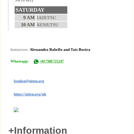
SW18 4EQ
SATURDAY
9 AM
IAIJUTSU
10 AM
KENJUTSU
Instructors:
Alessandro Rabello and Tais Boeira
Whatsapp:
+44 7508 721247
london@niten.org
https://niten.org/uk
+Information