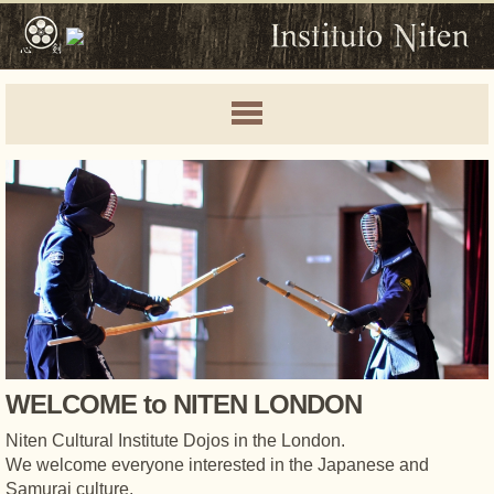
WELCOME to NITEN LONDON
Niten Cultural Institute Dojos in the London.
We welcome everyone interested in the Japanese and
Samurai culture.