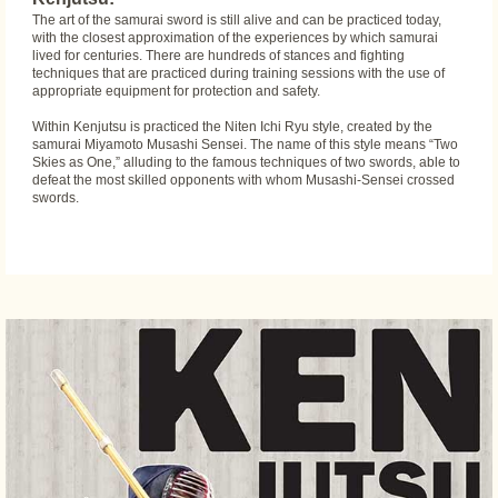
The art of the samurai sword is still alive and can be practiced today,
with the closest approximation of the experiences by which samurai
lived for centuries. There are hundreds of stances and fighting
techniques that are practiced during training sessions with the use of
appropriate equipment for protection and safety.
Within Kenjutsu is practiced the Niten Ichi Ryu style, created by the
samurai Miyamoto Musashi Sensei. The name of this style means “Two
Skies as One,” alluding to the famous techniques of two swords, able to
defeat the most skilled opponents with whom Musashi-Sensei crossed
swords.