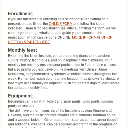
Enrollment:
If you are interested in enrolling as a student of Niten (virtual or in-
person), please fill out the
ONLINE FORM
and follow the steps
indicated. There is no registration fee. After submitting the form, we will
contact you through whatsapp and guide you to complete the
registration, which can be done ONLINE.
MORE INFORMATION ON
GETTING STARTED HERE
Monthly fees:
By joining the Niten Institute, you are opening doors to the ancient
culture, history, techniques, and philosophies of the Samurais. Your
monthly fee not only ensures your participation in face-to-face classes
but also grants you exclusive online meetings with Sensei Jorge
Kishikawa, complemented by interactive online classes throughout the
week. Remember: each dojo (training location) has its own fee structure
that might occasionally be adjusted. Visit the nearest dojo to learn about
the updated monthly fees.
Equipment:
Beginners can train with T-shirt and sport pants (Judo pants, jogging
pants, or similar).
The definitive uniform consists of the Institute´s custom Kimono and
Hakama, and the basic practice swords are a standard bamboo shinai
and a wooden bokken. Other equipment, such as combat armor (bogu)
and additional weapons, can be acquired according to the progression