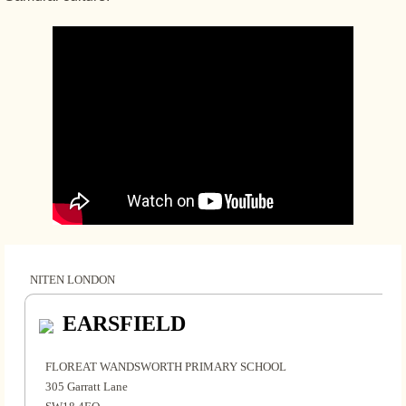
NITEN LONDON
EARSFIELD
FLOREAT WANDSWORTH PRIMARY SCHOOL
305 Garratt Lane