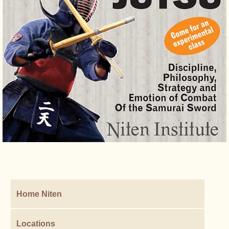
Home Niten
Locations