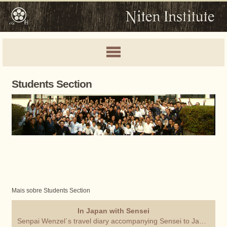
Students Section
Mais sobre Students Section
In Japan with Sensei
Senpai Wenzel´s travel diary accompanying Sensei to Japan.