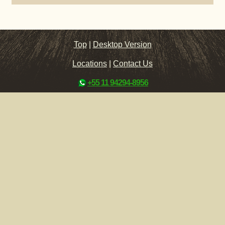
Top
|
Desktop Version
Locations
|
Contact Us
+55 11 94294-8956