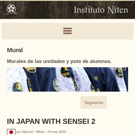
Mural
Murales de las unidades y pote de alumnos.
Seguiente
IN JAPAN WITH SENSEI 2
por Wenzel - Nihon - 24-ene-2020