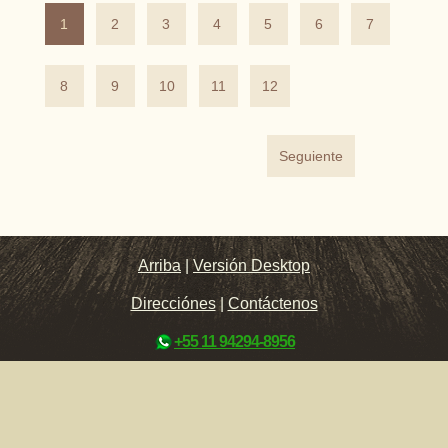
1
2
3
4
5
6
7
8
9
10
11
12
Seguiente
Arriba
|
Versión Desktop
Direcciónes
|
Contáctenos
+55 11 94294-8956