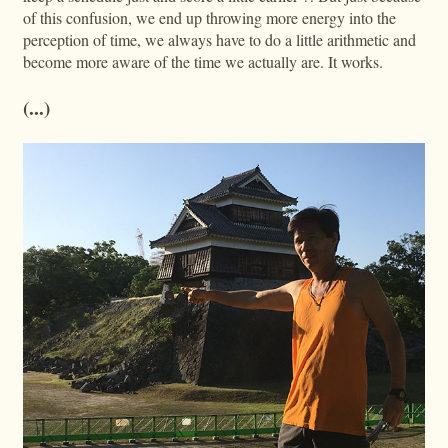
of this confusion, we end up throwing more energy into the
perception of time, we always have to do a little arithmetic and
become more aware of the time we actually are. It works.
(...)