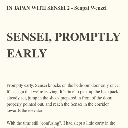
IN JAPAN WITH SENSEI 2 - Senpai Wenzel
SENSEI, PROMPTLY
EARLY
Promptly early, Sensei knocks on the bedroom door only once.
It`s a sign that we`re leaving. It´s time to pick up the backpack
already set, jump in the shoes prepared in front of the door,
properly pointed out, and reach the Sensei in the corridor
towards the elevator.
With the time still "confusing", I had slept a little early in the