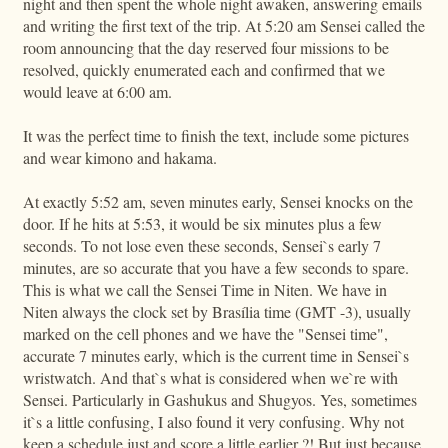
night and then spent the whole night awaken, answering emails
and writing the first text of the trip. At 5:20 am Sensei called the
room announcing that the day reserved four missions to be
resolved, quickly enumerated each and confirmed that we
would leave at 6:00 am.
It was the perfect time to finish the text, include some pictures
and wear kimono and hakama.
At exactly 5:52 am, seven minutes early, Sensei knocks on the
door. If he hits at 5:53, it would be six minutes plus a few
seconds. To not lose even these seconds, Sensei`s early 7
minutes, are so accurate that you have a few seconds to spare.
This is what we call the Sensei Time in Niten. We have in
Niten always the clock set by Brasília time (GMT -3), usually
marked on the cell phones and we have the "Sensei time",
accurate 7 minutes early, which is the current time in Sensei`s
wristwatch. And that`s what is considered when we`re with
Sensei. Particularly in Gashukus and Shugyos. Yes, sometimes
it`s a little confusing, I also found it very confusing. Why not
keep a schedule just and score a little earlier ?! But just because