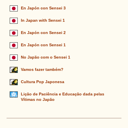
En Japón con Sensei 3
In Japan with Sensei 1
En Japón con Sensei 2
En Japón con Sensei 1
No Japão com o Sensei 1
Vamos fazer também?
Cultura Pop Japonesa
Lição de Paciência e Educação dada pelas
Vítimas no Japão