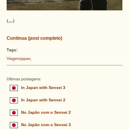
(...)
Continua (post completo)
Tags:
Viagemjapao
,
Ultimas postagens:
In Japan with Sensei 3
In Japan with Sensei 2
No Japão com o Sensei 2
No Japão com o Sensei 3