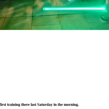
irst training there last Saturday in the morning.