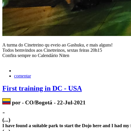
A turma do Cinetreino qu eveio ao Gashuku, e mais alguns!
Todos bemvindos aos Cinetreinos, sextas feiras 20h15
Confira sempre no Calendário Niten
comentar
First training in DC - USA
por - CO/Bogotá - 22-Jul-2021
"
(...)
I have found a suitable park to start the Dojo here and I had my f