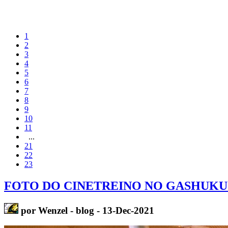
1
2
3
4
5
6
7
8
9
10
11
...
21
22
23
FOTO DO CINETREINO NO GASHUKU
por Wenzel - blog - 13-Dec-2021