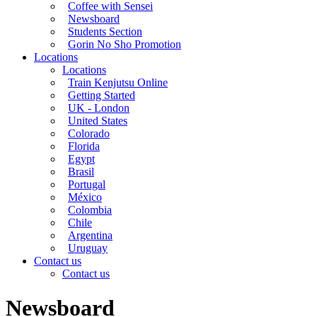
Coffee with Sensei
Newsboard
Students Section
Gorin No Sho Promotion
Locations
Locations
Train Kenjutsu Online
Getting Started
UK - London
United States
Colorado
Florida
Egypt
Brasil
Portugal
México
Colombia
Chile
Argentina
Uruguay
Contact us
Contact us
Newsboard