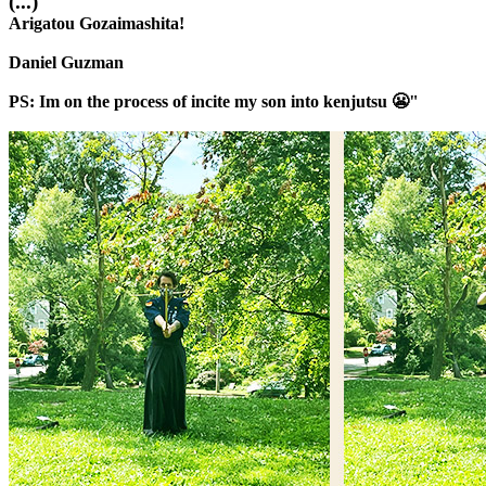
(...)
Arigatou Gozaimashita!
Daniel Guzman
PS: Im on the process of incite my son into kenjutsu 😬"