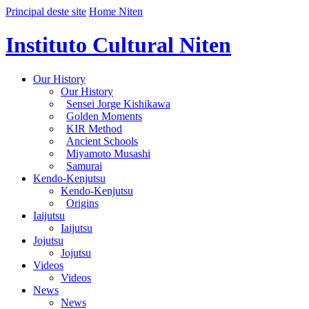
Principal deste site
Home Niten
Instituto Cultural Niten
Our History
Our History
Sensei Jorge Kishikawa
Golden Moments
KIR Method
Ancient Schools
Miyamoto Musashi
Samurai
Kendo-Kenjutsu
Kendo-Kenjutsu
Origins
Iaijutsu
Iaijutsu
Jojutsu
Jojutsu
Videos
Videos
News
News