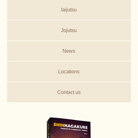
Iaijutsu
Jojutsu
News
Locations
Contact us