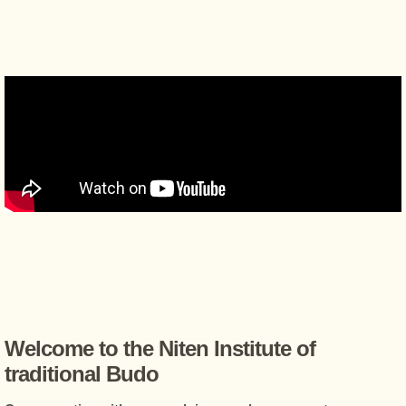
Welcome to the Niten Institute of
traditional Budo