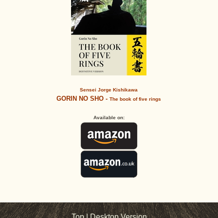
Sensei Jorge Kishikawa
GORIN NO SHO -
The book of five rings
Available on:
Top
|
Desktop Version