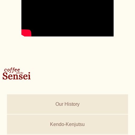
Our History
Kendo-Kenjutsu