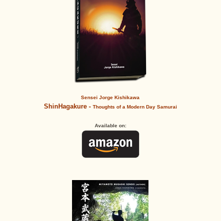
Sensei Jorge Kishikawa
ShinHagakure -
Thoughts of a Modern Day Samurai
Available on: