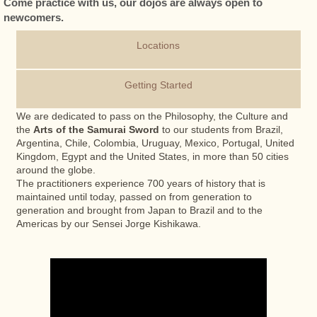
Come practice with us, our dojos are always open to
newcomers.
Locations
Getting Started
We are dedicated to pass on the Philosophy, the Culture and
the
Arts of the Samurai Sword
to our students from Brazil,
Argentina, Chile, Colombia, Uruguay, Mexico, Portugal, United
Kingdom, Egypt and the United States, in more than 50 cities
around the globe.
The practitioners experience 700 years of history that is
maintained until today, passed on from generation to
generation and brought from Japan to Brazil and to the
Americas by our Sensei Jorge Kishikawa.