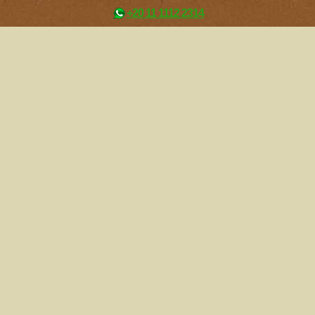
+20 11 1112 2314