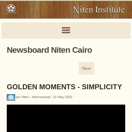
Newsboard Niten Cairo
Next
GOLDEN MOMENTS - SIMPLICITY
por Niten - Internacional - 21-May-2020