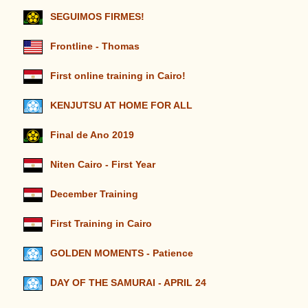
SEGUIMOS FIRMES!
Frontline - Thomas
First online training in Cairo!
KENJUTSU AT HOME FOR ALL
Final de Ano 2019
Niten Cairo - First Year
December Training
First Training in Cairo
GOLDEN MOMENTS - Patience
DAY OF THE SAMURAI - APRIL 24