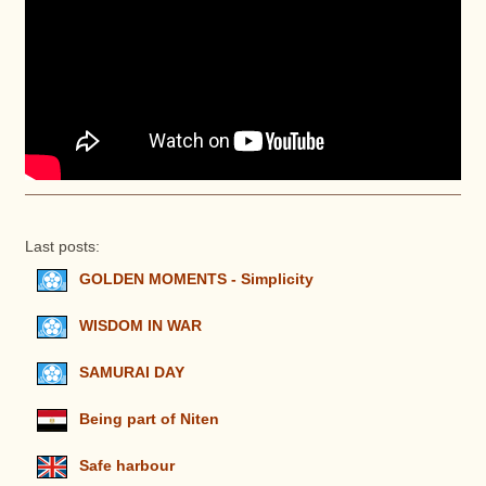
Last posts:
GOLDEN MOMENTS - Simplicity
WISDOM IN WAR
SAMURAI DAY
Being part of Niten
Safe harbour