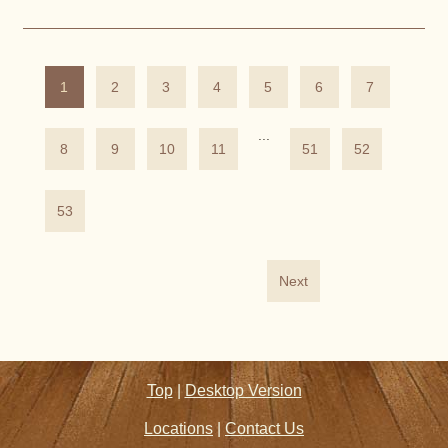
1
2
3
4
5
6
7
...
8
9
10
11
51
52
53
Next
Top
|
Desktop Version
Locations
|
Contact Us