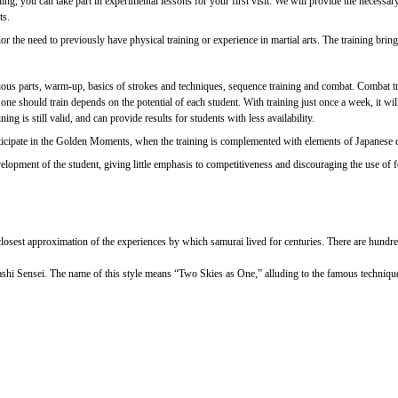
rolling, you can take part in experimental lessons for your first visit. We will provide the nec
ts.
 the need to previously have physical training or experience in martial arts. The training brings 
ious parts, warm-up, basics of strokes and techniques, sequence training and combat. Combat tra
should train depends on the potential of each student. With training just once a week, it will b
ng is still valid, and can provide results for students with less availability.
 participate in the Golden Moments, when the training is complemented with elements of Japanese
opment of the student, giving little emphasis to competitiveness and discouraging the use of forc
e closest approximation of the experiences by which samurai lived for centuries. There are hundre
ashi Sensei. The name of this style means “Two Skies as One,” alluding to the famous techniq