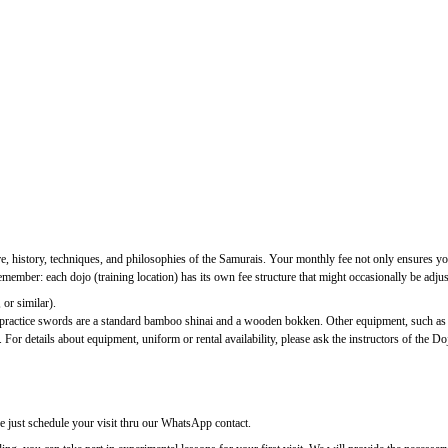
ure, history, techniques, and philosophies of the Samurais. Your monthly fee not only ensures you
ber: each dojo (training location) has its own fee structure that might occasionally be adjuste
 or similar).
c practice swords are a standard bamboo shinai and a wooden bokken. Other equipment, such as
 For details about equipment, uniform or rental availability, please ask the instructors of the Do
se just schedule your visit thru our WhatsApp contact.