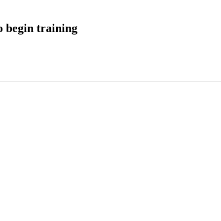
 begin training