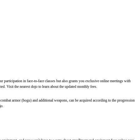
r participation in face-to-face classes but also grants you exclusive online meetings with
d. Visit the nearest dojo to learn about the updated monthly fees.
 combat armor (bogu) and additional weapons, can be acquired according to the progression
jo.