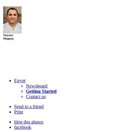
Yasser
Hagazy
Egypt
Newsboard
Getting Started
Contact us
Send to a friend
Print
blog dos alunos
facebook