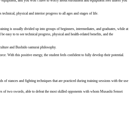
essary equipment, and you won’t have to worry about enrollment and equipment fees unless you
technical, physical and interior progress to all ages and stages of life.
ining is usually divided up into groups of beginners, intermediates, and graduates, while at
e easy to to see technical progress, physical and health-related benefits, and the
 culture and Bushido samurai philosophy.
e. With this positive energy, the student feels confident to fully develop their potential.
ds of stances and fighting techniques that are practiced during training sessions with the use
ues of two swords, able to defeat the most skilled opponents with whom Musashi-Sensei