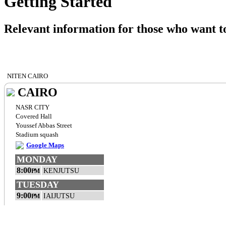
Getting Started
Relevant information for those who want to
NITEN CAIRO
CAIRO
NASR CITY
Covered Hall
Youssef Abbas Street
Stadium squash
Google Maps
MONDAY
8:00
KENJUTSU
PM
TUESDAY
9:00
IAIJUTSU
PM