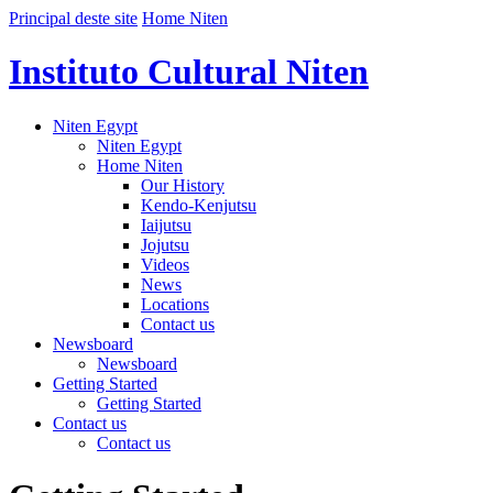
Principal deste site
Home Niten
Instituto Cultural Niten
Niten Egypt
Niten Egypt
Home Niten
Our History
Kendo-Kenjutsu
Iaijutsu
Jojutsu
Videos
News
Locations
Contact us
Newsboard
Newsboard
Getting Started
Getting Started
Contact us
Contact us