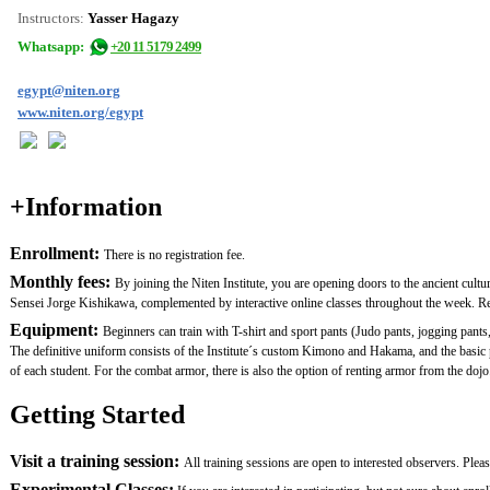
Instructors:
Yasser Hagazy
Whatsapp:
+20 11 5179 2499
egypt@niten.org
www.niten.org/egypt
+Information
Enrollment:
There is no registration fee.
Monthly fees:
By joining the Niten Institute, you are opening doors to the ancient cult
Sensei Jorge Kishikawa, complemented by interactive online classes throughout the week. Remem
Equipment:
Beginners can train with T-shirt and sport pants (Judo pants, jogging pants,
The definitive uniform consists of the Institute´s custom Kimono and Hakama, and the basi
of each student. For the combat armor, there is also the option of renting armor from the dojo.
Getting Started
Visit a training session:
All training sessions are open to interested observers. Plea
Experimental Classes: