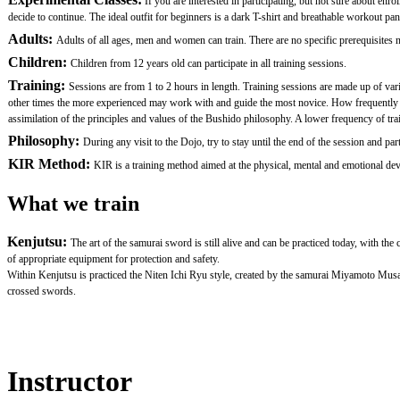
If you are interested in participating, but not sure about en
decide to continue. The ideal outfit for beginners is a dark T-shirt and breathable workout pan
Adults:
Adults of all ages, men and women can train. There are no specific prerequisites nor
Children:
Children from 12 years old can participate in all training sessions.
Training:
Sessions are from 1 to 2 hours in length. Training sessions are made up of var
other times the more experienced may work with and guide the most novice. How frequently one 
assimilation of the principles and values of the Bushido philosophy. A lower frequency of traini
Philosophy:
During any visit to the Dojo, try to stay until the end of the session and
KIR Method:
KIR is a training method aimed at the physical, mental and emotional devel
What we train
Kenjutsu:
The art of the samurai sword is still alive and can be practiced today, with th
of appropriate equipment for protection and safety.
Within Kenjutsu is practiced the Niten Ichi Ryu style, created by the samurai Miyamoto Mus
crossed swords.
Instructor