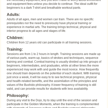
the necessary equipment, and you won’t have to worry about enrollment
and equipment fees unless you decide to continue. The ideal outfit for
beginners is a dark T-shirt and breathable workout pants.
Adults:
Adults of all ages, men and women can train. There are no specific
prerequisites nor the need to previously have physical training or
experience in martial arts. The training brings technical, physical and
interior progress to all ages and stages of life.
Children:
Children from 12 years old can participate in all training sessions.
Training:
Sessions are from 1 to 2 hours in length. Training sessions are made up
of various parts, warm-up, basics of strokes and techniques, sequence
training and combat. Combat training is usually divided up into groups of
beginners, intermediates, and graduates, while at other times the more
experienced may work with and guide the most novice. How frequently
one should train depends on the potential of each student. With training
just once a week, it will be easy to to see technical progress, physical
and health-related benefits, and the assimilation of the principles and
values of the Bushido philosophy. A lower frequency of training is still
valid, and can provide results for students with less availability.
Philosophy:
During any visit to the Dojo, try to stay until the end of the session and
participate in the Golden Moments, when the training is complemented