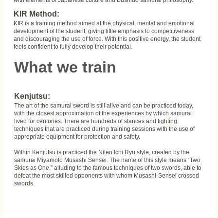
with elements of Japanese culture and Bushido samurai philosophy.
KIR Method:
KIR is a training method aimed at the physical, mental and emotional
development of the student, giving little emphasis to competitiveness
and discouraging the use of force. With this positive energy, the student
feels confident to fully develop their potential.
What we train
Kenjutsu:
The art of the samurai sword is still alive and can be practiced today,
with the closest approximation of the experiences by which samurai
lived for centuries. There are hundreds of stances and fighting
techniques that are practiced during training sessions with the use of
appropriate equipment for protection and safety.
Within Kenjutsu is practiced the Niten Ichi Ryu style, created by the
samurai Miyamoto Musashi Sensei. The name of this style means “Two
Skies as One,” alluding to the famous techniques of two swords, able to
defeat the most skilled opponents with whom Musashi-Sensei crossed
swords.