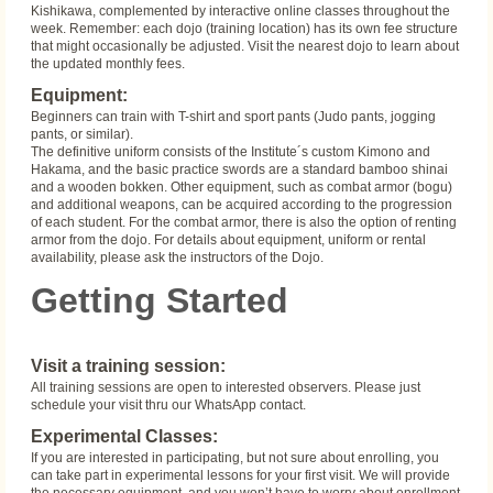
Kishikawa, complemented by interactive online classes throughout the
week. Remember: each dojo (training location) has its own fee structure
that might occasionally be adjusted. Visit the nearest dojo to learn about
the updated monthly fees.
Equipment:
Beginners can train with T-shirt and sport pants (Judo pants, jogging
pants, or similar).
The definitive uniform consists of the Institute´s custom Kimono and
Hakama, and the basic practice swords are a standard bamboo shinai
and a wooden bokken. Other equipment, such as combat armor (bogu)
and additional weapons, can be acquired according to the progression
of each student. For the combat armor, there is also the option of renting
armor from the dojo. For details about equipment, uniform or rental
availability, please ask the instructors of the Dojo.
Getting Started
Visit a training session:
All training sessions are open to interested observers. Please just
schedule your visit thru our WhatsApp contact.
Experimental Classes:
If you are interested in participating, but not sure about enrolling, you
can take part in experimental lessons for your first visit. We will provide