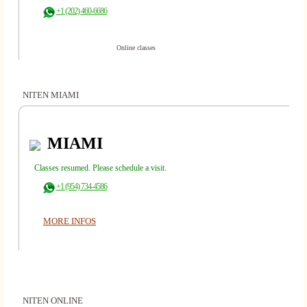
+1 (202) 460-6686
Online classes
NITEN MIAMI
MIAMI
Classes resumed. Please schedule a visit.
+1 (954) 734-4586
MORE INFOS
NITEN ONLINE