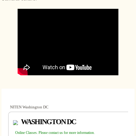
NITEN Washington DC
WASHINGTON DC
Online Classes. Please contact us for more information.