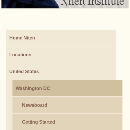
Home Niten
Locations
United States
Washington DC
Newsboard
Getting Started