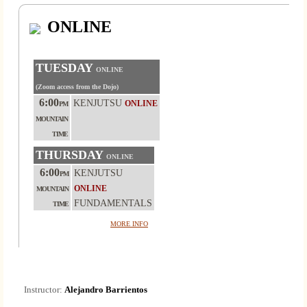
ONLINE
TUESDAY
ONLINE
(Zoom access from the Dojo)
6:00
KENJUTSU
ONLINE
PM
MOUNTAIN
TIME
THURSDAY
ONLINE
6:00
KENJUTSU
PM
ONLINE
MOUNTAIN
FUNDAMENTALS
TIME
MORE INFO
Instructor:
Alejandro Barrientos