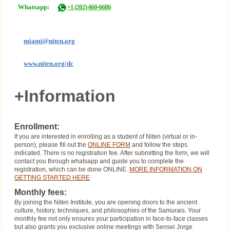
Whatsapp:
+1 (202) 460-6686
miami@niten.org
www.niten.org/dc
+Information
Enrollment:
If you are interested in enrolling as a student of Niten (virtual or in-
person), please fill out the
ONLINE FORM
and follow the steps
indicated. There is no registration fee. After submitting the form, we will
contact you through whatsapp and guide you to complete the
registration, which can be done ONLINE.
MORE INFORMATION ON
GETTING STARTED HERE
Monthly fees:
By joining the Niten Institute, you are opening doors to the ancient
culture, history, techniques, and philosophies of the Samurais. Your
monthly fee not only ensures your participation in face-to-face classes
but also grants you exclusive online meetings with Sensei Jorge