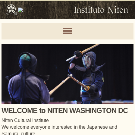
WELCOME to NITEN WASHINGTON DC
Niten Cultural Institute
We welcome everyone interested in the Japanese and
Samurai culture.