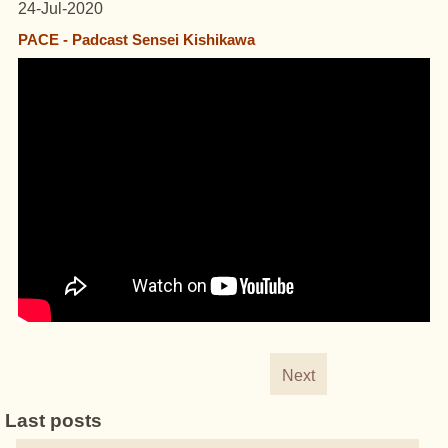
24-Jul-2020
PACE - Padcast Sensei Kishikawa
Next
Last posts