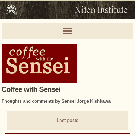
Coffee with Sensei
Thoughts and comments by Sensei Jorge Kishkawa
Last posts