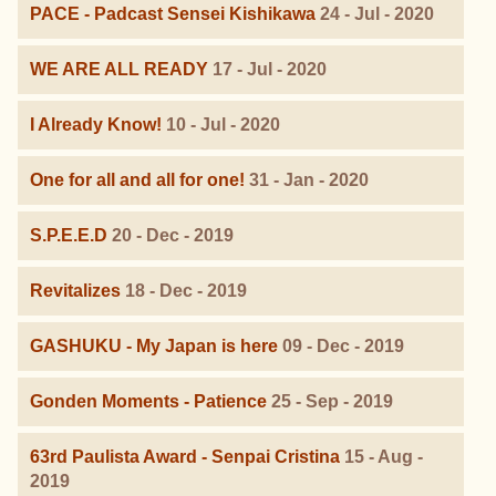
PACE - Padcast Sensei Kishikawa
24 - Jul - 2020
WE ARE ALL READY
17 - Jul - 2020
I Already Know!
10 - Jul - 2020
One for all and all for one!
31 - Jan - 2020
S.P.E.E.D
20 - Dec - 2019
Revitalizes
18 - Dec - 2019
GASHUKU - My Japan is here
09 - Dec - 2019
Gonden Moments - Patience
25 - Sep - 2019
63rd Paulista Award - Senpai Cristina
15 - Aug -
2019