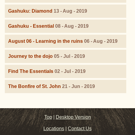
Gashuku: Diamond
13 - Aug - 2019
Gashuku - Essential
08 - Aug - 2019
August 06 - Learning in the ruins
06 - Aug - 2019
Journey to the dojo
05 - Jul - 2019
Find The Essentials
02 - Jul - 2019
The Bonfire of St. John
21 - Jun - 2019
Top
|
Desktop Version
Locations
|
Contact Us