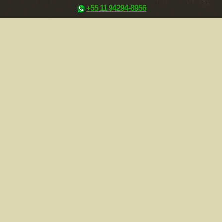
+55 11 94294-8956