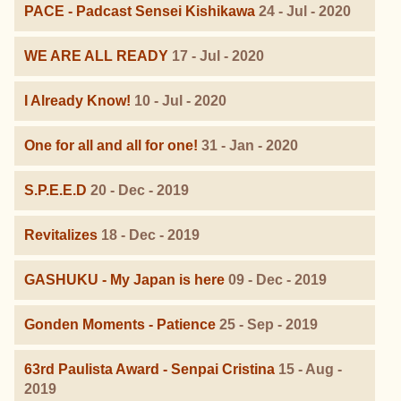
PACE - Padcast Sensei Kishikawa
24 - Jul - 2020
WE ARE ALL READY
17 - Jul - 2020
I Already Know!
10 - Jul - 2020
One for all and all for one!
31 - Jan - 2020
S.P.E.E.D
20 - Dec - 2019
Revitalizes
18 - Dec - 2019
GASHUKU - My Japan is here
09 - Dec - 2019
Gonden Moments - Patience
25 - Sep - 2019
63rd Paulista Award - Senpai Cristina
15 - Aug -
2019