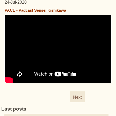
24-Jul-2020
PACE - Padcast Sensei Kishikawa
Next
Last posts