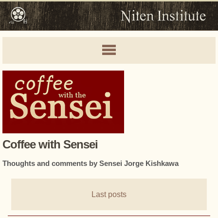
Coffee with Sensei
Thoughts and comments by Sensei Jorge Kishkawa
Last posts