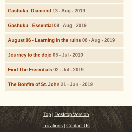
Gashuku: Diamond
13 - Aug - 2019
Gashuku - Essential
08 - Aug - 2019
August 06 - Learning in the ruins
06 - Aug - 2019
Journey to the dojo
05 - Jul - 2019
Find The Essentials
02 - Jul - 2019
The Bonfire of St. John
21 - Jun - 2019
Top
|
Desktop Version
Locations
|
Contact Us