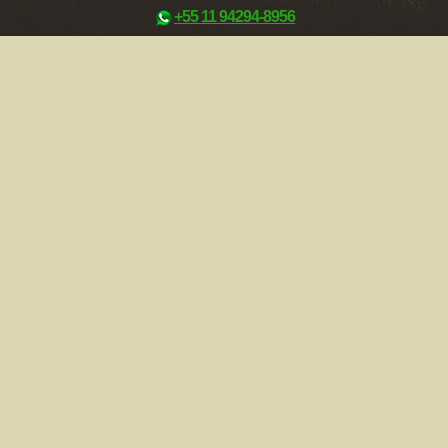
+55 11 94294-8956